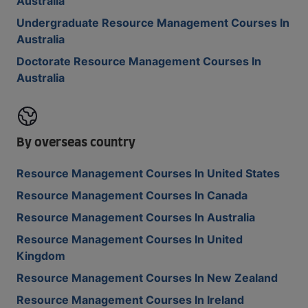
Australia
Undergraduate Resource Management Courses In
Australia
Doctorate Resource Management Courses In
Australia
By overseas country
Resource Management Courses In United States
Resource Management Courses In Canada
Resource Management Courses In Australia
Resource Management Courses In United
Kingdom
Resource Management Courses In New Zealand
Resource Management Courses In Ireland