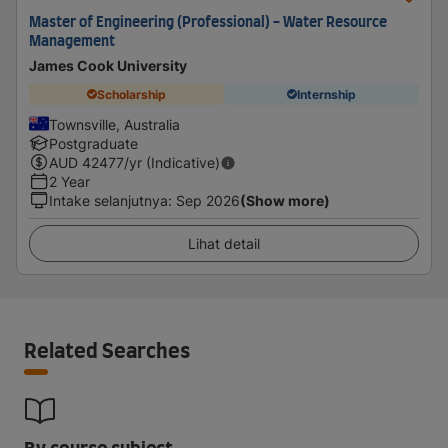
Master of Engineering (Professional) - Water Resource
Management
James Cook University
Scholarship
Internship
Townsville, Australia
Postgraduate
AUD
42477
/yr (Indicative)
2 Year
Intake selanjutnya
:
Sep 2026
(Show more)
Lihat detail
Related Searches