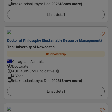
Intake selanjutnya
:
Dec 2026
(Show more)
Lihat detail
Doctor of Philosophy (Sustainable Resource Management)
The University of Newcastle
Scholarship
Callaghan, Australia
Doctorate
AUD
48890
/yr (Indicative)
4 Year
Intake selanjutnya
:
Dec 2026
(Show more)
Lihat detail