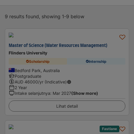
9 results found, showing 1-9 below
Master of Science (Water Resources Management)
Flinders University
Scholarship
Internship
Bedford Park, Australia
Postgraduate
AUD
46000
/yr (Indicative)
2 Year
Intake selanjutnya
:
Mar 2027
(Show more)
Lihat detail
Fastlane