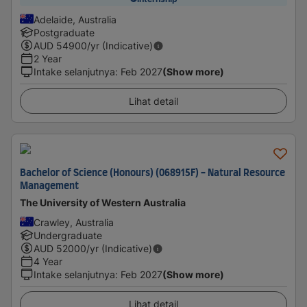
Adelaide, Australia
Postgraduate
AUD
54900
/yr (Indicative)
2 Year
Intake selanjutnya
:
Feb 2027
(Show more)
Lihat detail
Bachelor of Science (Honours) (068915F) - Natural Resource
Management
The University of Western Australia
Crawley, Australia
Undergraduate
AUD
52000
/yr (Indicative)
4 Year
Intake selanjutnya
:
Feb 2027
(Show more)
Lihat detail