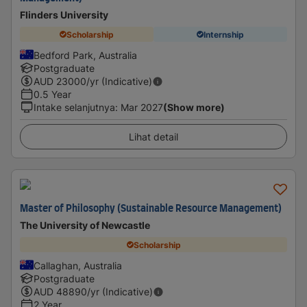
Flinders University
Scholarship
Internship
Bedford Park, Australia
Postgraduate
AUD
23000
/yr (Indicative)
0.5 Year
Intake selanjutnya
:
Mar 2027
(Show more)
Lihat detail
Master of Philosophy (Sustainable Resource Management)
The University of Newcastle
Scholarship
Callaghan, Australia
Postgraduate
AUD
48890
/yr (Indicative)
2 Year