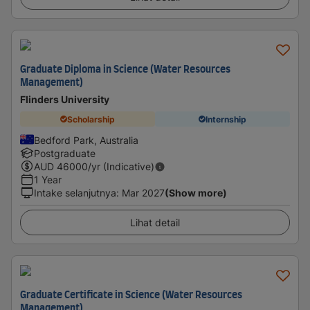
Graduate Diploma in Science (Water Resources
Management)
Flinders University
Scholarship
Internship
Bedford Park, Australia
Postgraduate
AUD
46000
/yr (Indicative)
1 Year
Intake selanjutnya
:
Mar 2027
(Show more)
Lihat detail
Graduate Certificate in Science (Water Resources
Management)