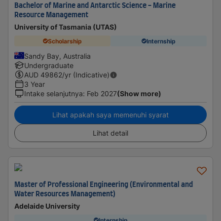
Bachelor of Marine and Antarctic Science - Marine
Resource Management
University of Tasmania (UTAS)
Scholarship
Internship
Sandy Bay, Australia
Undergraduate
AUD
49862
/yr (Indicative)
3 Year
Intake selanjutnya
:
Feb 2027
(Show more)
Lihat apakah saya memenuhi syarat
Lihat detail
Master of Professional Engineering (Environmental and
Water Resources Management)
Adelaide University
Internship