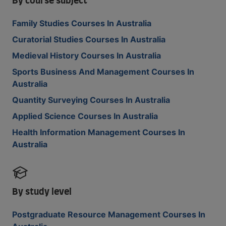
By course subject
Family Studies Courses In Australia
Curatorial Studies Courses In Australia
Medieval History Courses In Australia
Sports Business And Management Courses In
Australia
Quantity Surveying Courses In Australia
Applied Science Courses In Australia
Health Information Management Courses In
Australia
By study level
Postgraduate Resource Management Courses In