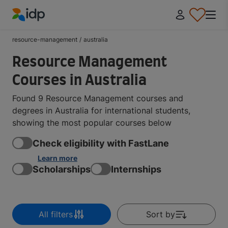
IDP Education
resource-management
/
australia
Resource Management
Courses in Australia
Found 9 Resource Management courses and
degrees in Australia for international students,
showing the most popular courses below
Check eligibility with FastLane
Learn more
Scholarships
Internships
All filters
Sort by