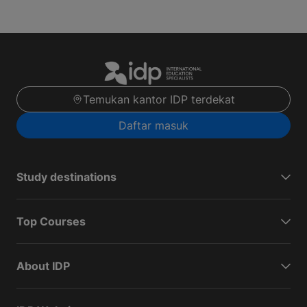
Temukan kantor IDP terdekat
Daftar masuk
Study destinations
Top Courses
About IDP