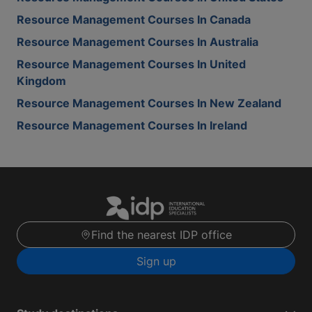
Resource Management Courses In Canada
Resource Management Courses In Australia
Resource Management Courses In United
Kingdom
Resource Management Courses In New Zealand
Resource Management Courses In Ireland
Find the nearest IDP office
Sign up