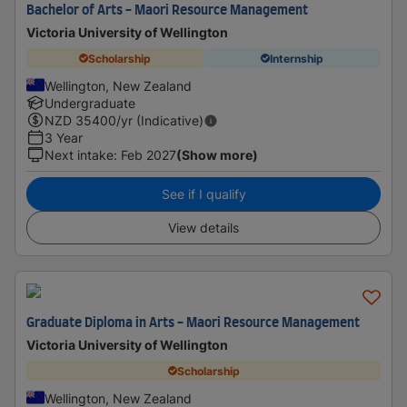
Bachelor of Arts - Maori Resource Management
Victoria University of Wellington
Scholarship
Internship
Wellington, New Zealand
Undergraduate
NZD
35400
/yr (Indicative)
3 Year
Next intake
:
Feb 2027
(Show more)
See if I qualify
View details
Graduate Diploma in Arts - Maori Resource Management
Victoria University of Wellington
Scholarship
Wellington, New Zealand