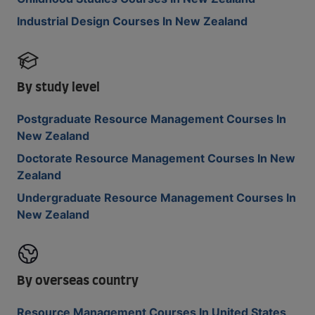
Industrial Design Courses In New Zealand
By study level
Postgraduate Resource Management Courses In
New Zealand
Doctorate Resource Management Courses In New
Zealand
Undergraduate Resource Management Courses In
New Zealand
By overseas country
Resource Management Courses In United States