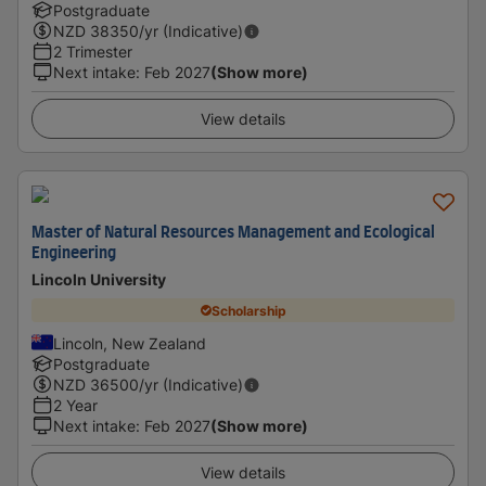
Postgraduate
NZD
38350
/yr (Indicative)
2 Trimester
Next intake
:
Feb 2027
(Show more)
View details
Master of Natural Resources Management and Ecological
Engineering
Lincoln University
Scholarship
Lincoln, New Zealand
Postgraduate
NZD
36500
/yr (Indicative)
2 Year
Next intake
:
Feb 2027
(Show more)
View details