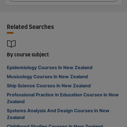
Related Searches
By course subject
Epidemiology Courses In New Zealand
Musicology Courses In New Zealand
Ship Science Courses In New Zealand
Professional Practice In Education Courses In New
Zealand
Systems Analysis And Design Courses In New
Zealand
Childhood Studies Courses In New Zealand