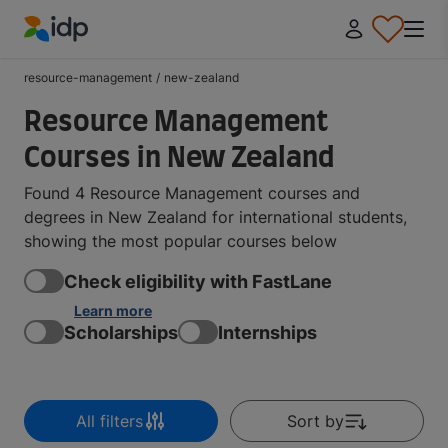
IDP Education
resource-management
/
new-zealand
Resource Management
Courses in New Zealand
Found 4 Resource Management courses and
degrees in New Zealand for international students,
showing the most popular courses below
Check eligibility with FastLane
Learn more
Scholarships
Internships
All filters
Sort by