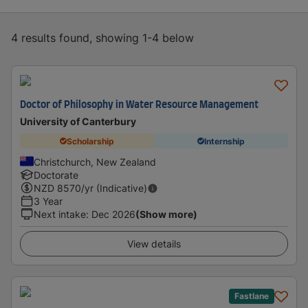
4 results found, showing 1-4 below
Doctor of Philosophy in Water Resource Management
University of Canterbury
Scholarship
Internship
Christchurch, New Zealand
Doctorate
NZD
8570
/yr (Indicative)
3 Year
Next intake
:
Dec 2026
(Show more)
View details
Fastlane