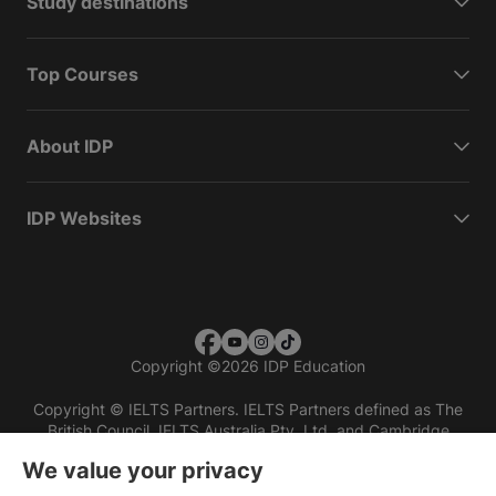
Study destinations
Top Courses
About IDP
IDP Websites
Copyright
©
2026 IDP Education
Copyright © IELTS Partners. IELTS Partners defined as The
British Council, IELTS Australia Pty. Ltd. and Cambridge
English (part of Cambridge University Press & Assessment)
We value your privacy
Investors
Terms of use
Privacy policy
Disclaimer