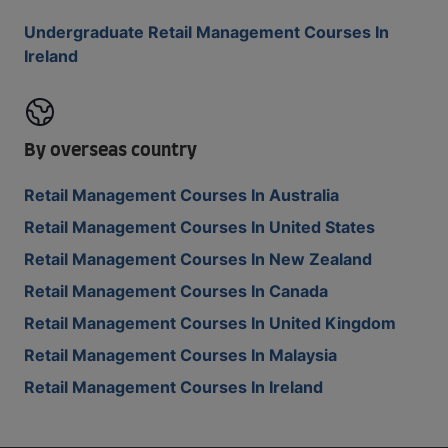
Undergraduate Retail Management Courses In
Ireland
By overseas country
Retail Management Courses In Australia
Retail Management Courses In United States
Retail Management Courses In New Zealand
Retail Management Courses In Canada
Retail Management Courses In United Kingdom
Retail Management Courses In Malaysia
Retail Management Courses In Ireland