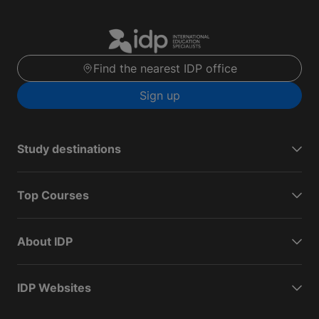
Find the nearest IDP office
Sign up
Study destinations
Top Courses
About IDP
IDP Websites