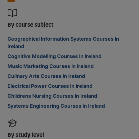
By course subject
Geographical Information Systems Courses In
Ireland
Cognitive Modelling Courses In Ireland
Music Marketing Courses In Ireland
Culinary Arts Courses In Ireland
Electrical Power Courses In Ireland
Childrens Nursing Courses In Ireland
Systems Engineering Courses In Ireland
By study level