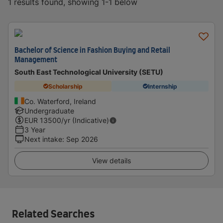
1 results found, showing 1-1 below
Bachelor of Science in Fashion Buying and Retail
Management
South East Technological University (SETU)
Scholarship
Internship
Co. Waterford, Ireland
Undergraduate
EUR
13500
/yr (Indicative)
3 Year
Next intake
:
Sep 2026
View details
Related Searches