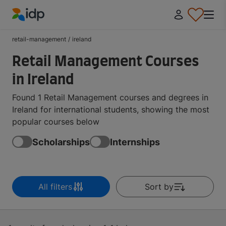
IDP Education
retail-management
/
ireland
Retail Management Courses
in Ireland
Found 1 Retail Management courses and degrees in
Ireland for international students, showing the most
popular courses below
Scholarships
Internships
All filters
Sort by