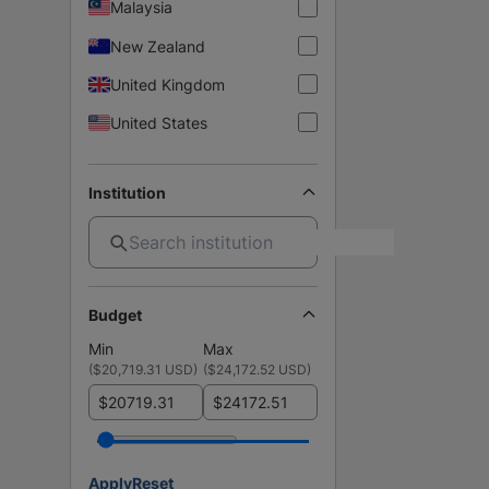
Malaysia
New Zealand
United Kingdom
United States
Institution
Budget
Min
Max
(
$20,719.31 USD
)
(
$24,172.52 USD
)
$
$
Apply
Reset