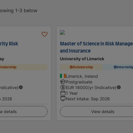
showing 1-3 below
rity Risk
Master of Science in Risk Manag
and Insurance
ay
University of Limerick
holarship
Scholarship
Internshi
Limerick, Ireland
Postgraduate
Indicative)
EUR
18000
/yr (Indicative)
1 Year
p 2026
Next intake
:
Sep 2026
w details
View details