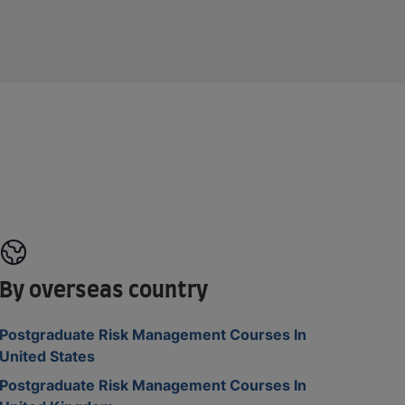
By overseas country
Postgraduate Risk Management Courses In
United States
Postgraduate Risk Management Courses In