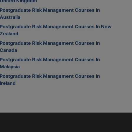
United Kingdom
Postgraduate Risk Management Courses In
Australia
Postgraduate Risk Management Courses In New
Zealand
Postgraduate Risk Management Courses In
Canada
Postgraduate Risk Management Courses In
Malaysia
Postgraduate Risk Management Courses In
Ireland