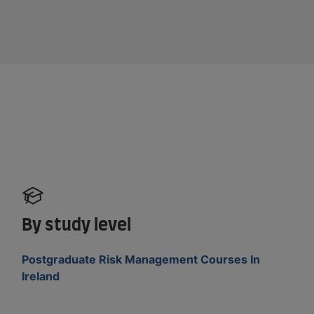
By study level
Postgraduate Risk Management Courses In
Ireland