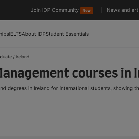
Join IDP Community
News and arti
New
hips
IELTS
About IDP
Student Essentials
aduate
/
ireland
anagement courses in I
 degrees in Ireland for international students, showing 