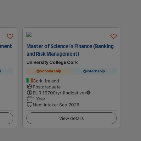
ement
Master of Science in Finance (Banking
and Risk Management)
University College Cork
p
Scholarship
Internship
Cork, Ireland
Postgraduate
EUR
19700
/yr (Indicative)
1 Year
Next intake
:
Sep 2026
View details