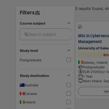
3 results found, 
Filters
Course subject
MSc in Cybersecu
Management
University of Galw
Study level
Sc
Postgraduate
Galway, Ireland
Postgraduate
EUR
21000
/yr (
Study destination
1 Year
Next intake
:
Se
Australia
Vie
Canada
Ireland