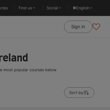
cles
Find us
Social
English
Sign in
reland
the most popular courses below
Sort by