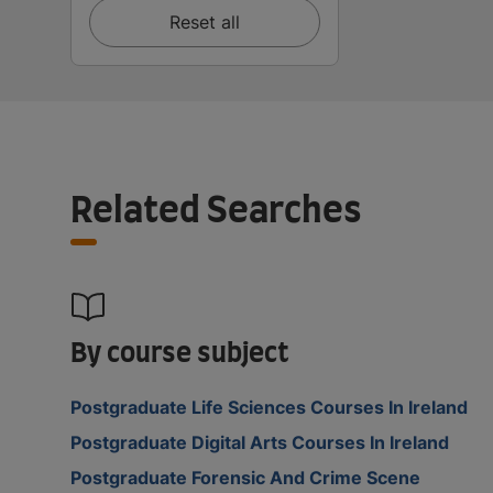
Reset all
Related Searches
By course subject
Postgraduate Life Sciences Courses In Ireland
Postgraduate Digital Arts Courses In Ireland
Postgraduate Forensic And Crime Scene