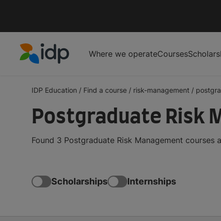
Where we operate
Courses
Scholars
IDP Education
IDP Education
/
Find a course
/
risk-management
/
postgr
Postgraduate Risk M
Found 3 Postgraduate Risk Management courses and
Scholarships
Internships