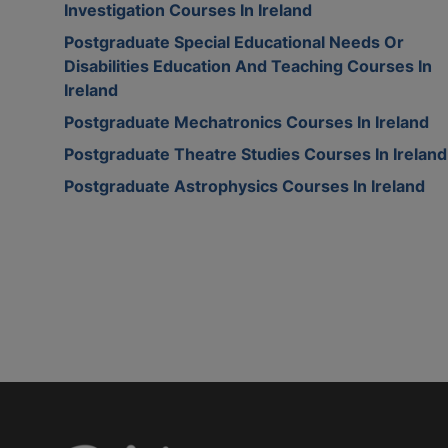
Investigation Courses In Ireland
Postgraduate Special Educational Needs Or
Disabilities Education And Teaching Courses In
Ireland
Postgraduate Mechatronics Courses In Ireland
Postgraduate Theatre Studies Courses In Ireland
Postgraduate Astrophysics Courses In Ireland