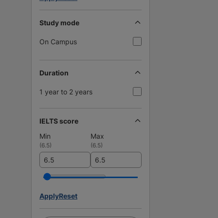
Study mode
On Campus
Duration
1 year to 2 years
IELTS score
Min
Max
(
6.5
)
(
6.5
)
Apply
Reset