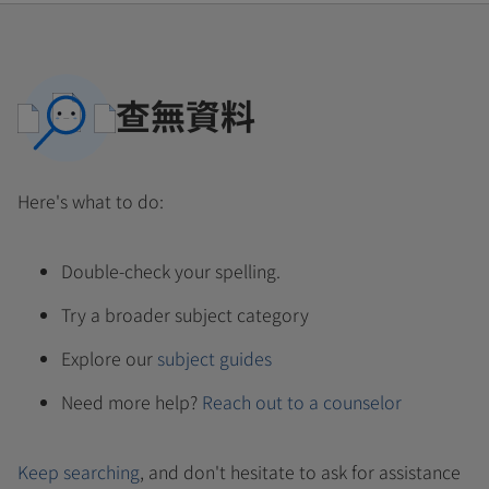
查無資料
Here's what to do:
Double-check your spelling.
Try a broader subject category
Explore our
subject guides
Need more help?
Reach out to a counselor
Keep searching
, and don't hesitate to ask for assistance