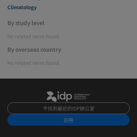
Climatology
By study level
No related items found.
By overseas country
No related items found.
找到最近的IDP辦公室
註冊