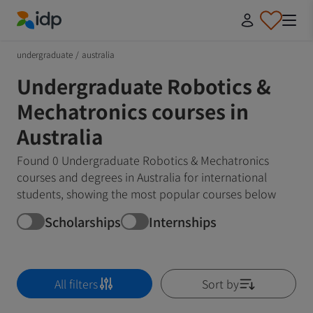
IDP Education
undergraduate
/
australia
Undergraduate Robotics &
Mechatronics courses in
Australia
Found 0 Undergraduate Robotics & Mechatronics
courses and degrees in Australia for international
students, showing the most popular courses below
Scholarships
Internships
All filters
Sort by