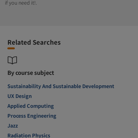
if you need it!.
Related Searches
By course subject
Sustainability And Sustainable Development
UX Design
Applied Computing
Process Engineering
Jazz
Radiation Physics