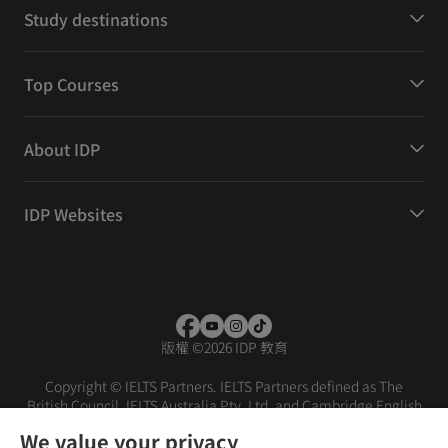
Study destinations
Top Courses
About IDP
IDP Websites
版權
©
2026 IDP 教育
Copyright © IELTS Partners. IELTS Partners defined as The
British Council, IELTS Australia Pty. Ltd. and Cambridge English
(part of Cambridge University Press & Assessment)
We value your privacy