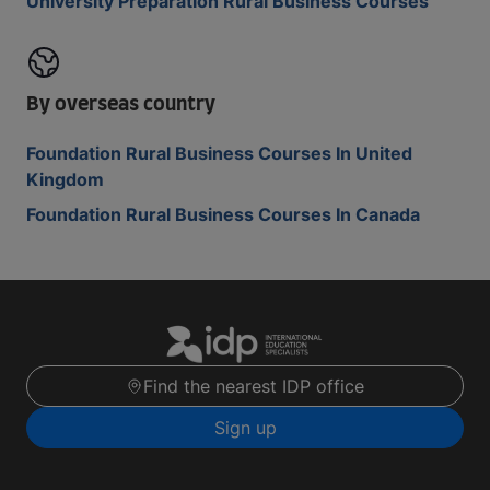
University Preparation Rural Business Courses
By overseas country
Foundation Rural Business Courses In United
Kingdom
Foundation Rural Business Courses In Canada
Find the nearest IDP office
Sign up