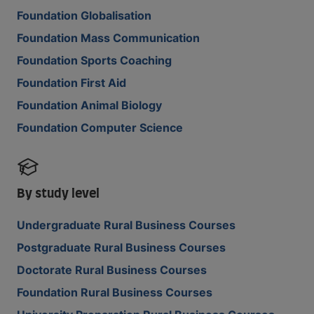
Foundation Globalisation
Foundation Mass Communication
Foundation Sports Coaching
Foundation First Aid
Foundation Animal Biology
Foundation Computer Science
By study level
Undergraduate Rural Business Courses
Postgraduate Rural Business Courses
Doctorate Rural Business Courses
Foundation Rural Business Courses