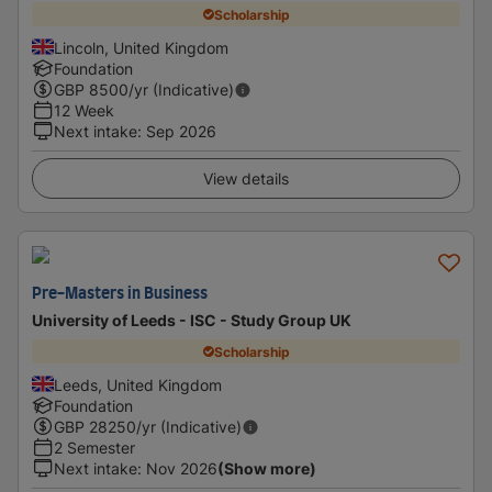
Scholarship
Lincoln, United Kingdom
Foundation
GBP
8500
/yr (Indicative)
12 Week
Next intake
:
Sep 2026
View details
Pre-Masters in Business
University of Leeds - ISC - Study Group UK
Scholarship
Leeds, United Kingdom
Foundation
GBP
28250
/yr (Indicative)
2 Semester
Next intake
:
Nov 2026
(Show more)