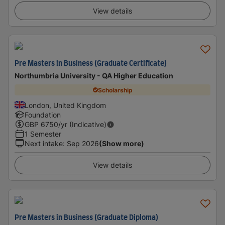
View details
Pre Masters in Business (Graduate Certificate)
Northumbria University - QA Higher Education
Scholarship
London, United Kingdom
Foundation
GBP
6750
/yr (Indicative)
1 Semester
Next intake
:
Sep 2026
(Show more)
View details
Pre Masters in Business (Graduate Diploma)