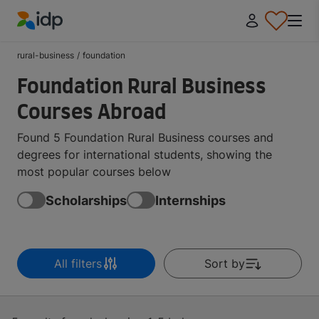
IDP Education
rural-business
/
foundation
Foundation Rural Business
Courses Abroad
Found 5 Foundation Rural Business courses and
degrees for international students, showing the
most popular courses below
Scholarships
Internships
All filters
Sort by