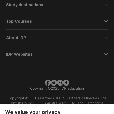
Study destinations
Top Courses
About IDP
IDP Websites
Copyright
©
2026 IDP Education
Copyright © IELTS Partners. IELTS Partners defined as The
British Council, IELTS Australia Pty. Ltd. and Cambridge
English (part of Cambridge University Press & Assessment)
We value your privacy