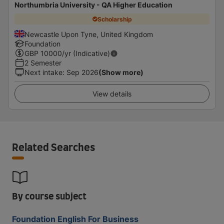
Northumbria University - QA Higher Education
Scholarship
Newcastle Upon Tyne, United Kingdom
Foundation
GBP
10000
/yr (Indicative)
2 Semester
Next intake
:
Sep 2026
(Show more)
View details
Related Searches
By course subject
Foundation English For Business