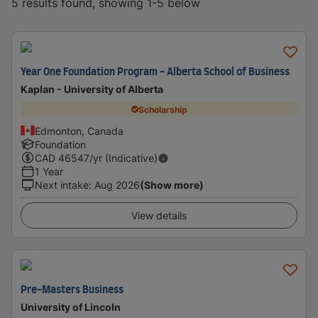
5 results found, showing 1-5 below
Year One Foundation Program - Alberta School of Business
Kaplan - University of Alberta
Scholarship
Edmonton, Canada
Foundation
CAD
46547
/yr (Indicative)
1 Year
Next intake
:
Aug 2026
(Show more)
View details
Pre-Masters Business
University of Lincoln