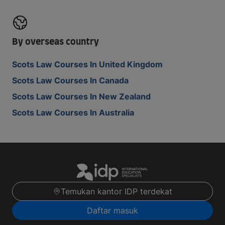
By overseas country
Scots Law Courses In United Kingdom
Scots Law Courses In Canada
Scots Law Courses In New Zealand
Scots Law Courses In Australia
Temukan kantor IDP terdekat
Daftar masuk