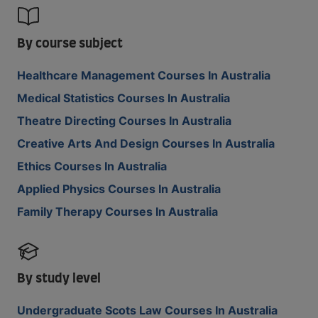
By course subject
Healthcare Management Courses In Australia
Medical Statistics Courses In Australia
Theatre Directing Courses In Australia
Creative Arts And Design Courses In Australia
Ethics Courses In Australia
Applied Physics Courses In Australia
Family Therapy Courses In Australia
By study level
Undergraduate Scots Law Courses In Australia