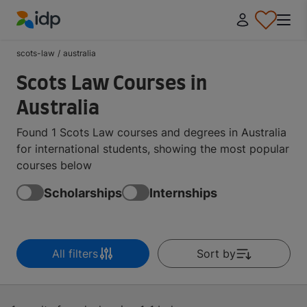
IDP Education
scots-law
/
australia
Scots Law Courses in
Australia
Found 1 Scots Law courses and degrees in Australia
for international students, showing the most popular
courses below
Scholarships
Internships
All filters
Sort by