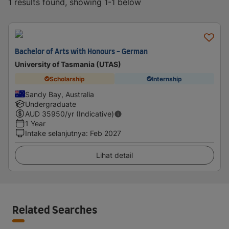
1 results found, showing 1-1 below
Bachelor of Arts with Honours - German
University of Tasmania (UTAS)
Scholarship
Internship
Sandy Bay, Australia
Undergraduate
AUD
35950
/yr (Indicative)
1 Year
Intake selanjutnya
:
Feb 2027
Lihat detail
Related Searches