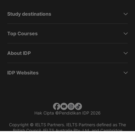
Study destinations
Top Courses
About IDP
IDP Websites
Hak Cipta
©
Pendidikan IDP 2026
Copyright © IELTS Partners. IELTS Partners defined as The
British Council, IELTS Australia Pty. Ltd. and Cambridge