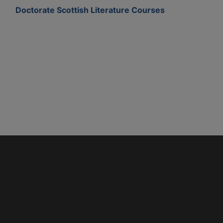
Doctorate Scottish Literature Courses