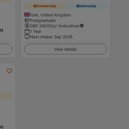
Scholarship
Internship
York, United Kingdom
Postgraduate
GBP
24500
/yr (Indicative)
e)
1 Year
Next intake
:
Sep 2026
View details
e)