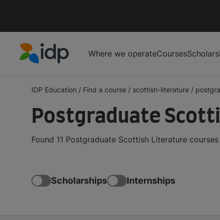
Where we operate
Courses
Scholars
IDP Education
IDP Education
/
Find a course
/
scottish-literature
/
postgr
Postgraduate Scotti
Found 11 Postgraduate Scottish Literature courses
Scholarships
Internships