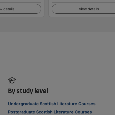
w details
View details
By study level
Undergraduate Scottish Literature Courses
Postgraduate Scottish Literature Courses