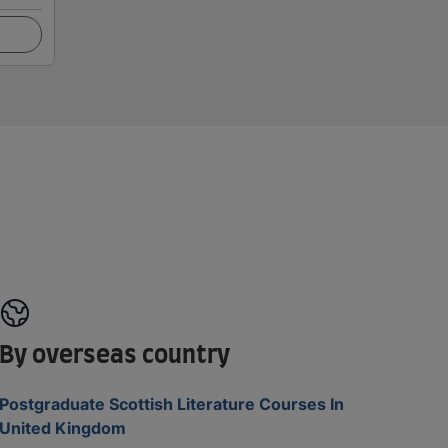
By overseas country
Postgraduate Scottish Literature Courses In
United Kingdom