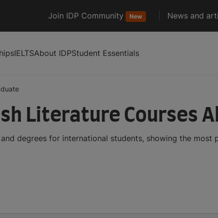
Join IDP Community
News and arti
New
hips
IELTS
About IDP
Student Essentials
aduate
sh Literature Courses 
 and degrees for international students, showing the most