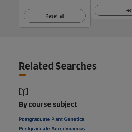
Vie
Reset all
Related Searches
By course subject
Postgraduate Plant Genetics
Postgraduate Aerodynamics