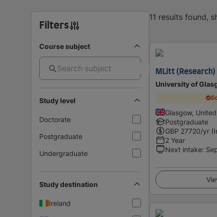
11 results found, 
Filters
Course subject
MLitt (Research) 
University of Gla
Sc
Study level
Glasgow, Unite
Doctorate
Postgraduate
GBP
27720
/yr (
Postgraduate
2 Year
Next intake
:
Se
Undergraduate
Vie
Study destination
Ireland