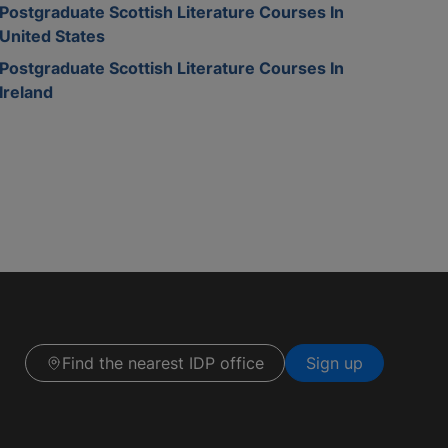
Postgraduate Scottish Literature Courses In
United States
Postgraduate Scottish Literature Courses In
Ireland
Find the nearest IDP office
Sign up