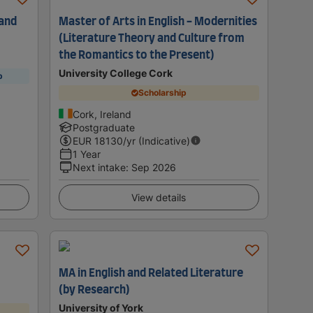
 and
Master of Arts in English - Modernities
(Literature Theory and Culture from
the Romantics to the Present)
University College Cork
p
Scholarship
Cork, Ireland
Postgraduate
EUR
18130
/yr (Indicative)
1 Year
Next intake
:
Sep 2026
View details
MA in English and Related Literature
(by Research)
University of York