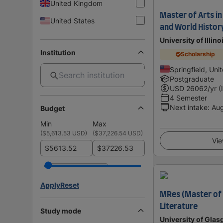
United Kingdom
Master of Arts in
United States
and World Histor
University of Illino
Institution
Scholarship
Springfield, Uni
Postgraduate
USD
26062
/yr (
4 Semester
Next intake
:
Au
Budget
Min
Max
(
$5,613.53 USD
)
(
$37,226.54 USD
)
Vie
$
$
Apply
Reset
MRes (Master of 
Literature
Study mode
University of Gla