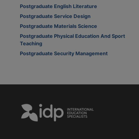
Postgraduate English Literature
Postgraduate Service Design
Postgraduate Materials Science
Postgraduate Physical Education And Sport
Teaching
Postgraduate Security Management