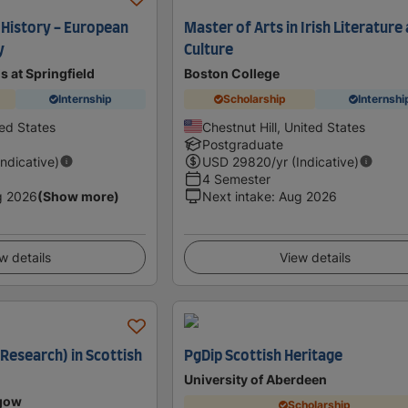
 History - European
Master of Arts in Irish Literature
y
Culture
is at Springfield
Boston College
Internship
Scholarship
Internshi
ted States
Chestnut Hill, United States
Postgraduate
Indicative)
USD
29820
/yr (Indicative)
4 Semester
g 2026
(Show more)
Next intake
:
Aug 2026
w details
View details
Research) in Scottish
PgDip Scottish Heritage
University of Aberdeen
sgow
Scholarship