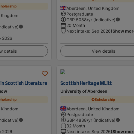
holarship
Aberdeen, United Kingdom
Postgraduate
d Kingdom
GBP
5088
/yr (Indicative)
20 Month
Indicative)
Next intake
:
Sep 2026
(Show mor
p 2026
w details
View details
in Scottish Literature
Scottish Heritage MLitt
sgow
University of Aberdeen
holarship
Scholarship
d Kingdom
Aberdeen, United Kingdom
Postgraduate
Indicative)
GBP
4838
/yr (Indicative)
32 Month
p 2026
Next intake
:
Sep 2026
(Show mor