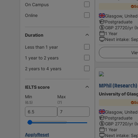
On Campus
Sc
Online
Glasgow, Unite
Postgraduate
GBP
27720
/yr (
1 Year
Duration
Next intake
:
Se
Less than 1 year
Vie
1 year to 2 years
2 years to 4 years
MPhil (Research) 
IELTS score
University of Gla
Min
Max
(
6.5
)
(
7
)
Sc
Glasgow, Unite
Postgraduate
GBP
27720
/yr (
1 Year
Apply
Reset
Next intake
:
Se