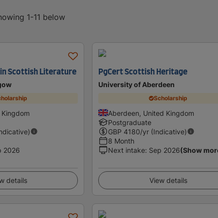
showing 1-11 below
in Scottish Literature
PgCert Scottish Heritage
sgow
University of Aberdeen
holarship
Scholarship
d Kingdom
Aberdeen, United Kingdom
Postgraduate
Indicative)
GBP
4180
/yr (Indicative)
8 Month
p 2026
Next intake
:
Sep 2026
(Show mor
w details
View details