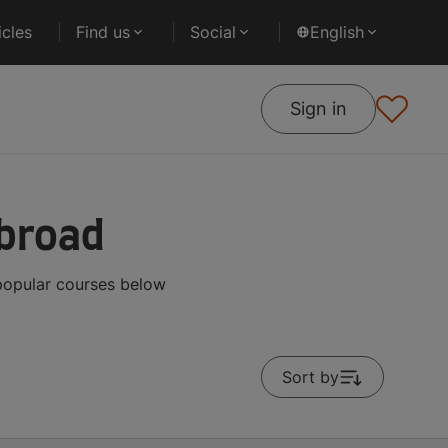
cles
Find us
Social
English
Sign in
Abroad
 popular courses below
Sort by