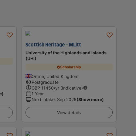
Scottish Heritage - MLitt
University of the Highlands and Islands
(UHI)
Scholarship
Online, United Kingdom
Postgraduate
GBP
11450
/yr (Indicative)
e)
1 Year
Next intake
:
Sep 2026
(Show more)
View details