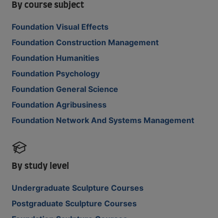
By course subject
Foundation Visual Effects
Foundation Construction Management
Foundation Humanities
Foundation Psychology
Foundation General Science
Foundation Agribusiness
Foundation Network And Systems Management
By study level
Undergraduate Sculpture Courses
Postgraduate Sculpture Courses