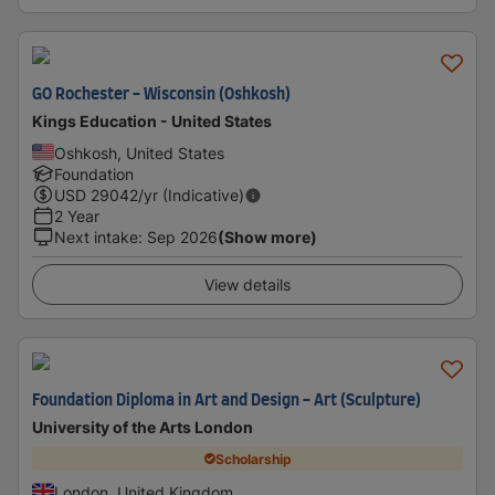
GO Rochester - Wisconsin (Oshkosh)
Kings Education - United States
Oshkosh, United States
Foundation
USD
29042
/yr (Indicative)
2 Year
Next intake
:
Sep 2026
(Show more)
View details
Foundation Diploma in Art and Design - Art (Sculpture)
University of the Arts London
Scholarship
London, United Kingdom