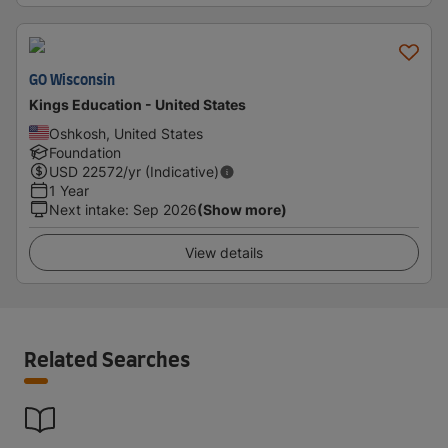
GO Wisconsin
Kings Education - United States
Oshkosh, United States
Foundation
USD
22572
/yr (Indicative)
1 Year
Next intake
:
Sep 2026
(Show more)
View details
Related Searches