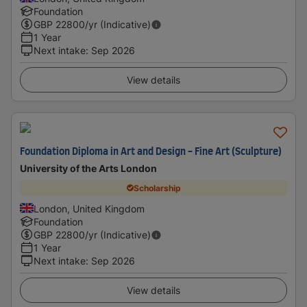
Foundation
GBP
22800
/yr (Indicative)
1 Year
Next intake
:
Sep 2026
View details
Foundation Diploma in Art and Design - Fine Art (Sculpture)
University of the Arts London
Scholarship
London, United Kingdom
Foundation
GBP
22800
/yr (Indicative)
1 Year
Next intake
:
Sep 2026
View details