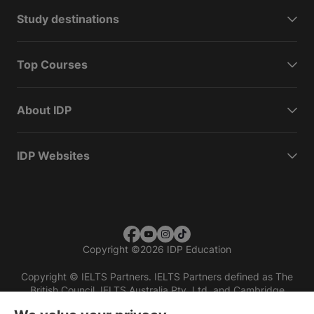
Study destinations
Top Courses
About IDP
IDP Websites
Copyright
©
2026 IDP Education
Copyright © IELTS Partners. IELTS Partners defined as The
British Council, IELTS Australia Pty. Ltd. and Cambridge
English (part of Cambridge University Press & Assessment)