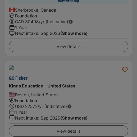
Internship
Sherbrooke, Canada
Foundation
CAD
30498
/yr (Indicative)
1 Year
Next intake
:
Sep 2026
(Show more)
View details
GO Fisher
Kings Education - United States
Boston, United States
Foundation
USD
22572
/yr (Indicative)
1 Year
Next intake
:
Sep 2026
(Show more)
View details