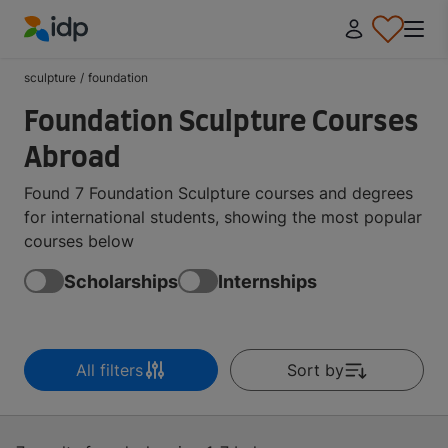
IDP Education
sculpture
/
foundation
Foundation Sculpture Courses
Abroad
Found 7 Foundation Sculpture courses and degrees
for international students, showing the most popular
courses below
Scholarships
Internships
All filters
Sort by