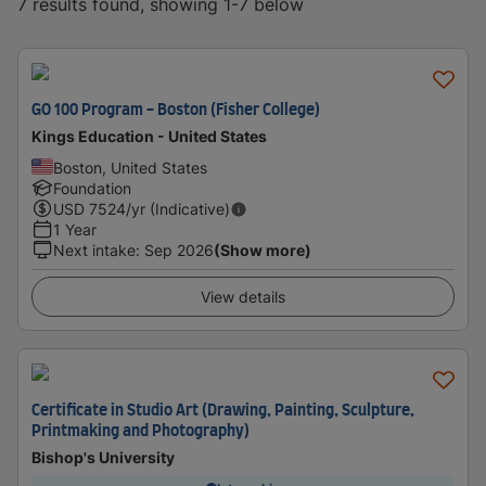
7 results found, showing 1-7 below
GO 100 Program - Boston (Fisher College)
Kings Education - United States
Boston, United States
Foundation
USD
7524
/yr (Indicative)
1 Year
Next intake
:
Sep 2026
(Show more)
View details
Certificate in Studio Art (Drawing, Painting, Sculpture,
Printmaking and Photography)
Bishop's University