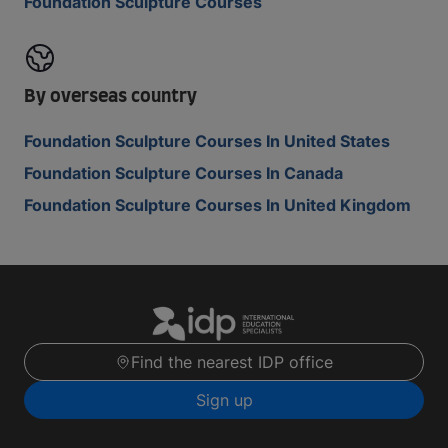
Foundation Sculpture Courses
By overseas country
Foundation Sculpture Courses In United States
Foundation Sculpture Courses In Canada
Foundation Sculpture Courses In United Kingdom
Find the nearest IDP office
Sign up