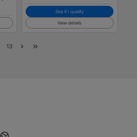
See if I qualify
View details
2
13