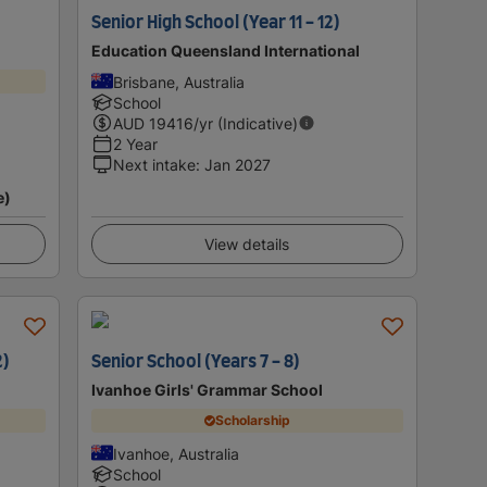
Senior High School (Year 11 - 12)
Education Queensland International
Brisbane, Australia
School
AUD
19416
/yr (Indicative)
2 Year
Next intake
:
Jan 2027
e)
View details
2)
Senior School (Years 7 - 8)
Ivanhoe Girls' Grammar School
Scholarship
Ivanhoe, Australia
School