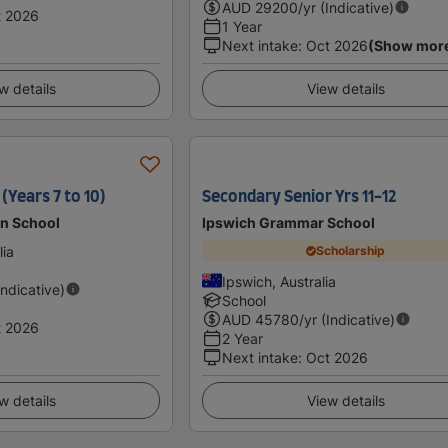
AUD
29200
/yr (Indicative)
t 2026
1 Year
Next intake
:
Oct 2026
(Show mor
w details
View details
(Years 7 to 10)
Secondary Senior Yrs 11-12
an School
Ipswich Grammar School
lia
Scholarship
Ipswich, Australia
Indicative)
School
AUD
45780
/yr (Indicative)
t 2026
2 Year
Next intake
:
Oct 2026
w details
View details