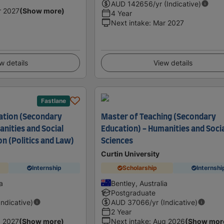
AUD
142656
/yr (Indicative)
r 2027
(Show more)
4 Year
Next intake
:
Mar 2027
w details
View details
Fastlane
ation (Secondary
Master of Teaching (Secondary
nities and Social
Education) - Humanities and Soci
n (Politics and Law)
Sciences
Curtin University
Internship
Scholarship
Internshi
a
Bentley, Australia
Postgraduate
Indicative)
AUD
37066
/yr (Indicative)
2 Year
 2027
(Show more)
Next intake
:
Aug 2026
(Show mor