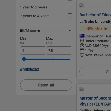
1 year to 2 years
Bachelor of Educ
2 years to 4 years
La Trobe Universit
Scholarship
IELTS score
Shepparton, Aus
Min
Max
Undergraduate
(
5
)
(
7.5
)
AUD
38600
/yr 
4 Year
Next intake
:
Ma
Apply
Reset
Vie
Reset all
Master of Second
Physics (EDNTAP
Griffith University