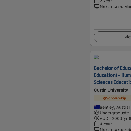
2 Year
Next intake
:
Ma
Vie
Bachelor of Educ
Education) - Huma
Sciences Educatio
Curtin University
Scholarship
Bentley, Australi
Undergraduate
AUD
42006
/yr (
4 Year
Next intake
:
Feb