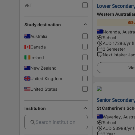
VET
Lower Secondary 
Western Australi
Sc
Study destination
Noranda, Austra
Australia
School
AUD
17286
/yr (
Canada
2 Semester
Next intake
:
Ja
Ireland
Vie
New Zealand
United Kingdom
United States
Senior Secondary 
St Catherine's Sc
Institution
Waverley, Austra
School
AUD
53988
/yr 
2 Year