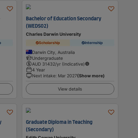
-
Bachelor of Education Secondary
(WEDS02)
Charles Darwin University
p
Scholarship
Internship
Darwin City, Australia
Undergraduate
AUD
31432
/yr (Indicative)
4 Year
Next intake
:
Mar 2027
(Show more)
View details
y
Graduate Diploma in Teaching
(Secondary)
Edith Cowan University