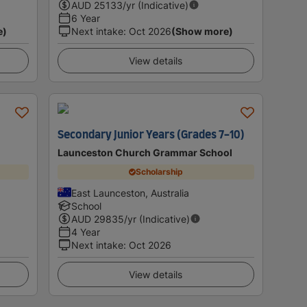
AUD
25133
/yr (Indicative)
6 Year
e)
Next intake
:
Oct 2026
(Show more)
View details
Secondary Junior Years (Grades 7-10)
Launceston Church Grammar School
Scholarship
East Launceston, Australia
School
AUD
29835
/yr (Indicative)
4 Year
Next intake
:
Oct 2026
View details