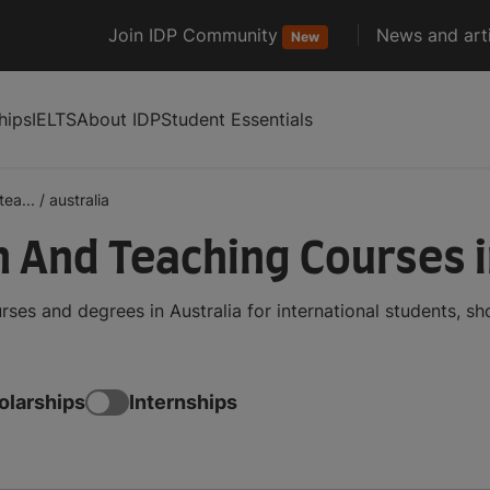
Join IDP Community
News and arti
New
hips
IELTS
About IDP
Student Essentials
ea...
/
australia
 And Teaching Courses i
es and degrees in Australia for international students, s
olarships
Internships