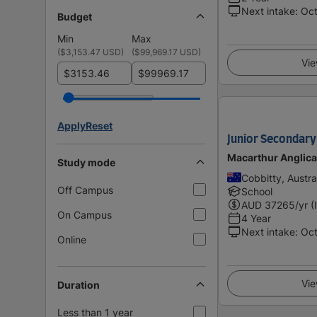
Next intake
:
Oc
Budget
Min
Max
(
$3,153.47 USD
)
(
$99,969.17 USD
)
Vie
$
$
Apply
Reset
Junior Secondary 
Macarthur Anglic
Study mode
Cobbitty, Austra
Off Campus
School
AUD
37265
/yr (
On Campus
4 Year
Next intake
:
Oc
Online
Vie
Duration
Less than 1 year