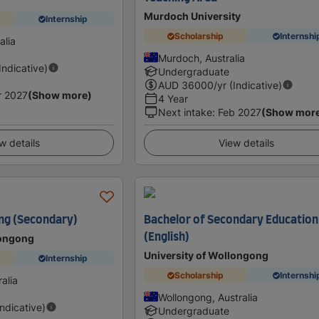
Murdoch University
Internship
Scholarship
Internshi
alia
Murdoch, Australia
(Indicative)
Undergraduate
AUD
36000
/yr (Indicative)
r 2027
(Show more)
4 Year
Next intake
:
Feb 2027
(Show mor
w details
View details
ng (Secondary)
Bachelor of Secondary Education
(English)
longong
University of Wollongong
Internship
Scholarship
Internshi
alia
Wollongong, Australia
Indicative)
Undergraduate