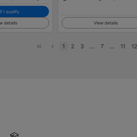
f I qualify
w details
View details
1
2
3
...
7
...
11
1