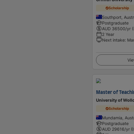
Scholarship
Southport, Austr
Postgraduate
AUD
36500
/yr 
2 Year
Next intake
:
Ma
Vie
Master of Teachi
University of Wol
Scholarship
Mundamia, Austr
Postgraduate
AUD
29616
/yr (