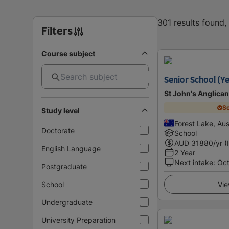
301 results found
Filters
Course subject
Senior School (Ye
St John's Anglican
Sc
Study level
Forest Lake, Aus
Doctorate
School
AUD
31880
/yr (
English Language
2 Year
Next intake
:
Oc
Postgraduate
School
Vie
Undergraduate
University Preparation