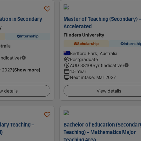
ation in Secondary
Master of Teaching (Secondary) 
Accelerated
y
Flinders University
Internship
Scholarship
Internshi
tralia
Bedford Park, Australia
(Indicative)
Postgraduate
AUD
38100
/yr (Indicative)
r 2027
(Show more)
1.5 Year
Next intake
:
Mar 2027
w details
View details
ary Teaching -
Bachelor of Education (Secondar
1)
Teaching) - Mathematics Major
Teaching Area