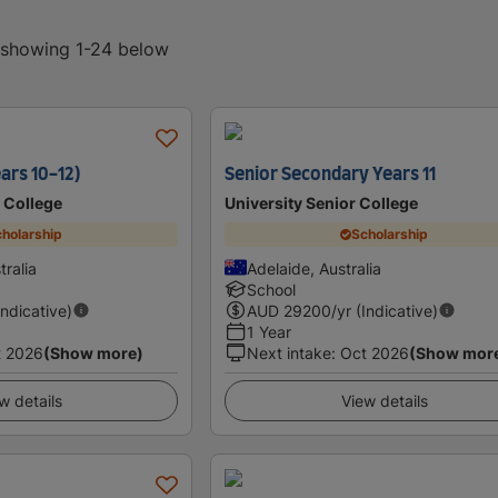
, showing 1-24 below
ars 10-12)
Senior Secondary Years 11
 College
University Senior College
holarship
Scholarship
tralia
Adelaide, Australia
School
Indicative)
AUD
29200
/yr (Indicative)
1 Year
t 2026
(Show more)
Next intake
:
Oct 2026
(Show mor
w details
View details