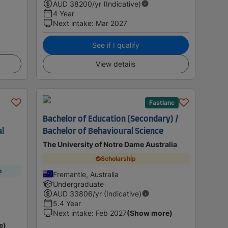
AUD
38200
/yr (Indicative)
4 Year
Next intake
:
Mar 2027
See if I qualify
View details
Fastlane
Bachelor of Education (Secondary) /
al
Bachelor of Behavioural Science
The University of Notre Dame Australia
Scholarship
p
Fremantle, Australia
Undergraduate
AUD
33806
/yr (Indicative)
5.4 Year
Next intake
:
Feb 2027
(Show more)
e)