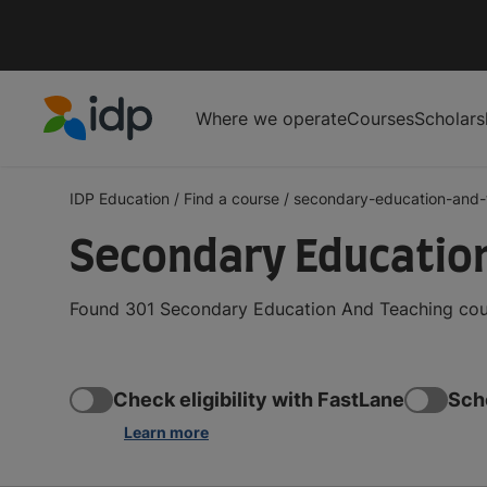
Where we operate
Courses
Scholars
IDP Education
IDP Education
/
Find a course
/
secondary-education-and-t
Secondary Education
Found 301 Secondary Education And Teaching cours
Check eligibility with FastLane
Sch
Learn more