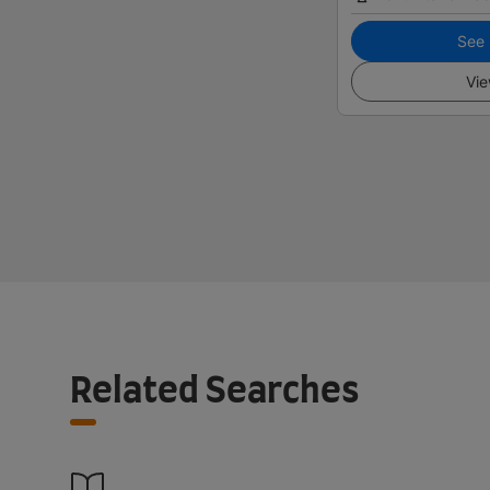
See i
Vie
Related Searches