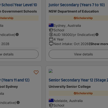
School Year Level 10
Junior Secondary (Years 7 to 10)
an Government Schools
NSW Department of Education
holarship
Scholarship
lia
Sydney, Australia
School
Indicative)
AUD
18000
/yr (Indicative)
4 Year
n 2028
Next intake
:
Oct 2026
(Show mor
w details
View details
(Years 11 and 12)
Senior Secondary Year 12 (Stage 
hool Sydney
University Senior College
lia
Scholarship
Adelaide, Australia
(Indicative)
School