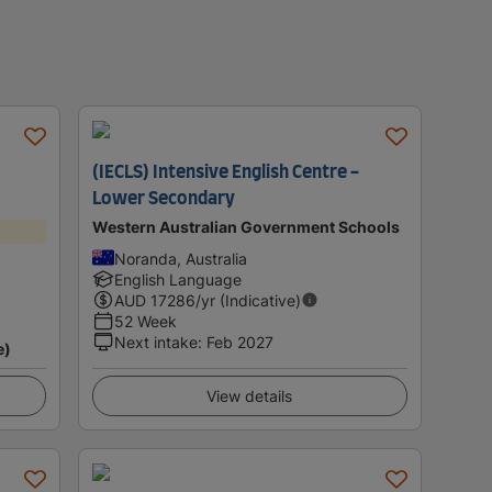
(IECLS) Intensive English Centre -
Lower Secondary
Western Australian Government Schools
Noranda, Australia
English Language
AUD
17286
/yr (Indicative)
52 Week
Next intake
:
Feb 2027
e)
View details