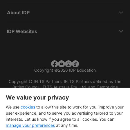
About IDP
IDP Websites
Copyright
©
2026 IDP Education
Copyright © IELTS Partners. IELTS Partners defined as The
British Council, IELTS Australia Pty. Ltd. and Cambridge
English (part of Cambridge University Press & Assessment)
We value your privacy
Investors
Terms of use
Privacy policy
Disclaimer
We use
cookies
to allow this site to work for you, improve your
user experience, and to serve you advertising tailored to your
interests. Let us know if you agree to all cookies. You can
manage your preferences
at any time.