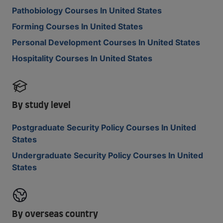
Pathobiology Courses In United States
Forming Courses In United States
Personal Development Courses In United States
Hospitality Courses In United States
By study level
Postgraduate Security Policy Courses In United
States
Undergraduate Security Policy Courses In United
States
By overseas country