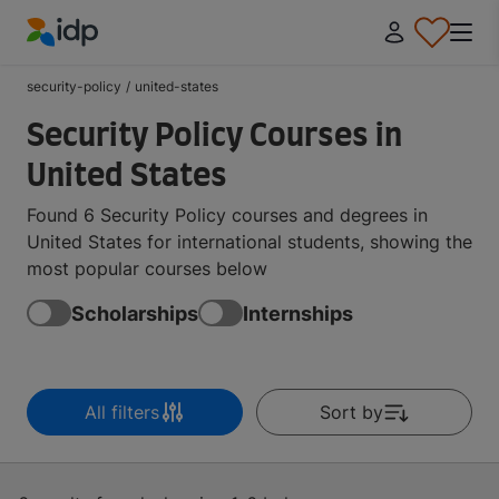
IDP Education
security-policy
/
united-states
Security Policy Courses in
United States
Found 6 Security Policy courses and degrees in
United States for international students, showing the
most popular courses below
Scholarships
Internships
All filters
Sort by