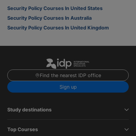
Security Policy Courses In United States
Security Policy Courses In Australia
Security Policy Courses In United Kingdom
Find the nearest IDP office
Sign up
Study destinations
Top Courses