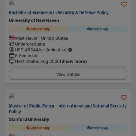
Bachelor of Science in in Security & Defense Policy
University of New Haven
Scholarship
Internship
West Haven, United States
Undergraduate
USD
45644
/yr (Indicative)
8 Semester
Next intake
:
Aug 2026
(Show more)
View details
Master of Public Policy- International and National Security
Policy
Stanford University
Scholarship
Internship