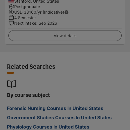
Stanford, United States
Postgraduate
USD
38160
/yr (Indicative)
4 Semester
Next intake
:
Sep 2026
View details
Related Searches
By course subject
Forensic Nursing Courses In United States
Government Studies Courses In United States
Physiology Courses In United States