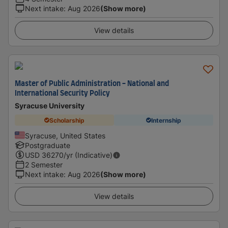
Next intake
:
Aug 2026
(Show more)
View details
Master of Public Administration - National and
International Security Policy
Syracuse University
Scholarship
Internship
Syracuse, United States
Postgraduate
USD
36270
/yr (Indicative)
2 Semester
Next intake
:
Aug 2026
(Show more)
View details