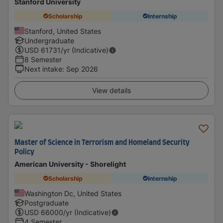
Stanford University
Scholarship
Internship
Stanford, United States
Undergraduate
USD
61731
/yr (Indicative)
8 Semester
Next intake
:
Sep 2026
View details
Master of Science in Terrorism and Homeland Security
Policy
American University - Shorelight
Scholarship
Internship
Washington Dc, United States
Postgraduate
USD
66000
/yr (Indicative)
4 Semester