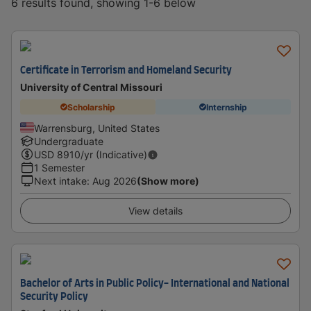
6 results found, showing 1-6 below
Certificate in Terrorism and Homeland Security
University of Central Missouri
Scholarship
Internship
Warrensburg, United States
Undergraduate
USD
8910
/yr (Indicative)
1 Semester
Next intake
:
Aug 2026
(Show more)
View details
Bachelor of Arts in Public Policy- International and National
Security Policy