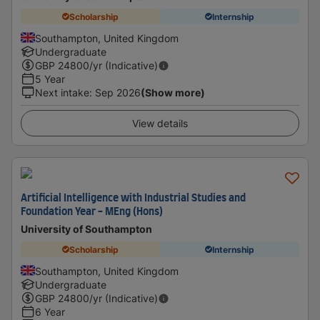
Scholarship
Internship
Southampton, United Kingdom
Undergraduate
GBP
24800
/yr (Indicative)
5 Year
Next intake
:
Sep 2026
(Show more)
View details
Artificial Intelligence with Industrial Studies and
Foundation Year - MEng (Hons)
University of Southampton
Scholarship
Internship
Southampton, United Kingdom
Undergraduate
GBP
24800
/yr (Indicative)
6 Year