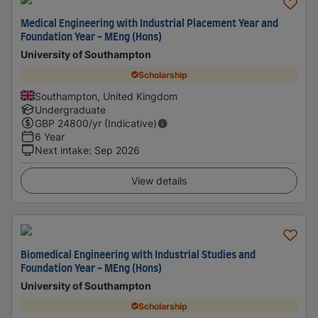
Medical Engineering with Industrial Placement Year and
Foundation Year - MEng (Hons)
University of Southampton
Scholarship
Southampton, United Kingdom
Undergraduate
GBP
24800
/yr (Indicative)
6 Year
Next intake
:
Sep 2026
View details
Biomedical Engineering with Industrial Studies and
Foundation Year - MEng (Hons)
University of Southampton
Scholarship