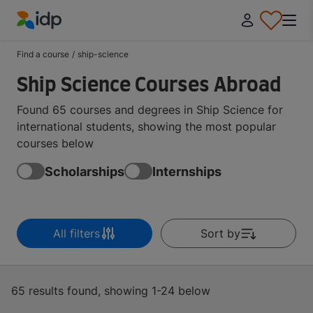
IDP Education
Find a course
/
ship-science
Ship Science Courses Abroad
Found 65 courses and degrees in Ship Science for
international students, showing the most popular
courses below
Scholarships
Internships
All filters
Sort by
65 results found, showing 1-24 below