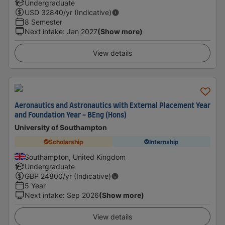
Undergraduate
USD
32840
/yr (Indicative)
8 Semester
Next intake
:
Jan 2027
(Show more)
View details
Aeronautics and Astronautics with External Placement Year
and Foundation Year - BEng (Hons)
University of Southampton
Scholarship
Internship
Southampton, United Kingdom
Undergraduate
GBP
24800
/yr (Indicative)
5 Year
Next intake
:
Sep 2026
(Show more)
View details