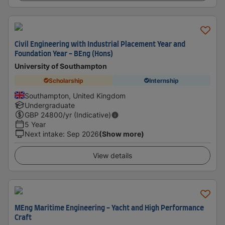
Civil Engineering with Industrial Placement Year and
Foundation Year - BEng (Hons)
University of Southampton
Scholarship
Internship
Southampton, United Kingdom
Undergraduate
GBP
24800
/yr (Indicative)
5 Year
Next intake
:
Sep 2026
(Show more)
View details
MEng Maritime Engineering - Yacht and High Performance
Craft