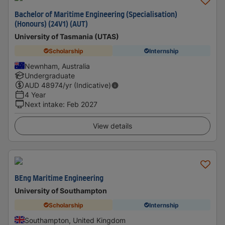
Bachelor of Maritime Engineering (Specialisation)
(Honours) (24V1) (AUT)
University of Tasmania (UTAS)
Scholarship
Internship
Newnham, Australia
Undergraduate
AUD
48974
/yr (Indicative)
4 Year
Next intake
:
Feb 2027
View details
BEng Maritime Engineering
University of Southampton
Scholarship
Internship
Southampton, United Kingdom