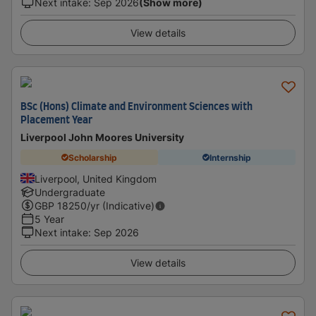
Next intake
:
Sep 2026
(Show more)
View details
BSc (Hons) Climate and Environment Sciences with
Placement Year
Liverpool John Moores University
Scholarship
Internship
Liverpool, United Kingdom
Undergraduate
GBP
18250
/yr (Indicative)
5 Year
Next intake
:
Sep 2026
View details