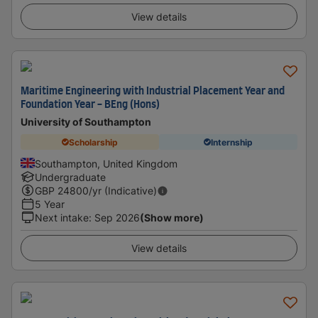
View details
Maritime Engineering with Industrial Placement Year and
Foundation Year - BEng (Hons)
University of Southampton
Scholarship
Internship
Southampton, United Kingdom
Undergraduate
GBP
24800
/yr (Indicative)
5 Year
Next intake
:
Sep 2026
(Show more)
View details