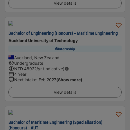
View details
Bachelor of Engineering (Honours) - Maritime Engineering
Auckland University of Technology
Internship
Auckland, New Zealand
Undergraduate
NZD
48922
/yr (Indicative)
4 Year
Next intake
:
Feb 2027
(Show more)
View details
Bachelor of Maritime Engineering (Specialisation)
(Honours) - AUT