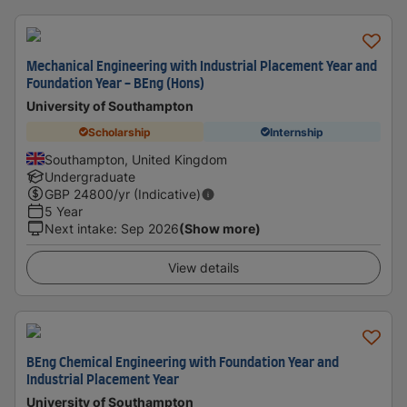
Mechanical Engineering with Industrial Placement Year and
Foundation Year - BEng (Hons)
University of Southampton
Scholarship
Internship
Southampton, United Kingdom
Undergraduate
GBP
24800
/yr (Indicative)
5 Year
Next intake
:
Sep 2026
(Show more)
View details
BEng Chemical Engineering with Foundation Year and
Industrial Placement Year
University of Southampton