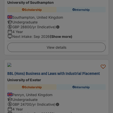
University of Southampton
Scholarship
Internship
Southampton, United Kingdom
Undergraduate
GBP
28800
/yr (Indicative)
4 Year
Next intake
:
Sep 2026
(Show more)
View details
BBL (Hons) Business and Laws with Industrial Placement
University of Exeter
Scholarship
Internship
Penryn, United Kingdom
Undergraduate
GBP
24700
/yr (Indicative)
4 Year