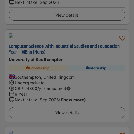
Next intake
:
Sep 2026
View details
Computer Science with Industrial Studies and Foundation
Year - MEng (Hons)
University of Southampton
Scholarship
Internship
Southampton, United Kingdom
Undergraduate
GBP
24800
/yr (Indicative)
6 Year
Next intake
:
Sep 2026
(Show more)
View details