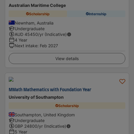
Australian Maritime College
Scholarship
Internship
Newnham, Australia
Undergraduate
AUD
45450
/yr (Indicative)
4 Year
Next intake
:
Feb 2027
View details
MMath Mathematics with Foundation Year
University of Southampton
Scholarship
Southampton, United Kingdom
Undergraduate
GBP
24800
/yr (Indicative)
5 Year