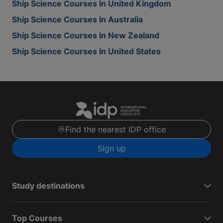
Ship Science Courses In United Kingdom
Ship Science Courses In Australia
Ship Science Courses In New Zealand
Ship Science Courses In United States
Find the nearest IDP office
Sign up
Study destinations
Top Courses