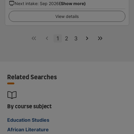
Next intake
:
Sep 2026
(Show more)
View details
1
2
3
Related Searches
By course subject
Education Studies
African Literature