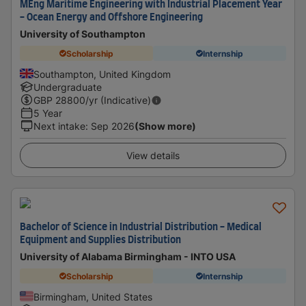
MEng Maritime Engineering with Industrial Placement Year
- Ocean Energy and Offshore Engineering
University of Southampton
Scholarship
Internship
Southampton, United Kingdom
Undergraduate
GBP
28800
/yr (Indicative)
5 Year
Next intake
:
Sep 2026
(Show more)
View details
Bachelor of Science in Industrial Distribution - Medical
Equipment and Supplies Distribution
University of Alabama Birmingham - INTO USA
Scholarship
Internship
Birmingham, United States