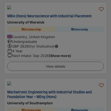
MBio (Hons) Neuroscience with Industrial Placement
University of Warwick
Scholarship
Internship
Coventry, United Kingdom
Undergraduate
GBP
26290
/yr (Indicative)
4 Year
Next intake
:
Sep 2026
(Show more)
View details
Mechatronic Engineering with Industrial Studies and
Foundation Year - MEng (Hons)
University of Southampton
Scholarship
Internship