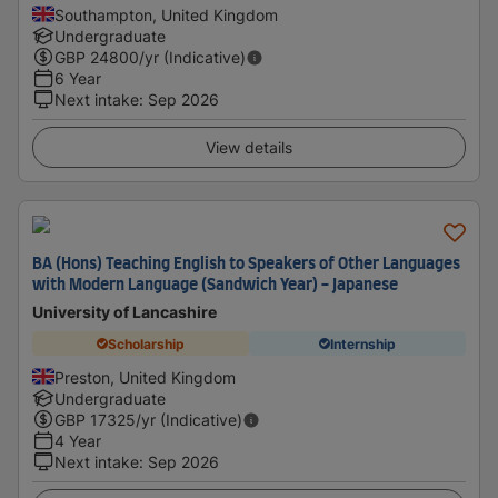
Southampton, United Kingdom
Undergraduate
GBP
24800
/yr (Indicative)
6 Year
Next intake
:
Sep 2026
View details
BA (Hons) Teaching English to Speakers of Other Languages
with Modern Language (Sandwich Year) - Japanese
University of Lancashire
Scholarship
Internship
Preston, United Kingdom
Undergraduate
GBP
17325
/yr (Indicative)
4 Year
Next intake
:
Sep 2026