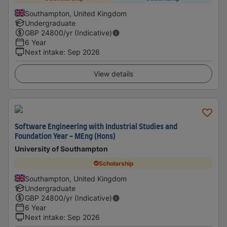
Southampton, United Kingdom
Undergraduate
GBP
24800
/yr (Indicative)
6 Year
Next intake
:
Sep 2026
View details
Software Engineering with Industrial Studies and
Foundation Year - MEng (Hons)
University of Southampton
Scholarship
Southampton, United Kingdom
Undergraduate
GBP
24800
/yr (Indicative)
6 Year
Next intake
:
Sep 2026