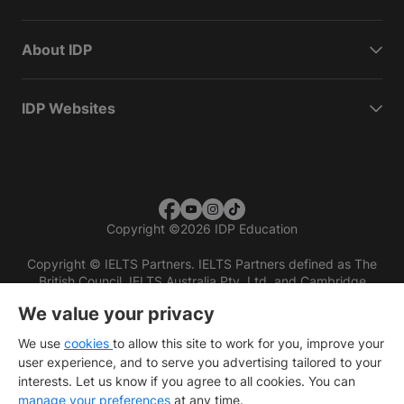
About IDP
IDP Websites
Copyright
©
2026 IDP Education
Copyright © IELTS Partners. IELTS Partners defined as The
British Council, IELTS Australia Pty. Ltd. and Cambridge
English (part of Cambridge University Press & Assessment)
We value your privacy
Investors
Terms of use
Privacy policy
Disclaimer
We use
cookies
to allow this site to work for you, improve your
user experience, and to serve you advertising tailored to your
interests. Let us know if you agree to all cookies. You can
manage your preferences
at any time.