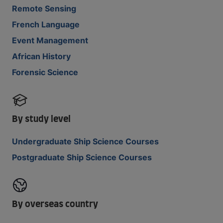
Remote Sensing
French Language
Event Management
African History
Forensic Science
By study level
Undergraduate Ship Science Courses
Postgraduate Ship Science Courses
By overseas country