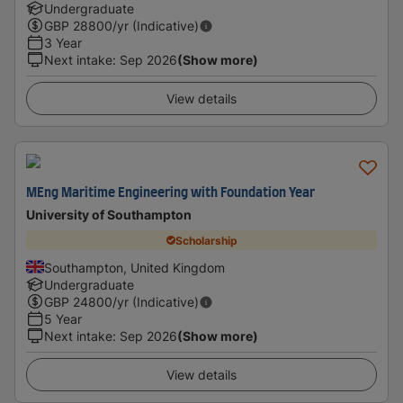
Undergraduate
GBP
28800
/yr (Indicative)
3 Year
Next intake
:
Sep 2026
(Show more)
View details
MEng Maritime Engineering with Foundation Year
University of Southampton
Scholarship
Southampton, United Kingdom
Undergraduate
GBP
24800
/yr (Indicative)
5 Year
Next intake
:
Sep 2026
(Show more)
View details