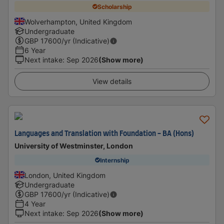
Scholarship
Wolverhampton, United Kingdom
Undergraduate
GBP
17600
/yr (Indicative)
6 Year
Next intake
:
Sep 2026
(Show more)
View details
Languages and Translation with Foundation - BA (Hons)
University of Westminster, London
Internship
London, United Kingdom
Undergraduate
GBP
17600
/yr (Indicative)
4 Year
Next intake
:
Sep 2026
(Show more)