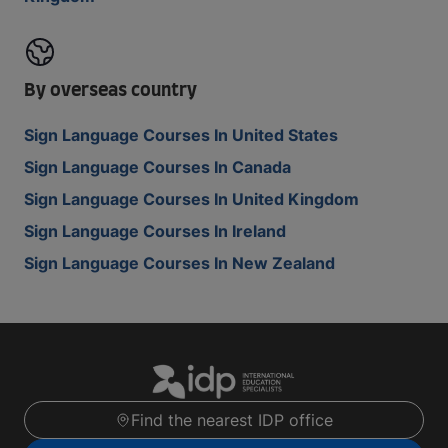
By overseas country
Sign Language Courses In United States
Sign Language Courses In Canada
Sign Language Courses In United Kingdom
Sign Language Courses In Ireland
Sign Language Courses In New Zealand
Find the nearest IDP office