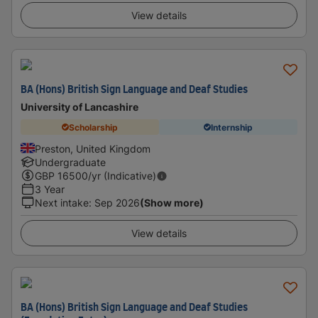
View details
BA (Hons) British Sign Language and Deaf Studies
University of Lancashire
Scholarship
Internship
Preston, United Kingdom
Undergraduate
GBP
16500
/yr (Indicative)
3 Year
Next intake
:
Sep 2026
(Show more)
View details
BA (Hons) British Sign Language and Deaf Studies