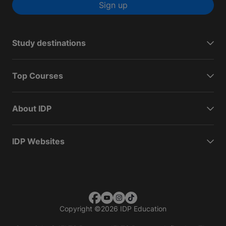
Sign up
Study destinations
Top Courses
About IDP
IDP Websites
Copyright
©
2026 IDP Education