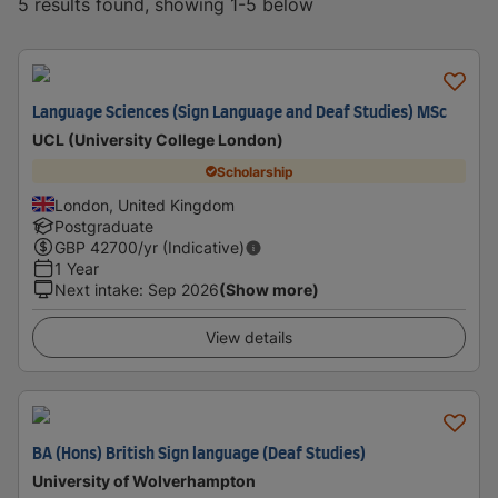
5 results found, showing 1-5 below
Language Sciences (Sign Language and Deaf Studies) MSc
UCL (University College London)
Scholarship
London, United Kingdom
Postgraduate
GBP
42700
/yr (Indicative)
1 Year
Next intake
:
Sep 2026
(Show more)
View details
BA (Hons) British Sign language (Deaf Studies)
University of Wolverhampton