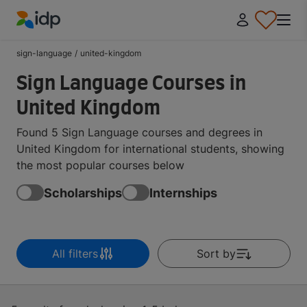
IDP Education
sign-language
/
united-kingdom
Sign Language Courses in
United Kingdom
Found 5 Sign Language courses and degrees in
United Kingdom for international students, showing
the most popular courses below
Scholarships
Internships
All filters
Sort by