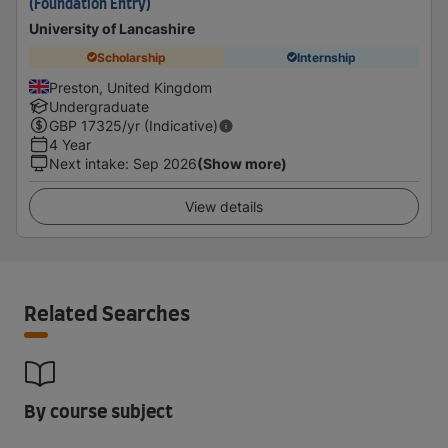
(Foundation Entry)
University of Lancashire
Scholarship
Internship
Preston, United Kingdom
Undergraduate
GBP
17325
/yr (Indicative)
4 Year
Next intake
:
Sep 2026
(Show more)
View details
Related Searches
By course subject