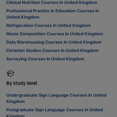
Clinical Nutrition Courses In United Kingdom
Professional Practice In Education Courses In
United Kingdom
Refrigeration Courses In United Kingdom
Music Composition Courses In United Kingdom
Data Warehousing Courses In United Kingdom
Christian Studies Courses In United Kingdom
Surveying Courses In United Kingdom
By study level
Undergraduate Sign Language Courses In United
Kingdom
Postgraduate Sign Language Courses In United
Kingdom