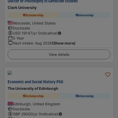
Doctor of Philosophy in Genocide Studies
Clark University
Scholarship
Internship
Worcester, United States
Doctorate
USD
19147
/yr (Indicative)
5 Year
Next intake
:
Aug 2026
(Show more)
View details
Economic and Social History PhD
The University of Edinburgh
Scholarship
Internship
Edinburgh, United Kingdom
Doctorate
GBP
29000
/yr (Indicative)