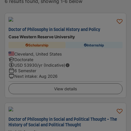
6 results found, showing 1-6 below
Doctor of Philosophy in Social History and Policy
Case Western Reserve University
Scholarship
Internship
Cleveland, United States
Doctorate
USD
53930
/yr (Indicative)
6 Semester
Next intake
:
Aug 2026
View details
Doctor of Philosophy in Social and Political Thought - The
History of Social and Political Thought