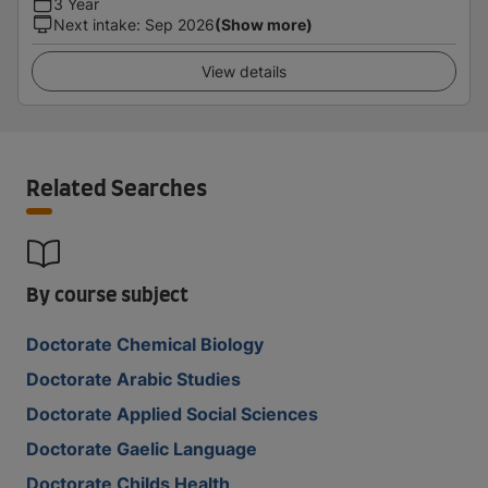
3 Year
Next intake
:
Sep 2026
(Show more)
View details
Related Searches
By course subject
Doctorate Chemical Biology
Doctorate Arabic Studies
Doctorate Applied Social Sciences
Doctorate Gaelic Language
Doctorate Childs Health