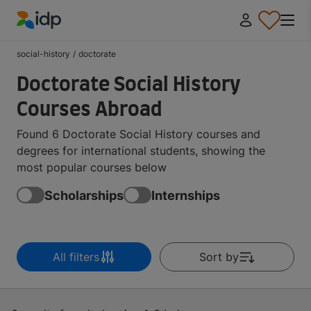
IDP Education
social-history
/
doctorate
Doctorate Social History
Courses Abroad
Found 6 Doctorate Social History courses and
degrees for international students, showing the
most popular courses below
Scholarships
Internships
All filters
Sort by