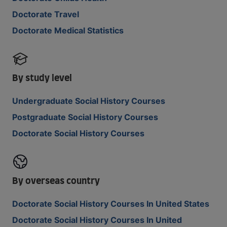
Doctorate Travel
Doctorate Medical Statistics
By study level
Undergraduate Social History Courses
Postgraduate Social History Courses
Doctorate Social History Courses
By overseas country
Doctorate Social History Courses In United States
Doctorate Social History Courses In United