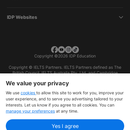
IDP Websites
Copyright
©
2026 IDP Education
Copyright © IELTS Partners. IELTS Partners defined as The
British Council, IELTS Australia Pty. Ltd. and Cambridge
English (part of Cambridge University Press & Assessment)
We value your privacy
Investors
Terms of use
Privacy policy
Disclaimer
We use
cookies
to allow this site to work for you, improve your
user experience, and to serve you advertising tailored to your
interests. Let us know if you agree to all cookies. You can
manage your preferences
at any time.
Yes I agree