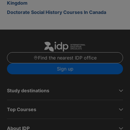
Kingdom
Doctorate Social History Courses In Canada
Find the nearest IDP office
Sign up
Study destinations
Top Courses
About IDP