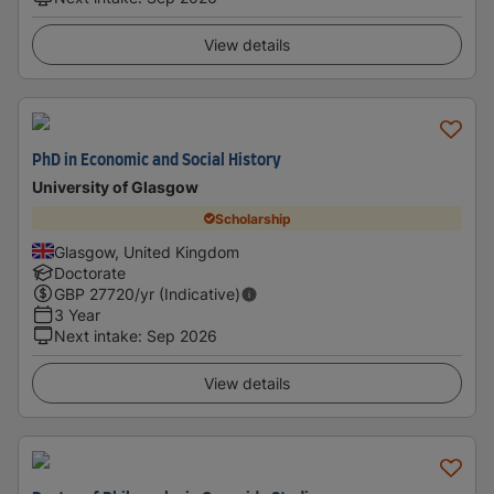
View details
PhD in Economic and Social History
University of Glasgow
Scholarship
Glasgow, United Kingdom
Doctorate
GBP
27720
/yr (Indicative)
3 Year
Next intake
:
Sep 2026
View details