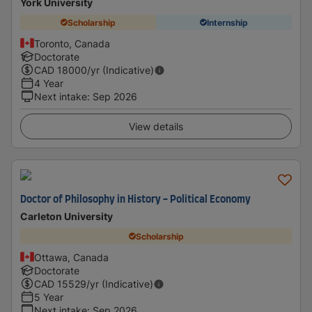
York University
Scholarship
Internship
Toronto, Canada
Doctorate
CAD
18000
/yr (Indicative)
4 Year
Next intake
:
Sep 2026
View details
Doctor of Philosophy in History - Political Economy
Carleton University
Scholarship
Ottawa, Canada
Doctorate
CAD
15529
/yr (Indicative)
5 Year
Next intake
:
Sep 2026