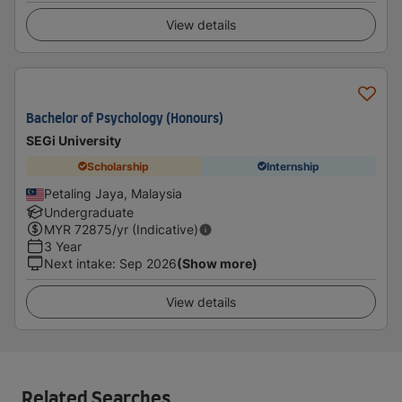
View details
Bachelor of Psychology (Honours)
SEGi University
Scholarship
Internship
Petaling Jaya, Malaysia
Undergraduate
MYR
72875
/yr (Indicative)
3 Year
Next intake
:
Sep 2026
(Show more)
View details
Related Searches