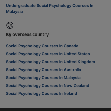
Undergraduate Social Psychology Courses In
Malaysia
By overseas country
Social Psychology Courses In Canada
Social Psychology Courses In United States
Social Psychology Courses In United Kingdom
Social Psychology Courses In Australia
Social Psychology Courses In Malaysia
Social Psychology Courses In New Zealand
Social Psychology Courses In Ireland