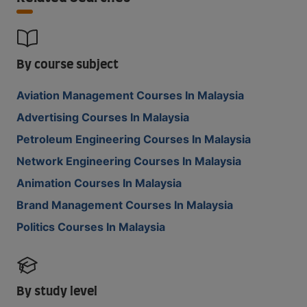
By course subject
Aviation Management Courses In Malaysia
Advertising Courses In Malaysia
Petroleum Engineering Courses In Malaysia
Network Engineering Courses In Malaysia
Animation Courses In Malaysia
Brand Management Courses In Malaysia
Politics Courses In Malaysia
By study level