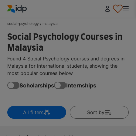
IDP Education
social-psychology
/
malaysia
Social Psychology Courses in
Malaysia
Found 4 Social Psychology courses and degrees in
Malaysia for international students, showing the
most popular courses below
Scholarships
Internships
All filters
Sort by