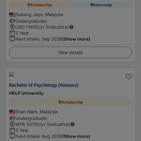
Scholarship
Internship
Subang Jaya, Malaysia
Undergraduate
USD
11605
/yr (Indicative)
3 Year
Next intake
:
Sep 2026
(Show more)
View details
Bachelor of Psychology (Honours)
HELP University
Scholarship
Shah Alam, Malaysia
Undergraduate
MYR
33100
/yr (Indicative)
3 Year
Next intake
:
Aug 2026
(Show more)