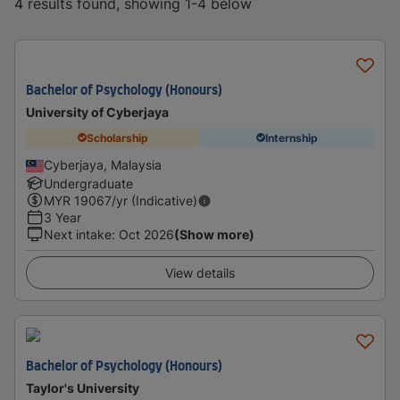
4 results found, showing 1-4 below
Bachelor of Psychology (Honours)
University of Cyberjaya
Scholarship
Internship
Cyberjaya, Malaysia
Undergraduate
MYR
19067
/yr (Indicative)
3 Year
Next intake
:
Oct 2026
(Show more)
View details
Bachelor of Psychology (Honours)
Taylor's University