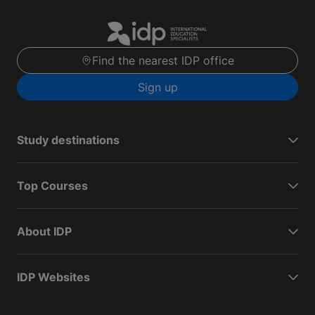
Find the nearest IDP office
Sign up
Study destinations
Top Courses
About IDP
IDP Websites