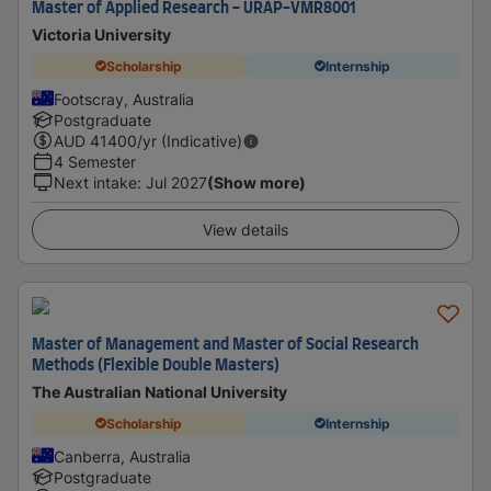
Master of Applied Research - URAP-VMR8001
Victoria University
Scholarship
Internship
Footscray, Australia
Postgraduate
AUD
41400
/yr (Indicative)
4 Semester
Next intake
:
Jul 2027
(Show more)
View details
Master of Management and Master of Social Research
Methods (Flexible Double Masters)
The Australian National University
Scholarship
Internship
Canberra, Australia
Postgraduate