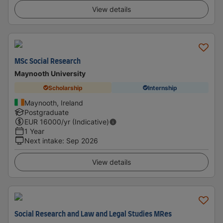
View details
MSc Social Research
Maynooth University
Scholarship
Internship
Maynooth, Ireland
Postgraduate
EUR
16000
/yr (Indicative)
1 Year
Next intake
:
Sep 2026
View details
Social Research and Law and Legal Studies MRes