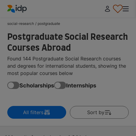
IDP Education
social-research
/
postgraduate
Postgraduate Social Research
Courses Abroad
Found 144 Postgraduate Social Research courses
and degrees for international students, showing the
most popular courses below
Scholarships
Internships
All filters
Sort by