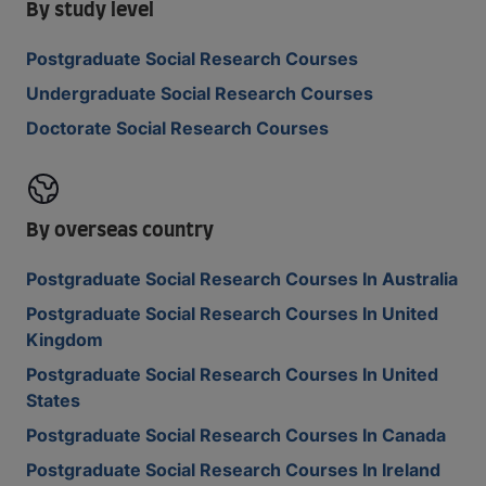
By study level
Postgraduate Social Research Courses
Undergraduate Social Research Courses
Doctorate Social Research Courses
By overseas country
Postgraduate Social Research Courses In Australia
Postgraduate Social Research Courses In United
Kingdom
Postgraduate Social Research Courses In United
States
Postgraduate Social Research Courses In Canada
Postgraduate Social Research Courses In Ireland