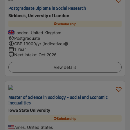
Postgraduate Diploma in Social Research
Birkbeck, University of London
Scholarship
London, United Kingdom
Postgraduate
GBP
13900
/yr (Indicative)
1 Year
Next intake
:
Oct 2026
View details
Master of Science in Sociology - Social and Economic
Inequalities
Iowa State University
Scholarship
Ames, United States