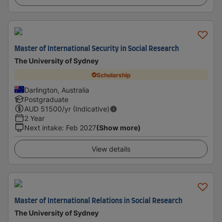
Master of International Security in Social Research
The University of Sydney
Scholarship
Darlington, Australia
Postgraduate
AUD
51500
/yr (Indicative)
2 Year
Next intake
:
Feb 2027
(Show more)
View details
Master of International Relations in Social Research
The University of Sydney