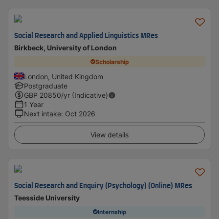
Social Research and Applied Linguistics MRes
Birkbeck, University of London
Scholarship
London, United Kingdom
Postgraduate
GBP
20850
/yr (Indicative)
1 Year
Next intake
:
Oct 2026
View details
Social Research and Enquiry (Psychology) (Online) MRes
Teesside University
Internship