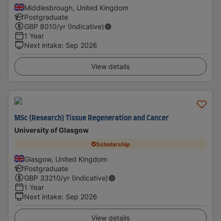
Middlesbrough, United Kingdom
Postgraduate
GBP
8010
/yr (Indicative)
1 Year
Next intake
:
Sep 2026
View details
MSc (Research) Tissue Regeneration and Cancer
University of Glasgow
Scholarship
Glasgow, United Kingdom
Postgraduate
GBP
33210
/yr (Indicative)
1 Year
Next intake
:
Sep 2026
View details