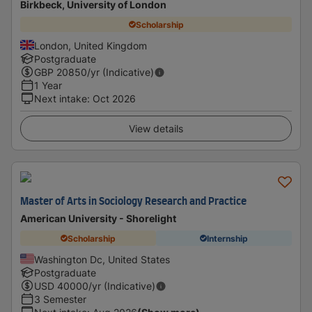
Birkbeck, University of London
Scholarship
London, United Kingdom
Postgraduate
GBP
20850
/yr (Indicative)
1 Year
Next intake
:
Oct 2026
View details
Master of Arts in Sociology Research and Practice
American University - Shorelight
Scholarship
Internship
Washington Dc, United States
Postgraduate
USD
40000
/yr (Indicative)
3 Semester