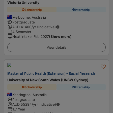
Victoria University
Scholarship
Internship
Melbourne, Australia
Postgraduate
AUD
41400
/yr (Indicative)
4 Semester
Next intake
:
Feb 2027
(Show more)
View details
Master of Public Health (Extension) - Social Research
University of New South Wales (UNSW Sydney)
Scholarship
Internship
Kensington, Australia
Postgraduate
AUD
55294
/yr (Indicative)
1.7 Year