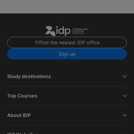
Find the nearest IDP office
Sign up
Study destinations
Top Courses
About IDP