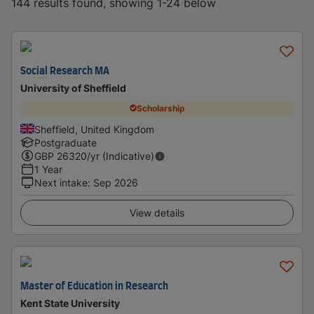
144 results found, showing 1-24 below
Social Research MA
University of Sheffield
Scholarship
Sheffield, United Kingdom
Postgraduate
GBP
26320
/yr (Indicative)
1 Year
Next intake
:
Sep 2026
View details
Master of Education in Research
Kent State University