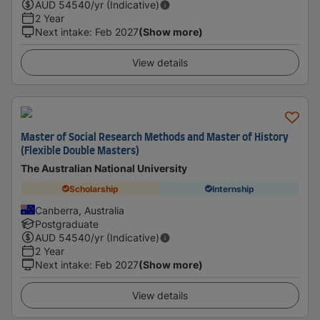
AUD
54540
/yr (Indicative)
2 Year
Next intake
:
Feb 2027
(Show more)
View details
Master of Social Research Methods and Master of History
(Flexible Double Masters)
The Australian National University
Scholarship
Internship
Canberra, Australia
Postgraduate
AUD
54540
/yr (Indicative)
2 Year
Next intake
:
Feb 2027
(Show more)
View details