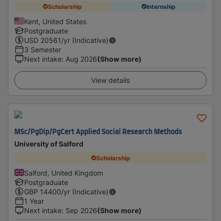
Scholarship
Internship
Kent, United States
Postgraduate
USD
20561
/yr (Indicative)
3 Semester
Next intake
:
Aug 2026
(Show more)
View details
MSc/PgDip/PgCert Applied Social Research Methods
University of Salford
Scholarship
Salford, United Kingdom
Postgraduate
GBP
14400
/yr (Indicative)
1 Year
Next intake
:
Sep 2026
(Show more)