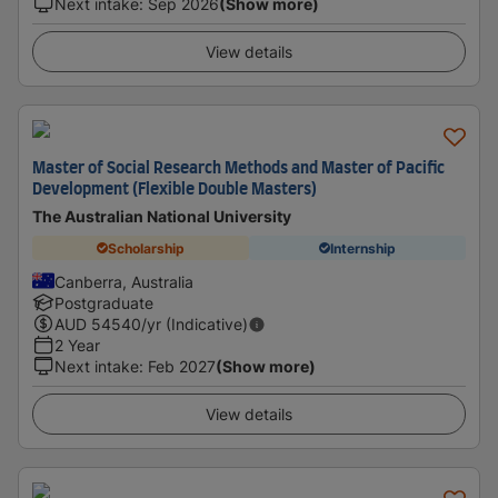
Next intake
:
Sep 2026
(Show more)
View details
Master of Social Research Methods and Master of Pacific
Development (Flexible Double Masters)
The Australian National University
Scholarship
Internship
Canberra, Australia
Postgraduate
AUD
54540
/yr (Indicative)
2 Year
Next intake
:
Feb 2027
(Show more)
View details