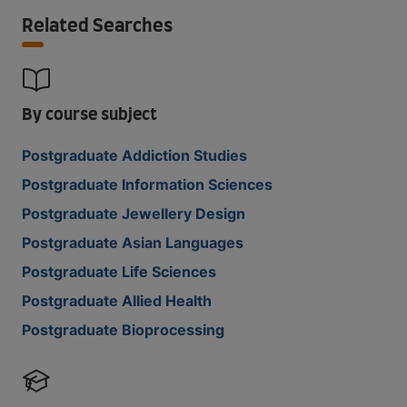
Related Searches
By course subject
Postgraduate Addiction Studies
Postgraduate Information Sciences
Postgraduate Jewellery Design
Postgraduate Asian Languages
Postgraduate Life Sciences
Postgraduate Allied Health
Postgraduate Bioprocessing