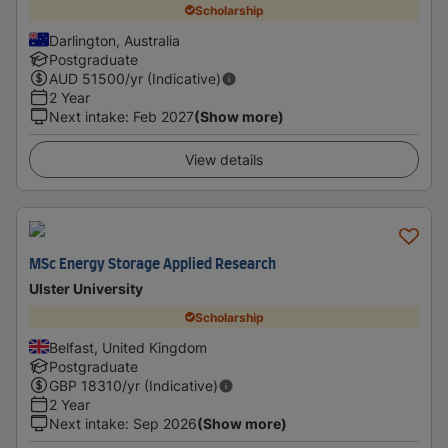
Scholarship
Darlington, Australia
Postgraduate
AUD
51500
/yr (Indicative)
2 Year
Next intake
:
Feb 2027
(Show more)
View details
MSc Energy Storage Applied Research
Ulster University
Scholarship
Belfast, United Kingdom
Postgraduate
GBP
18310
/yr (Indicative)
2 Year
Next intake
:
Sep 2026
(Show more)