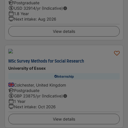
Postgraduate
USD
32914
/yr (Indicative)
1.8 Year
Next intake
:
Aug 2026
View details
MSc Survey Methods for Social Research
University of Essex
Internship
Colchester, United Kingdom
Postgraduate
GBP
23875
/yr (Indicative)
1 Year
Next intake
:
Oct 2026
View details