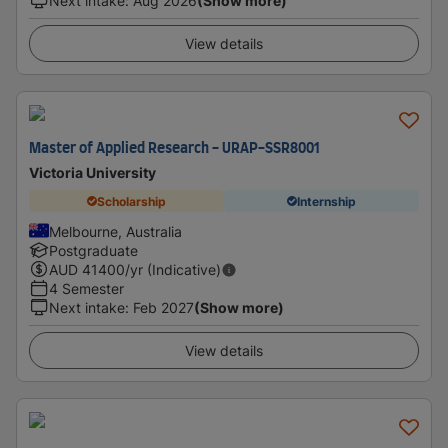
Next intake
:
Aug 2026
(Show more)
View details
Master of Applied Research - URAP-SSR8001
Victoria University
Scholarship
Internship
Melbourne, Australia
Postgraduate
AUD
41400
/yr (Indicative)
4 Semester
Next intake
:
Feb 2027
(Show more)
View details