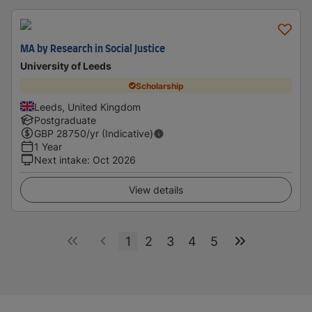
MA by Research in Social Justice
University of Leeds
Scholarship
Leeds, United Kingdom
Postgraduate
GBP
28750
/yr (Indicative)
1 Year
Next intake
:
Oct 2026
View details
1
2
3
4
5