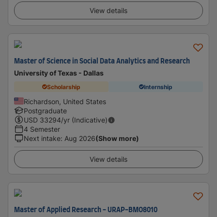
View details
Master of Science in Social Data Analytics and Research
University of Texas - Dallas
Scholarship
Internship
Richardson, United States
Postgraduate
USD
33294
/yr (Indicative)
4 Semester
Next intake
:
Aug 2026
(Show more)
View details
Master of Applied Research - URAP-BMO8010