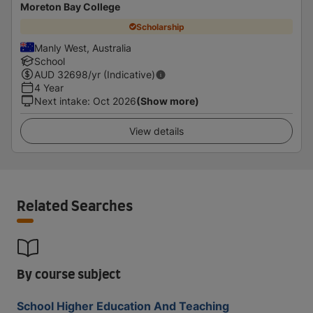
Moreton Bay College
Scholarship
Manly West, Australia
School
AUD
32698
/yr (Indicative)
4 Year
Next intake
:
Oct 2026
(Show more)
View details
Related Searches
By course subject
School Higher Education And Teaching