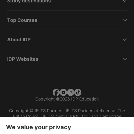
Study destinations
Top Courses
About IDP
IDP Websites
Copyright
©
2026 IDP Education
Copyright © IELTS Partners. IELTS Partners defined as The
British Council, IELTS Australia Pty. Ltd. and Cambridge
English (part of Cambridge University Press & Assessment)
We value your privacy
Investors
Terms of use
Privacy policy
Disclaimer