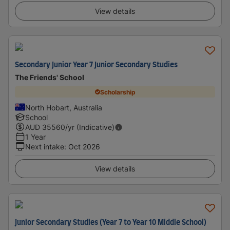
View details
Secondary Junior Year 7 Junior Secondary Studies
The Friends' School
Scholarship
North Hobart, Australia
School
AUD
35560
/yr (Indicative)
1 Year
Next intake
:
Oct 2026
View details
Junior Secondary Studies (Year 7 to Year 10 Middle School)