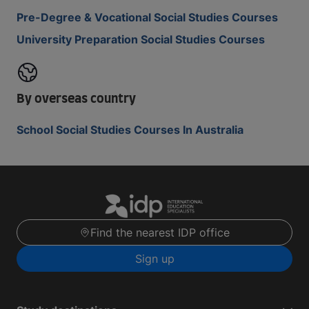
Pre-Degree & Vocational Social Studies Courses
University Preparation Social Studies Courses
By overseas country
School Social Studies Courses In Australia
Find the nearest IDP office
Sign up