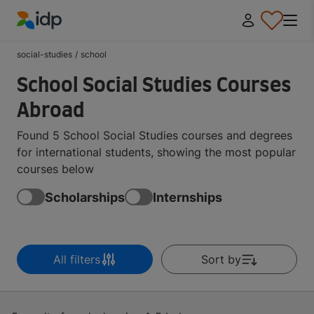
IDP Education
social-studies
/
school
School Social Studies Courses
Abroad
Found 5 School Social Studies courses and degrees
for international students, showing the most popular
courses below
Scholarships
Internships
All filters
Sort by