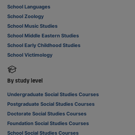
School Languages
School Zoology
School Music Studies
School Middle Eastern Studies
School Early Childhood Studies
School Victimology
By study level
Undergraduate Social Studies Courses
Postgraduate Social Studies Courses
Doctorate Social Studies Courses
Foundation Social Studies Courses
School Social Studies Courses