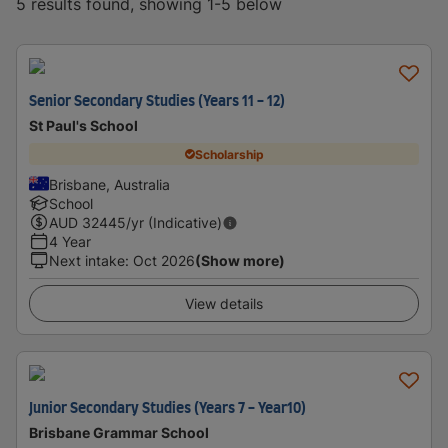
5 results found, showing 1-5 below
Senior Secondary Studies (Years 11 - 12)
St Paul's School
Scholarship
Brisbane, Australia
School
AUD
32445
/yr (Indicative)
4 Year
Next intake
:
Oct 2026
(Show more)
View details
Junior Secondary Studies (Years 7 - Year10)
Brisbane Grammar School