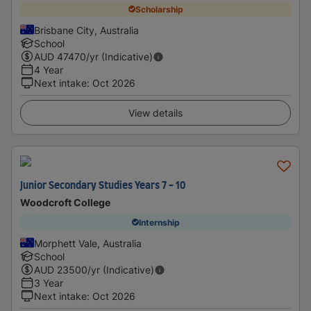
Scholarship
Brisbane City, Australia
School
AUD
47470
/yr (Indicative)
4 Year
Next intake
:
Oct 2026
View details
Junior Secondary Studies Years 7 - 10
Woodcroft College
Internship
Morphett Vale, Australia
School
AUD
23500
/yr (Indicative)
3 Year
Next intake
:
Oct 2026