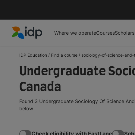
Where we operate
Courses
Scholars
IDP Education
IDP Education
/
Find a course
/
sociology-of-science-and-t
Undergraduate Socio
Canada
Found 3 Undergraduate Sociology Of Science And 
below
Check eligibility with FastLane
Sch