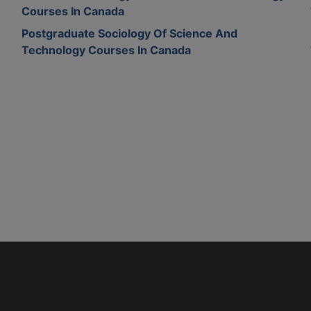
Courses In Canada
Postgraduate Sociology Of Science And
Technology Courses In Canada