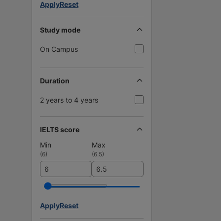
Apply
Reset
Study mode
On Campus
Duration
2 years to 4 years
IELTS score
Min
Max
(
6
)
(
6.5
)
Apply
Reset