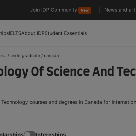
Join IDP Community
News and arti
New
hips
IELTS
About IDP
Student Essentials
e...
/
undergraduate
/
canada
logy Of Science And Tec
Technology courses and degrees in Canada for internation
olarships
Internships