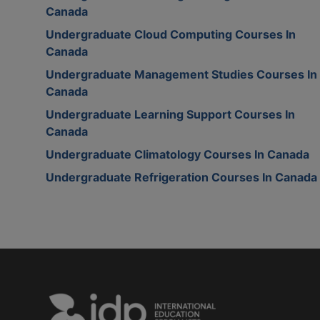
Canada
Undergraduate Cloud Computing Courses In
Canada
Undergraduate Management Studies Courses In
Canada
Undergraduate Learning Support Courses In
Canada
Undergraduate Climatology Courses In Canada
Undergraduate Refrigeration Courses In Canada