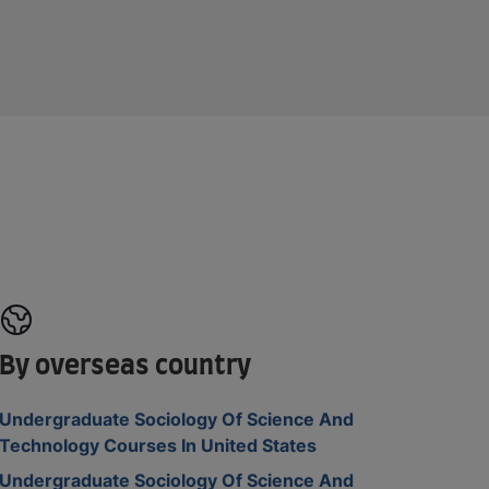
By overseas country
Undergraduate Sociology Of Science And
Technology Courses In United States
Undergraduate Sociology Of Science And