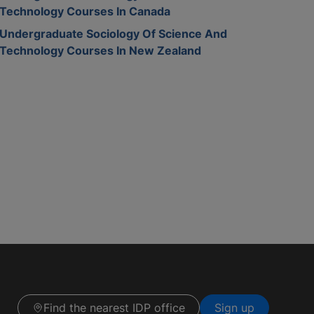
Technology Courses In Canada
Undergraduate Sociology Of Science And
Technology Courses In New Zealand
Find the nearest IDP office
Sign up