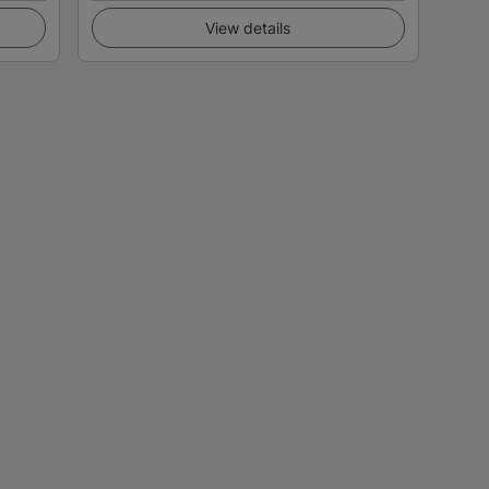
View details