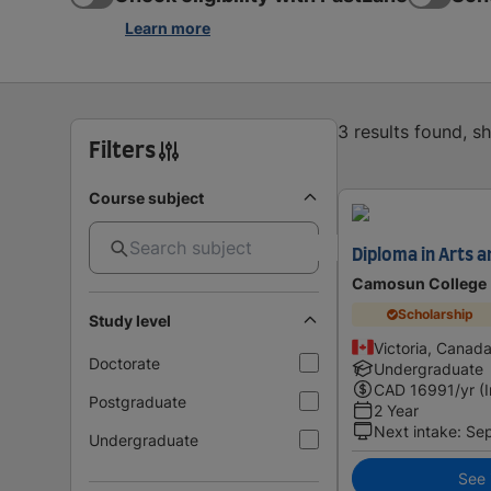
Learn more
3 results found, 
Filters
Course subject
Diploma in Arts a
Camosun College
Scholarship
Study level
Victoria, Canad
Doctorate
Undergraduate
CAD
16991
/yr (
Postgraduate
2 Year
Next intake
:
Se
Undergraduate
See i