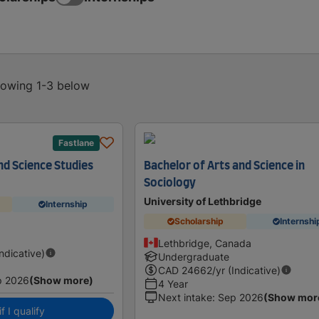
showing 1-3 below
Fastlane
nd Science Studies
Bachelor of Arts and Science in
Sociology
University of Lethbridge
Internship
Scholarship
Internshi
a
Lethbridge, Canada
Indicative)
Undergraduate
CAD
24662
/yr (Indicative)
p 2026
(Show more)
4 Year
Next intake
:
Sep 2026
(Show mor
f I qualify