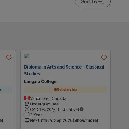
Sort by
Diploma in Arts and Science - Classical
Studies
Langara College
p
Scholarship
Vancouver, Canada
Undergraduate
CAD
19520
/yr (Indicative)
2 Year
e)
Next intake
:
Sep 2026
(Show more)