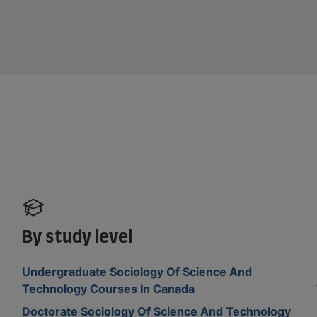
By study level
Undergraduate Sociology Of Science And
Technology Courses In Canada
Doctorate Sociology Of Science And Technology