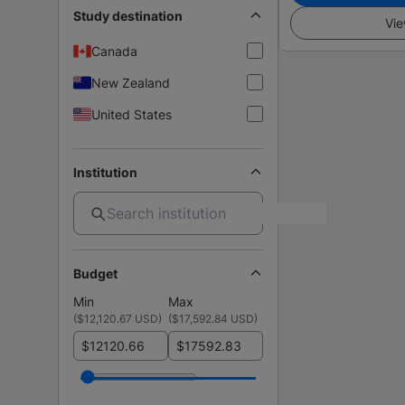
Study destination
Vie
Canada
New Zealand
United States
Institution
Budget
Min
Max
(
$12,120.67 USD
)
(
$17,592.84 USD
)
$
$