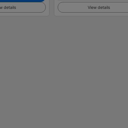
w details
View details