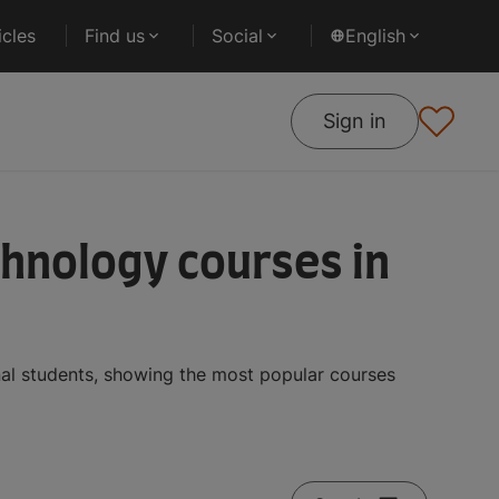
cles
Find us
Social
English
Sign in
hnology courses in
al students, showing the most popular courses