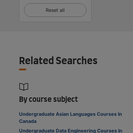
Reset all
Related Searches
By course subject
Undergraduate Asian Languages Courses In
Canada
Undergraduate Data Engineering Courses In