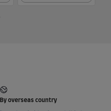
By overseas country