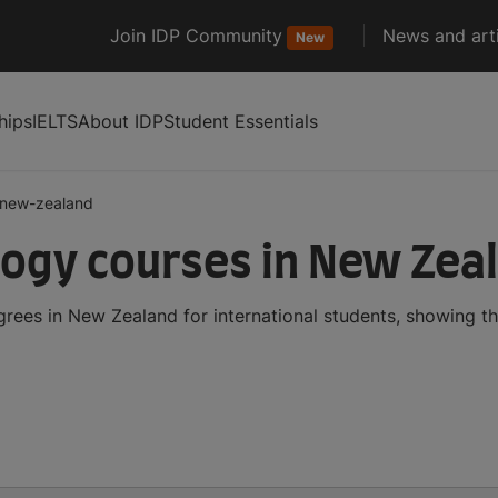
Join IDP Community
News and arti
New
hips
IELTS
About IDP
Student Essentials
new-zealand
ogy courses in New Zea
ees in New Zealand for international students, showing t