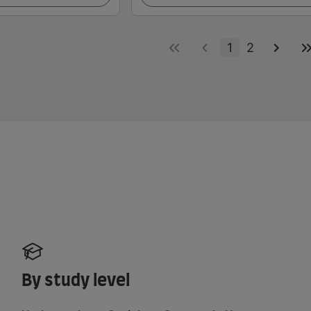
1
2
By study level