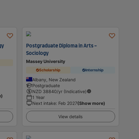
gy
Postgraduate Diploma in Arts -
Sociology
Massey University
Scholarship
Internship
Albany, New Zealand
Postgraduate
NZD
38840
/yr (Indicative)
e)
1 Year
Next intake
:
Feb 2027
(Show more)
View details