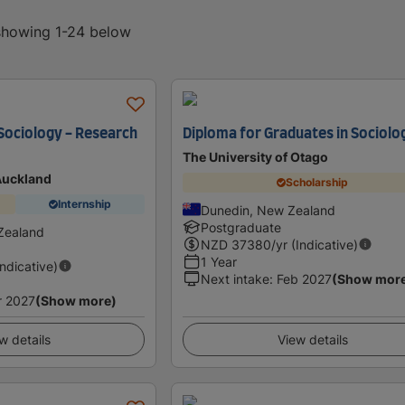
 showing 1-24 below
 Sociology - Research
Diploma for Graduates in Sociolo
The University of Otago
 Auckland
Scholarship
Internship
Dunedin, New Zealand
Postgraduate
Zealand
NZD
37380
/yr (Indicative)
1 Year
Indicative)
Next intake
:
Feb 2027
(Show mor
r 2027
(Show more)
w details
View details