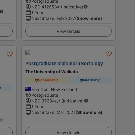
Postgraduate
NZD
41265
/yr (Indicative)
e)
1 Year
Next intake
:
Feb 2027
(Show more)
View details
Postgraduate Diploma in Sociology
The University of Waikato
Scholarship
Internship
p
Hamilton, New Zealand
Postgraduate
NZD
37694
/yr (Indicative)
1 Year
Next intake
:
Mar 2027
(Show more)
e)
View details