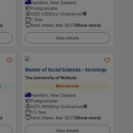
Hamilton, New Zealand
Postgraduate
NZD
42992
/yr (Indicative)
1 Year
e)
Next intake
:
Mar 2027
(Show more)
View details
Master of Social Sciences - Sociology
The University of Waikato
p
Scholarship
Hamilton, New Zealand
Postgraduate
NZD
39580
/yr (Indicative)
1.5 Year
e)
Next intake
:
Mar 2027
(Show more)
View details