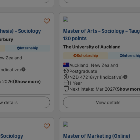
hesis) - Sociology
Master of Arts - Sociology - Tau
120 points
erbury
The University of Auckland
Internship
Scholarship
Internshi
ew Zealand
Auckland, New Zealand
(Indicative)
Postgraduate
NZD
47218
/yr (Indicative)
c 2026
(Show more)
1 Year
Next intake
:
Mar 2027
(Show mor
w details
View details
 Sociology
Master of Marketing (Online)