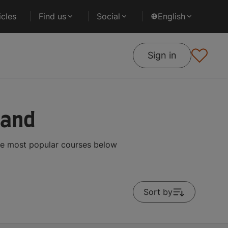
cles
Find us
Social
English
Sign in
land
he most popular courses below
Sort by