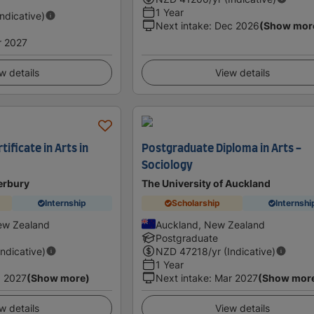
1 Year
Indicative)
Next intake
:
Dec 2026
(Show mor
r 2027
w details
View details
ificate in Arts in
Postgraduate Diploma in Arts -
Sociology
erbury
The University of Auckland
Internship
Scholarship
Internshi
ew Zealand
Auckland, New Zealand
Postgraduate
Indicative)
NZD
47218
/yr (Indicative)
1 Year
 2027
(Show more)
Next intake
:
Mar 2027
(Show mor
w details
View details