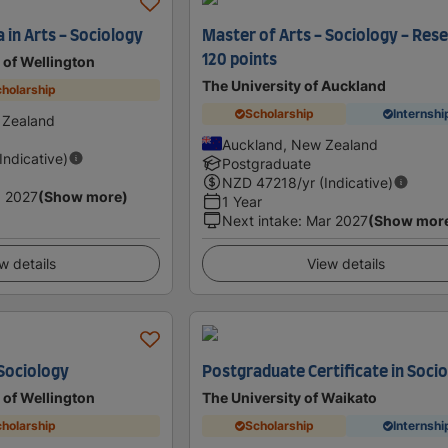
 in Arts - Sociology
Master of Arts - Sociology - Res
120 points
y of Wellington
The University of Auckland
holarship
Scholarship
Internshi
 Zealand
Auckland, New Zealand
(Indicative)
Postgraduate
NZD
47218
/yr (Indicative)
 2027
(Show more)
1 Year
Next intake
:
Mar 2027
(Show mor
w details
View details
 Sociology
Postgraduate Certificate in Soci
y of Wellington
The University of Waikato
holarship
Scholarship
Internshi