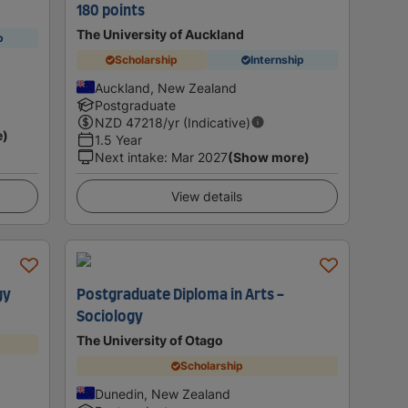
180 points
The University of Auckland
p
Scholarship
Internship
Auckland, New Zealand
Postgraduate
NZD
47218
/yr (Indicative)
e)
1.5 Year
Next intake
:
Mar 2027
(Show more)
View details
gy
Postgraduate Diploma in Arts -
Sociology
The University of Otago
Scholarship
Dunedin, New Zealand