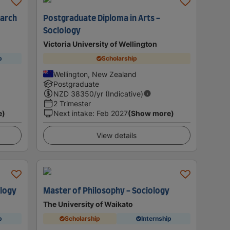
earch
Postgraduate Diploma in Arts -
Sociology
Victoria University of Wellington
p
Scholarship
Wellington, New Zealand
Postgraduate
NZD
38350
/yr (Indicative)
2 Trimester
e)
Next intake
:
Feb 2027
(Show more)
View details
ology
Master of Philosophy - Sociology
The University of Waikato
p
Scholarship
Internship