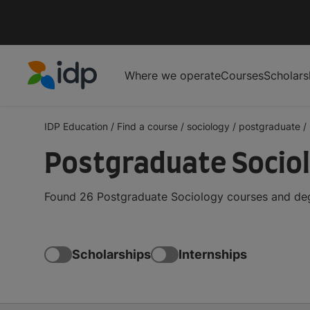
Where we operate
Courses
Scholars
IDP Education
IDP Education
/
Find a course
/
sociology
/
postgraduate
/
Postgraduate Sociol
Found 26 Postgraduate Sociology courses and degr
Scholarships
Internships