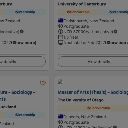
erbury
University of Canterbury
Internship
Scholarship
Internshi
ew Zealand
Christchurch, New Zealand
Postgraduate
(Indicative)
NZD
37900
/yr (Indicative)
1.5 Year
 2027
(Show more)
Next intake
:
Feb 2027
(Show mor
w details
View details
ure - Sociology -
Master of Arts (Thesis) - Sociolo
nts
The University of Otago
 Auckland
Scholarship
Internship
Dunedin, New Zealand
Postgraduate
Zealand
NZD
41200
/yr (Indicative)