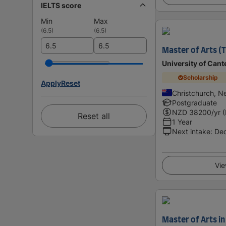
IELTS score
Min
Max
(
6.5
)
(
6.5
)
Master of Arts (T
University of Cant
Scholarship
Apply
Reset
Christchurch, N
Postgraduate
NZD
38200
/yr 
Reset all
1 Year
Next intake
:
De
Vie
Master of Arts in