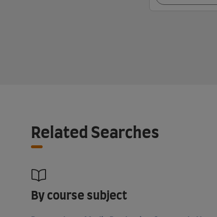
Related Searches
By course subject