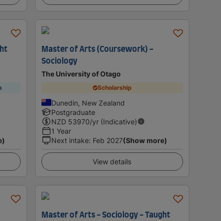
ght
Master of Arts (Coursework) -
Sociology
The University of Otago
p
Scholarship
Dunedin, New Zealand
Postgraduate
NZD
53970
/yr (Indicative)
1 Year
e)
Next intake
:
Feb 2027
(Show more)
View details
Master of Arts - Sociology - Taught