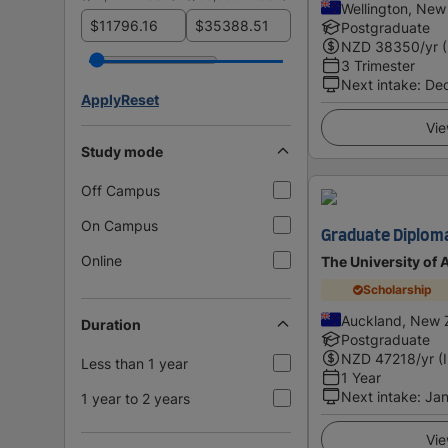
Wellington, New
$
$
Postgraduate
NZD
38350
/yr 
3 Trimester
Next intake
:
De
Apply
Reset
Vie
Study mode
Off Campus
On Campus
Graduate Diploma
Online
The University of
Scholarship
Auckland, New 
Duration
Postgraduate
NZD
47218
/yr (
Less than 1 year
1 Year
Next intake
:
Jan
1 year to 2 years
Vie