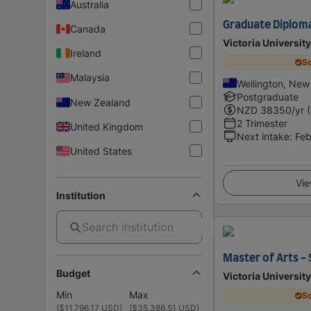
Australia
Graduate Diploma
Canada
Victoria Universit
Ireland
Sc
Malaysia
Wellington, New
Postgraduate
New Zealand
NZD
38350
/yr 
2 Trimester
United Kingdom
Next intake
:
Feb
United States
Vie
Institution
Master of Arts -
Budget
Victoria Universit
Min
Max
Sc
(
$11,796.17 USD
)
(
$35,388.51 USD
)