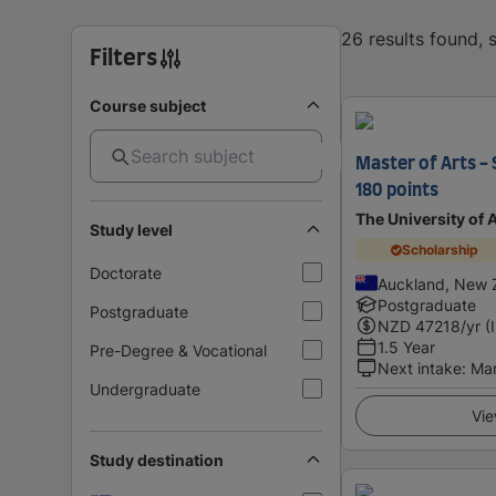
26 results found,
Filters
Course subject
Master of Arts -
180 points
The University of
Study level
Scholarship
Doctorate
Auckland, New 
Postgraduate
Postgraduate
NZD
47218
/yr (
1.5 Year
Pre-Degree & Vocational
Next intake
:
Ma
Undergraduate
Vie
Study destination