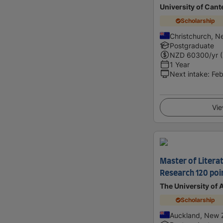
University of Cant
Scholarship
Christchurch, N
Postgraduate
NZD
60300
/yr 
1 Year
Next intake
:
Feb
Vie
Master of Literat
Research 120 poi
The University of
Scholarship
Auckland, New 