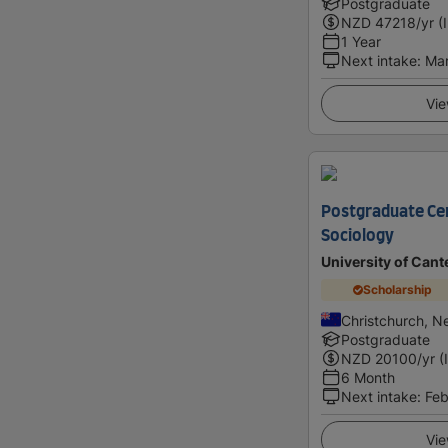
Postgraduate
NZD
47218
/yr (
1 Year
Next intake
:
Ma
Vie
Postgraduate Cert
Sociology
University of Cant
Scholarship
Christchurch, N
Postgraduate
NZD
20100
/yr (
6 Month
Next intake
:
Feb
Vie