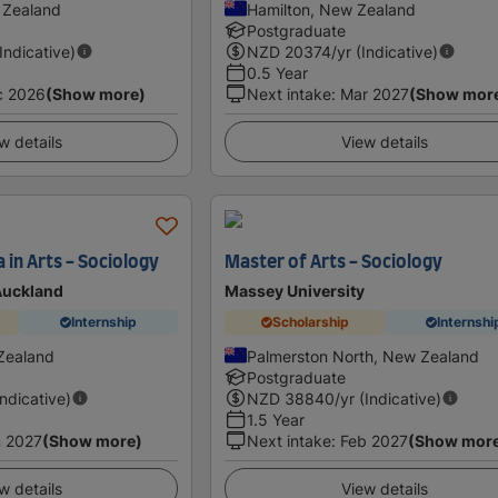
 Zealand
Hamilton, New Zealand
Postgraduate
(Indicative)
NZD
20374
/yr (Indicative)
0.5 Year
c 2026
(Show more)
Next intake
:
Mar 2027
(Show mor
w details
View details
 in Arts - Sociology
Master of Arts - Sociology
 Auckland
Massey University
Internship
Scholarship
Internshi
Zealand
Palmerston North, New Zealand
Postgraduate
Indicative)
NZD
38840
/yr (Indicative)
1.5 Year
 2027
(Show more)
Next intake
:
Feb 2027
(Show mor
w details
View details