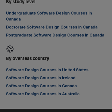
By study level
Undergraduate Software Design Courses In
Canada
Doctorate Software Design Courses In Canada
Postgraduate Software Design Courses In Canada
By overseas country
Software Design Courses In United States
Software Design Courses In Ireland
Software Design Courses In Canada
Software Design Courses In Australia