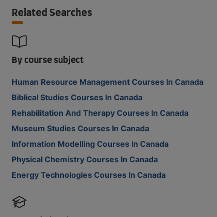
Related Searches
By course subject
Human Resource Management Courses In Canada
Biblical Studies Courses In Canada
Rehabilitation And Therapy Courses In Canada
Museum Studies Courses In Canada
Information Modelling Courses In Canada
Physical Chemistry Courses In Canada
Energy Technologies Courses In Canada