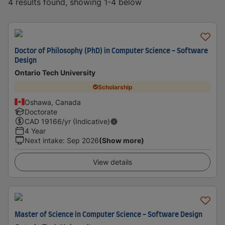
4 results found, showing 1-4 below
Doctor of Philosophy (PhD) in Computer Science - Software
Design
Ontario Tech University
Scholarship
Oshawa, Canada
Doctorate
CAD
19166
/yr (Indicative)
4 Year
Next intake
:
Sep 2026
(Show more)
View details
Master of Science in Computer Science - Software Design