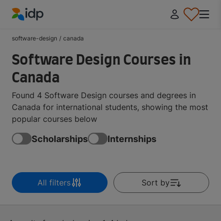
IDP Education
software-design
/
canada
Software Design Courses in
Canada
Found 4 Software Design courses and degrees in
Canada for international students, showing the most
popular courses below
Scholarships
Internships
All filters
Sort by