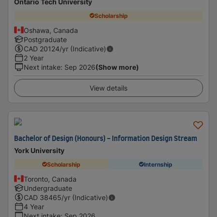
Ontario Tech University
Scholarship
Oshawa, Canada
Postgraduate
CAD
20124
/yr (Indicative)
2 Year
Next intake
:
Sep 2026
(Show more)
View details
Bachelor of Design (Honours) - Information Design Stream
York University
Scholarship
Internship
Toronto, Canada
Undergraduate
CAD
38465
/yr (Indicative)
4 Year
Next intake
:
Sep 2026