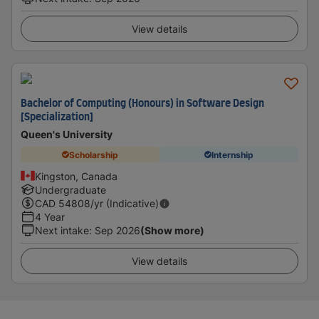
View details
Bachelor of Computing (Honours) in Software Design
[Specialization]
Queen's University
Scholarship
Internship
Kingston, Canada
Undergraduate
CAD
54808
/yr (Indicative)
4 Year
Next intake
:
Sep 2026
(Show more)
View details