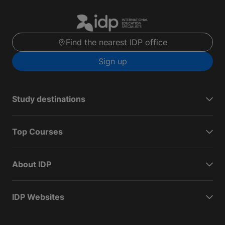
Find the nearest IDP office
Sign up
Study destinations
Top Courses
About IDP
IDP Websites