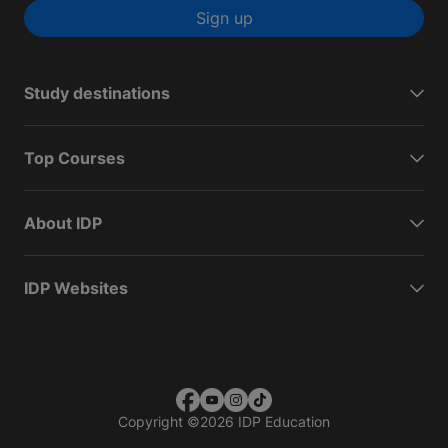
Sign up
Study destinations
Top Courses
About IDP
IDP Websites
Copyright
©
2026 IDP Education