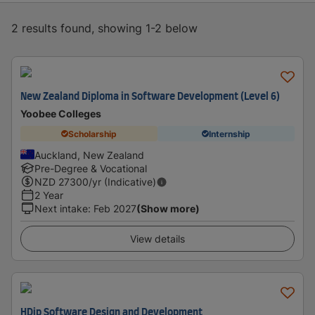
2 results found, showing 1-2 below
New Zealand Diploma in Software Development (Level 6)
Yoobee Colleges
Scholarship
Internship
Auckland, New Zealand
Pre-Degree & Vocational
NZD
27300
/yr (Indicative)
2 Year
Next intake
:
Feb 2027
(Show more)
View details
HDip Software Design and Development