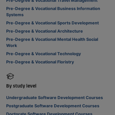
Pre-Degree & Vocational Travel Management
Pre-Degree & Vocational Business Information
Systems
Pre-Degree & Vocational Sports Development
Pre-Degree & Vocational Architecture
Pre-Degree & Vocational Mental Health Social
Work
Pre-Degree & Vocational Technology
Pre-Degree & Vocational Floristry
By study level
Undergraduate Software Development Courses
Postgraduate Software Development Courses
Doctorate Software Development Courses