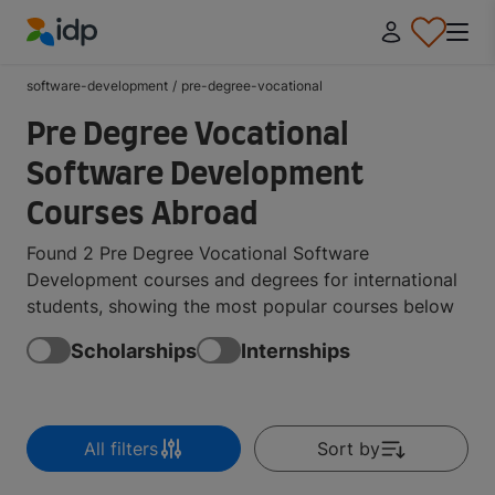
IDP Education
software-development
/
pre-degree-vocational
Pre Degree Vocational
Software Development
Courses Abroad
Found 2 Pre Degree Vocational Software
Development courses and degrees for international
students, showing the most popular courses below
Scholarships
Internships
All filters
Sort by