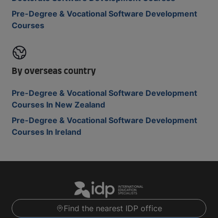
Pre-Degree & Vocational Software Development
Courses
By overseas country
Pre-Degree & Vocational Software Development
Courses In New Zealand
Pre-Degree & Vocational Software Development
Courses In Ireland
Find the nearest IDP office