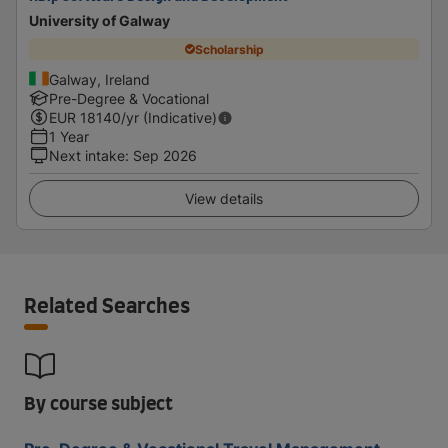
University of Galway
Scholarship
Galway, Ireland
Pre-Degree & Vocational
EUR
18140
/yr (Indicative)
1 Year
Next intake
:
Sep 2026
View details
Related Searches
By course subject