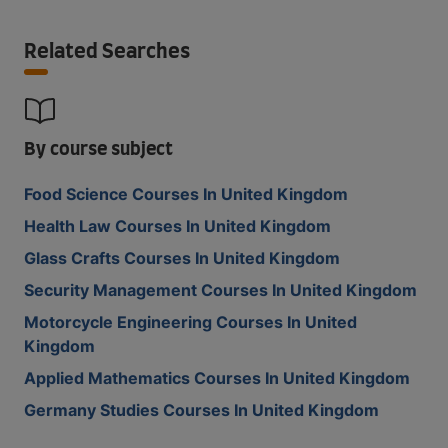
Related Searches
By course subject
Food Science Courses In United Kingdom
Health Law Courses In United Kingdom
Glass Crafts Courses In United Kingdom
Security Management Courses In United Kingdom
Motorcycle Engineering Courses In United
Kingdom
Applied Mathematics Courses In United Kingdom
Germany Studies Courses In United Kingdom