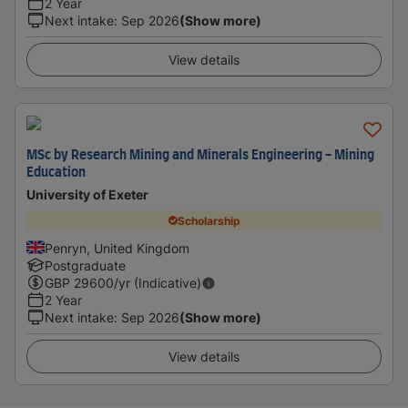
2 Year
Next intake
:
Sep 2026
(Show more)
View details
MSc by Research Mining and Minerals Engineering - Mining
Education
University of Exeter
Scholarship
Penryn, United Kingdom
Postgraduate
GBP
29600
/yr (Indicative)
2 Year
Next intake
:
Sep 2026
(Show more)
View details