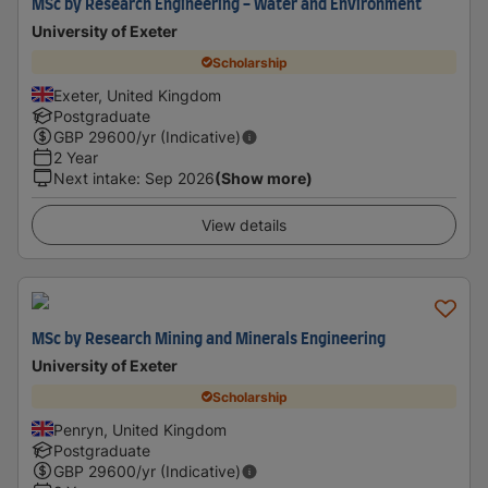
MSc by Research Engineering - Water and Environment
University of Exeter
Scholarship
Exeter, United Kingdom
Postgraduate
GBP
29600
/yr (Indicative)
2 Year
Next intake
:
Sep 2026
(Show more)
View details
MSc by Research Mining and Minerals Engineering
University of Exeter
Scholarship
Penryn, United Kingdom
Postgraduate
GBP
29600
/yr (Indicative)