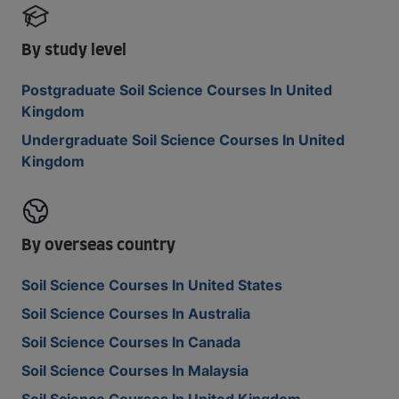
By study level
Postgraduate Soil Science Courses In United
Kingdom
Undergraduate Soil Science Courses In United
Kingdom
By overseas country
Soil Science Courses In United States
Soil Science Courses In Australia
Soil Science Courses In Canada
Soil Science Courses In Malaysia