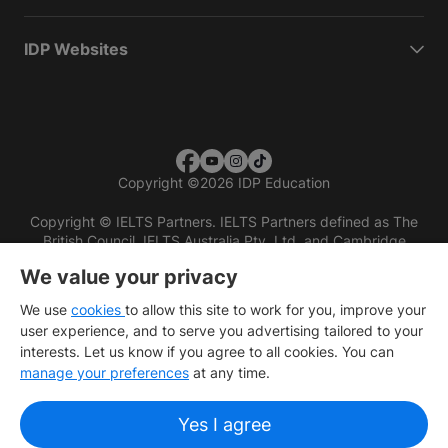
IDP Websites
Copyright
©
2026 IDP Education
Copyright © IELTS Partners. IELTS Partners defined as The
British Council, IELTS Australia Pty. Ltd. and Cambridge
English (part of Cambridge University Press & Assessment)
We value your privacy
Investors
Terms of use
Privacy policy
Disclaimer
We use
cookies
to allow this site to work for you, improve your
user experience, and to serve you advertising tailored to your
interests. Let us know if you agree to all cookies. You can
manage your preferences
at any time.
Yes I agree