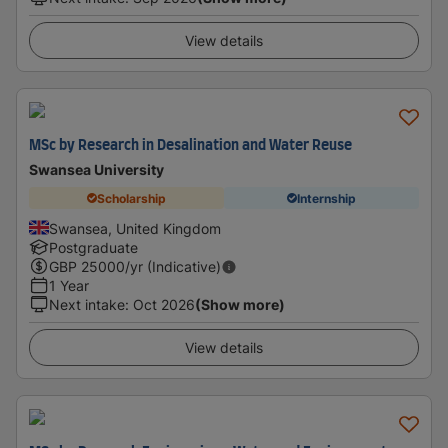
View details
MSc by Research in Desalination and Water Reuse
Swansea University
Scholarship
Internship
Swansea, United Kingdom
Postgraduate
GBP
25000
/yr (Indicative)
1 Year
Next intake
:
Oct 2026
(Show more)
View details