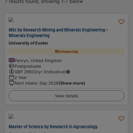
7 results found, showing 1-7 below
MSc by Research Mining and Minerals Engineering -
Minerals Engineering
University of Exeter
Scholarship
Penryn, United Kingdom
Postgraduate
GBP
29600
/yr (Indicative)
2 Year
Next intake
:
Sep 2026
(Show more)
View details
Master of Science by Research in Agroecology