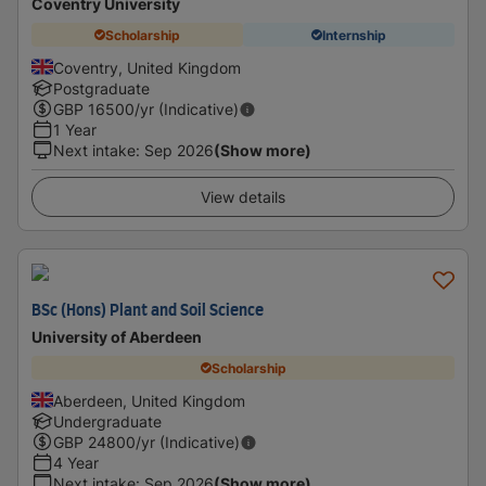
Coventry University
Scholarship
Internship
Coventry, United Kingdom
Postgraduate
GBP
16500
/yr (Indicative)
1 Year
Next intake
:
Sep 2026
(Show more)
View details
BSc (Hons) Plant and Soil Science
University of Aberdeen
Scholarship
Aberdeen, United Kingdom
Undergraduate
GBP
24800
/yr (Indicative)
4 Year
Next intake
:
Sep 2026
(Show more)