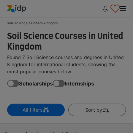
IDP Education
soil-science
/
united-kingdom
Soil Science Courses in United
Kingdom
Found 7 Soil Science courses and degrees in United
Kingdom for international students, showing the
most popular courses below
Scholarships
Internships
All filters
Sort by