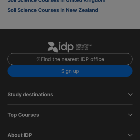
Soil Science Courses In United Kingdom
Soil Science Courses In New Zealand
Find the nearest IDP office
Sign up
Study destinations
Top Courses
About IDP