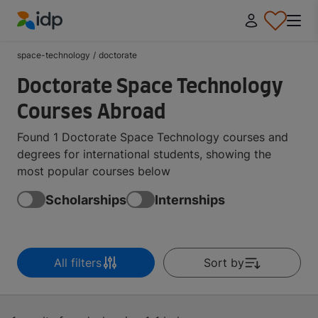
IDP Education
space-technology
/
doctorate
Doctorate Space Technology
Courses Abroad
Found 1 Doctorate Space Technology courses and
degrees for international students, showing the
most popular courses below
Scholarships
Internships
All filters
Sort by