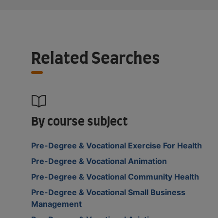
Related Searches
By course subject
Pre-Degree & Vocational Exercise For Health
Pre-Degree & Vocational Animation
Pre-Degree & Vocational Community Health
Pre-Degree & Vocational Small Business
Management