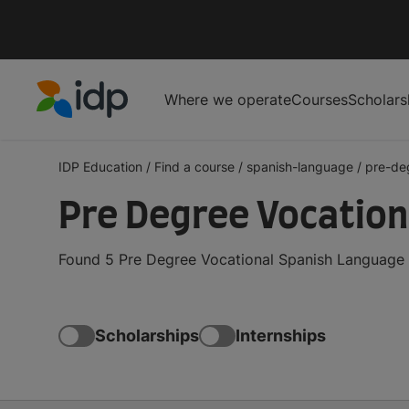
Where we operate
Courses
Scholars
IDP Education
IDP Education
/
Find a course
/
spanish-language
/
pre-de
Pre Degree Vocation
Found 5 Pre Degree Vocational Spanish Language c
Scholarships
Internships