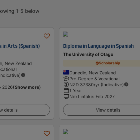
showing 1-5 below
 in Arts (Spanish)
Diploma in Language in Spanish
The University of Otago
th, New Zealand
Scholarship
cational
Dunedin, New Zealand
Indicative)
Pre-Degree & Vocational
NZD
37380
/yr (Indicative)
p 2026
(Show more)
1 Year
Next intake
:
Feb 2027
w details
View details