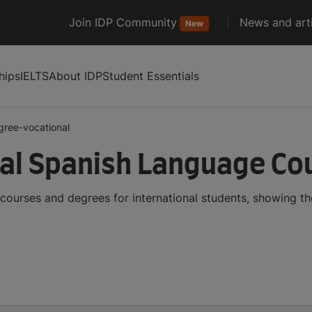
Join IDP Community
News and arti
New
hips
IELTS
About IDP
Student Essentials
gree-vocational
al Spanish Language Co
ourses and degrees for international students, showing t