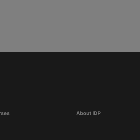
rses
About IDP