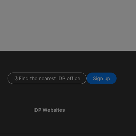
Find the nearest IDP office
Sign up
IDP Websites