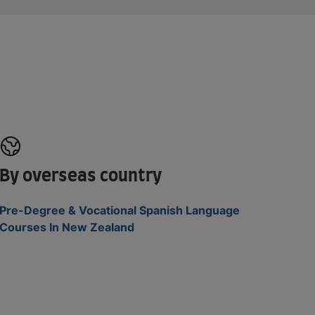
By overseas country
Pre-Degree & Vocational Spanish Language
Courses In New Zealand