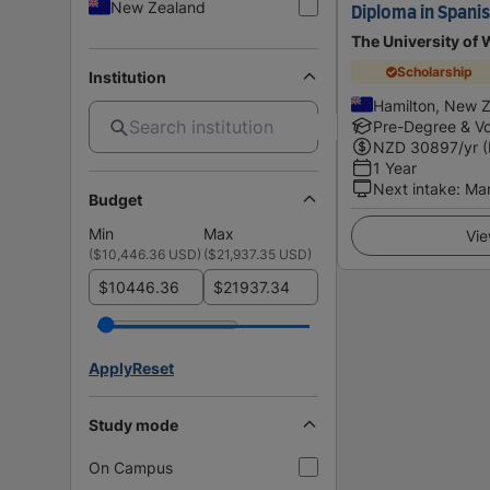
New Zealand
Diploma in Spani
The University of 
Scholarship
Institution
Hamilton, New 
Pre-Degree & Vo
NZD
30897
/yr 
1 Year
Next intake
:
Ma
Budget
Min
Max
Vie
(
$10,446.36 USD
)
(
$21,937.35 USD
)
$
$
Apply
Reset
Study mode
On Campus