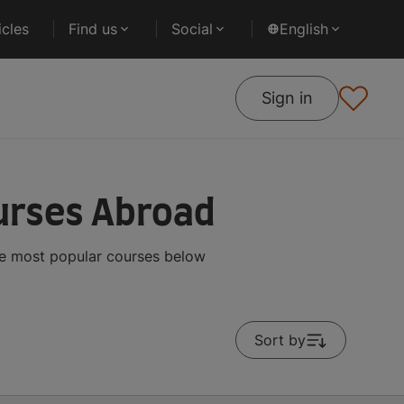
cles
Find us
Social
English
Sign in
urses Abroad
he most popular courses below
Sort by