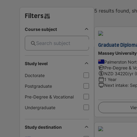
5 results found, 
Filters
Course subject
Graduate Diploma
Massey University
Palmerston Nor
Study level
Pre-Degree & Vo
NZD
34220
/yr (
Doctorate
1 Year
Next intake
:
Se
Postgraduate
Pre-Degree & Vocational
Undergraduate
Vie
Study destination