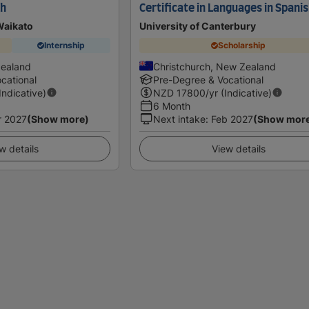
sh
Certificate in Languages in Spani
Waikato
University of Canterbury
Internship
Scholarship
Zealand
Christchurch, New Zealand
cational
Pre-Degree & Vocational
(Indicative)
NZD
17800
/yr (Indicative)
6 Month
r 2027
(Show more)
Next intake
:
Feb 2027
(Show mor
w details
View details