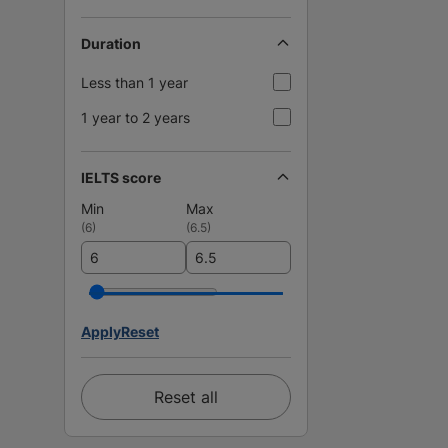
Duration
Less than 1 year
1 year to 2 years
IELTS score
Min
Max
(
6
)
(
6.5
)
Apply
Reset
Reset all