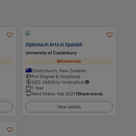
Diploma in Arts in Spanish
University of Canterbury
Scholarship
Christchurch, New Zealand
Pre-Degree & Vocational
NZD
35600
/yr (Indicative)
1 Year
Next intake
:
Feb 2027
(Show more)
View details