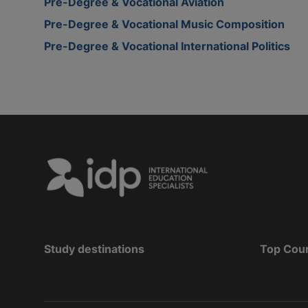
Pre-Degree & Vocational Aviation
Pre-Degree & Vocational Music Composition
Pre-Degree & Vocational International Politics
Study destinations
Top Cou