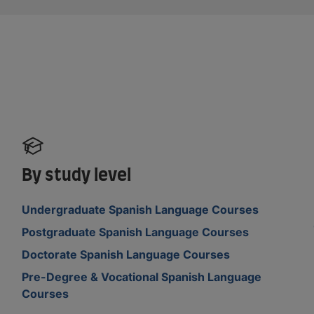
By study level
Undergraduate Spanish Language Courses
Postgraduate Spanish Language Courses
Doctorate Spanish Language Courses
Pre-Degree & Vocational Spanish Language
Courses