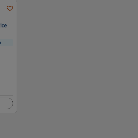
ice
p