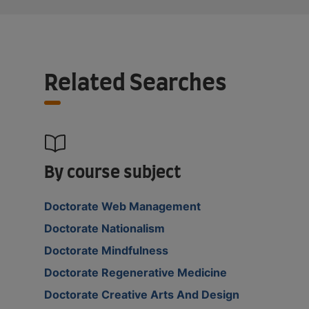
Related Searches
By course subject
Doctorate Web Management
Doctorate Nationalism
Doctorate Mindfulness
Doctorate Regenerative Medicine
Doctorate Creative Arts And Design