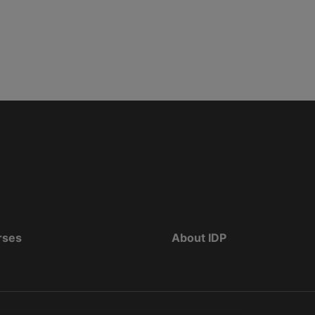
rses
About IDP