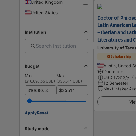
United Kingdom
United States
Doctor of Philoso
Latin American L
Institution
- Iberian and Lat
Literatures and C
University of Texa
Scholarship
Austin, United S
Budget
Doctorate
Min
Max
USD
17312
/yr (
(
$16,690.55 USD
)
(
$35,514 USD
)
12 Semester
Next intake
:
Au
$
$
Vie
Apply
Reset
Study mode