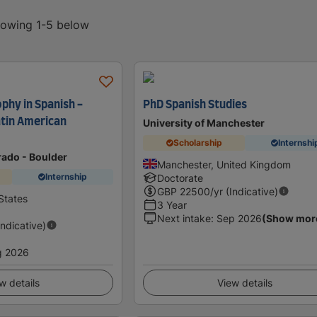
showing 1-5 below
phy in Spanish -
PhD Spanish Studies
atin American
University of Manchester
Scholarship
Internshi
rado - Boulder
Manchester, United Kingdom
Internship
Doctorate
GBP
22500
/yr (Indicative)
States
3 Year
Next intake
:
Sep 2026
(Show mor
Indicative)
g 2026
w details
View details