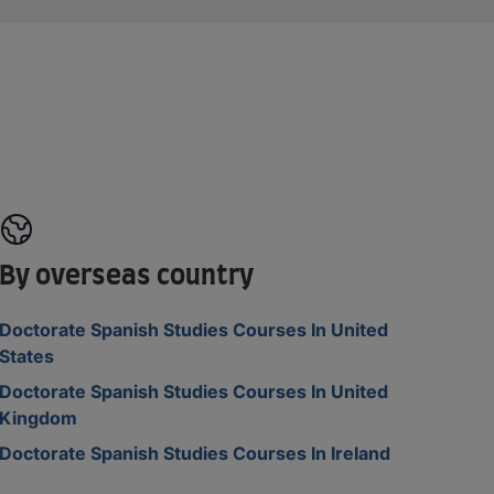
By overseas country
Doctorate Spanish Studies Courses In United
States
Doctorate Spanish Studies Courses In United
Kingdom
Doctorate Spanish Studies Courses In Ireland