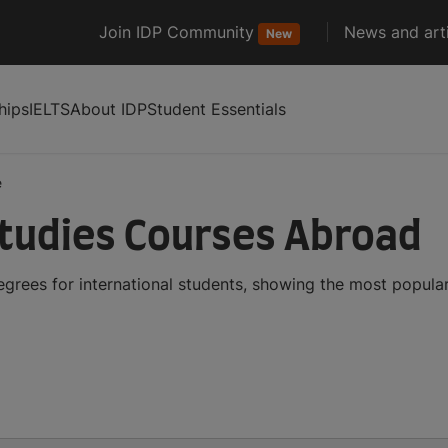
Join IDP Community
News and arti
New
hips
IELTS
About IDP
Student Essentials
e
tudies Courses Abroad
grees for international students, showing the most popula