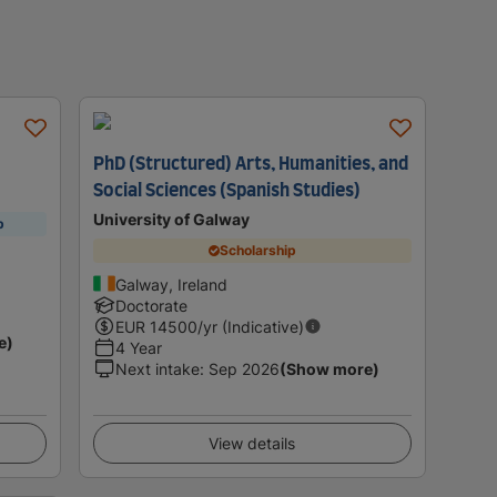
PhD (Structured) Arts, Humanities, and
Social Sciences (Spanish Studies)
University of Galway
p
Scholarship
Galway, Ireland
Doctorate
EUR
14500
/yr (Indicative)
e)
4 Year
Next intake
:
Sep 2026
(Show more)
View details