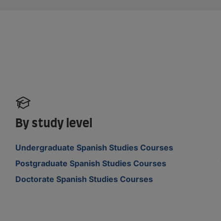
By study level
Undergraduate Spanish Studies Courses
Postgraduate Spanish Studies Courses
Doctorate Spanish Studies Courses