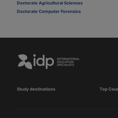
Doctorate Agricultural Sciences
Doctorate Computer Forensics
Study destinations
Top Cou