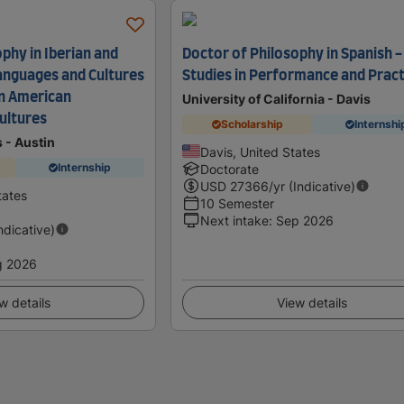
phy in Iberian and
Doctor of Philosophy in Spanish -
anguages and Cultures
Studies in Performance and Pract
in American
University of California - Davis
ultures
Scholarship
Internshi
s - Austin
Davis, United States
Internship
Doctorate
USD
27366
/yr (Indicative)
tates
10 Semester
Next intake
:
Sep 2026
Indicative)
g 2026
w details
View details