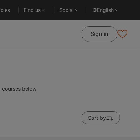
cles
Find us
Social
English
Sign in
r courses below
Sort by