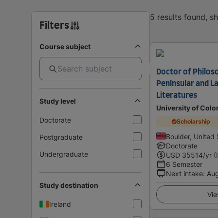
5 results found, 
Filters
Course subject
Doctor of Philoso
Peninsular and L
Literatures
Study level
University of Colo
Doctorate
Scholarship
Boulder, United 
Postgraduate
Doctorate
Undergraduate
USD
35514
/yr (
6 Semester
Next intake
:
Au
Study destination
Vie
Ireland