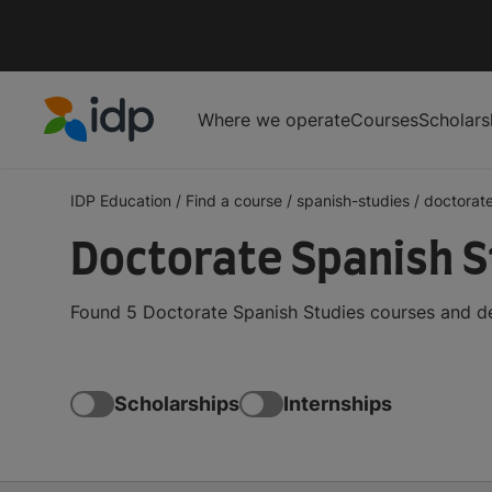
Where we operate
Courses
Scholars
IDP Education
IDP Education
/
Find a course
/
spanish-studies
/
doctorat
Doctorate Spanish S
Found 5 Doctorate Spanish Studies courses and de
Scholarships
Internships