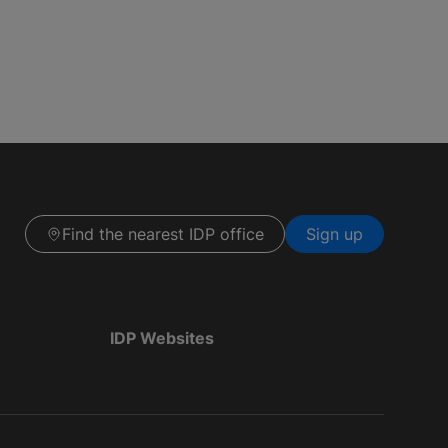
Find the nearest IDP office
Sign up
IDP Websites