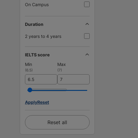
On Campus
Duration
2 years to 4 years
IELTS score
Min
Max
(
6.5
)
(
7
)
Apply
Reset
Reset all