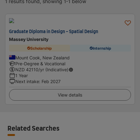
1 results found, showing 1-1 below
Graduate Diploma in Design - Spatial Design
Massey University
Scholarship
Internship
Mount Cook, New Zealand
Pre-Degree & Vocational
NZD
42110
/yr (Indicative)
1 Year
Next intake
:
Feb 2027
View details
Related Searches