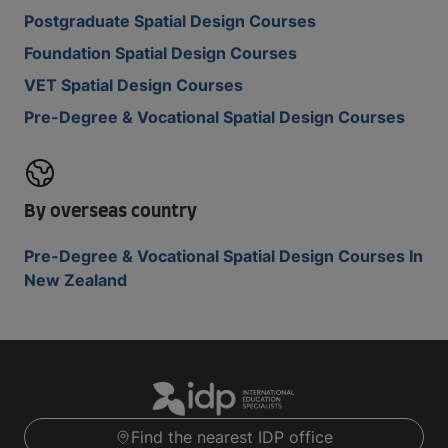
Postgraduate Spatial Design Courses
Foundation Spatial Design Courses
VET Spatial Design Courses
Pre-Degree & Vocational Spatial Design Courses
By overseas country
Pre-Degree & Vocational Spatial Design Courses In
New Zealand
Find the nearest IDP office