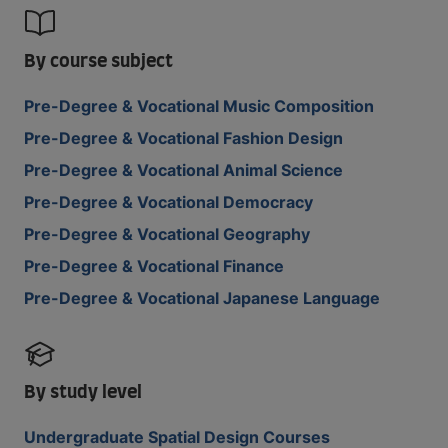
By course subject
Pre-Degree & Vocational Music Composition
Pre-Degree & Vocational Fashion Design
Pre-Degree & Vocational Animal Science
Pre-Degree & Vocational Democracy
Pre-Degree & Vocational Geography
Pre-Degree & Vocational Finance
Pre-Degree & Vocational Japanese Language
By study level
Undergraduate Spatial Design Courses