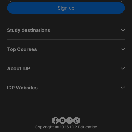
Sign up
Study destinations
Top Courses
About IDP
IDP Websites
Copyright
©
2026 IDP Education