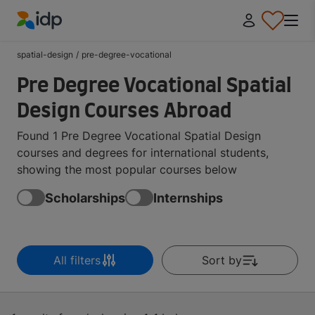
IDP Education
spatial-design
/
pre-degree-vocational
Pre Degree Vocational Spatial
Design Courses Abroad
Found 1 Pre Degree Vocational Spatial Design
courses and degrees for international students,
showing the most popular courses below
Scholarships
Internships
All filters
Sort by