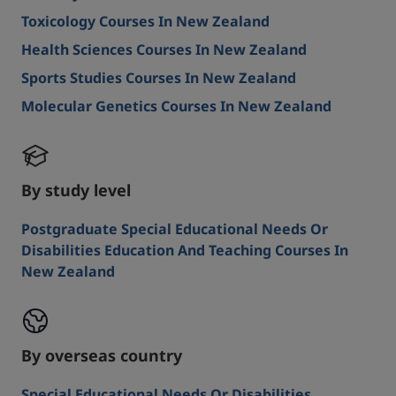
Toxicology Courses In New Zealand
Health Sciences Courses In New Zealand
Sports Studies Courses In New Zealand
Molecular Genetics Courses In New Zealand
By study level
Postgraduate Special Educational Needs Or
Disabilities Education And Teaching Courses In
New Zealand
By overseas country
Special Educational Needs Or Disabilities