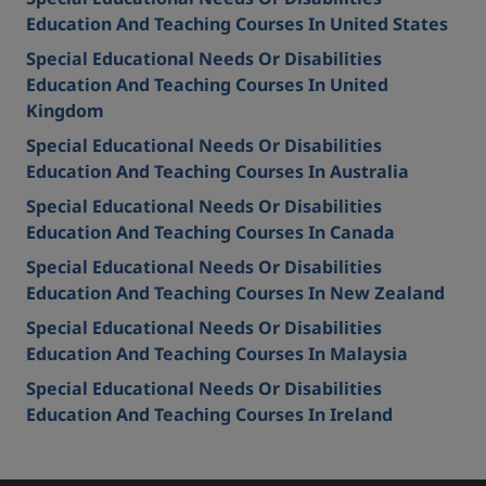
Education And Teaching Courses In United States
Special Educational Needs Or Disabilities
Education And Teaching Courses In United
Kingdom
Special Educational Needs Or Disabilities
Education And Teaching Courses In Australia
Special Educational Needs Or Disabilities
Education And Teaching Courses In Canada
Special Educational Needs Or Disabilities
Education And Teaching Courses In New Zealand
Special Educational Needs Or Disabilities
Education And Teaching Courses In Malaysia
Special Educational Needs Or Disabilities
Education And Teaching Courses In Ireland