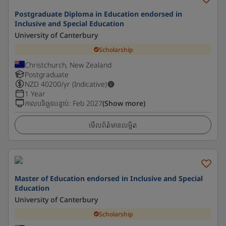
Postgraduate Diploma in Education endorsed in
Inclusive and Special Education
University of Canterbury
Scholarship
Christchurch, New Zealand
Postgraduate
NZD
40200
/yr (Indicative)
1 Year
កាលបរិច្ឆេទបន្ទាប់
:
Feb 2027
(Show more)
មើលព័ត៌មានលម្អិត
Master of Education endorsed in Inclusive and Special
Education
University of Canterbury
Scholarship