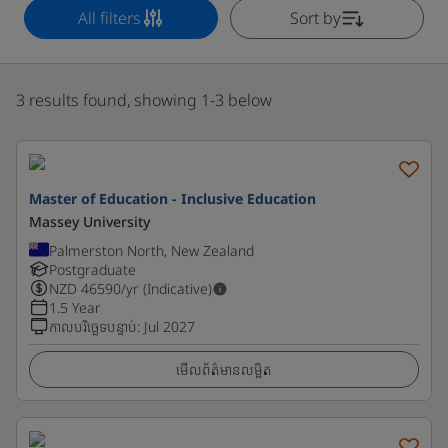
All filters
Sort by
3 results found, showing 1-3 below
Master of Education - Inclusive Education
Massey University
Palmerston North, New Zealand
Postgraduate
NZD
46590
/yr (Indicative)
1.5 Year
កាលបរិច្ឆេទបន្ទាប់
:
Jul 2027
មើលព័ត៌មានលម្អិត