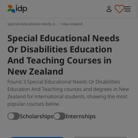
IDP Education
special-educational-needs-o...
/
new-zealand
Special Educational Needs
Or Disabilities Education
And Teaching Courses in
New Zealand
Found 3 Special Educational Needs Or Disabilities
Education And Teaching courses and degrees in New
Zealand for international students, showing the most
popular courses below
Scholarships
Internships