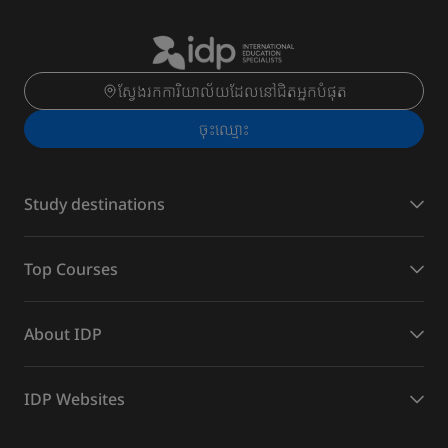
ស្វែងរកការិយាល័យដែលនៅជិតអ្នកបំផុត
ចុះ​ឈ្មោះ
Study destinations
Top Courses
About IDP
IDP Websites