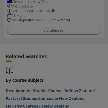
Christchurch, New Zealand
Postgraduate
NZD
38200
/yr (Indicative)
18 Month
កាលបរិច្ឆេទបន្ទាប់
:
Nov 2026
(Show more)
មើលព័ត៌មានលម្អិត
Related Searches
By course subject
Development Studies Courses In New Zealand
Pastoral Studies Courses In New Zealand
Floristry Courses In New Zealand