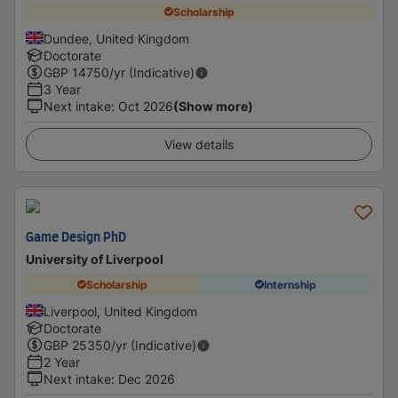
Scholarship
Dundee, United Kingdom
Doctorate
GBP
14750
/yr (Indicative)
3 Year
Next intake
:
Oct 2026
(Show more)
View details
Game Design PhD
University of Liverpool
Scholarship
Internship
Liverpool, United Kingdom
Doctorate
GBP
25350
/yr (Indicative)
2 Year
Next intake
:
Dec 2026