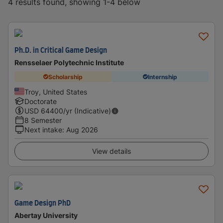
4 results found, showing 1-4 below
Ph.D. in Critical Game Design
Rensselaer Polytechnic Institute
Scholarship
Internship
Troy, United States
Doctorate
USD
64400
/yr (Indicative)
8 Semester
Next intake
:
Aug 2026
View details
Game Design PhD
Abertay University