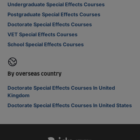
Undergraduate Special Effects Courses
Postgraduate Special Effects Courses
Doctorate Special Effects Courses
VET Special Effects Courses
School Special Effects Courses
By overseas country
Doctorate Special Effects Courses In United
Kingdom
Doctorate Special Effects Courses In United States