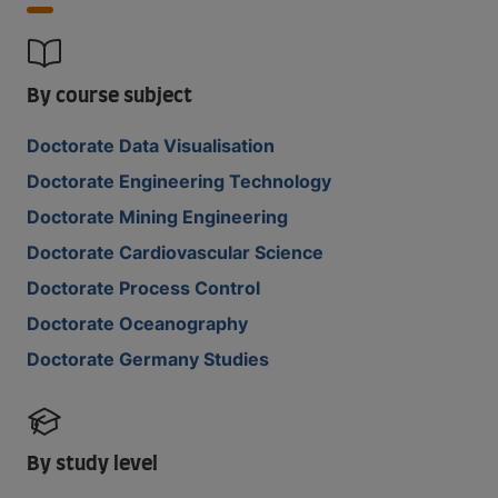
By course subject
Doctorate Data Visualisation
Doctorate Engineering Technology
Doctorate Mining Engineering
Doctorate Cardiovascular Science
Doctorate Process Control
Doctorate Oceanography
Doctorate Germany Studies
By study level