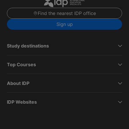
Find the nearest IDP office
Sign up
Study destinations
Top Courses
About IDP
IDP Websites