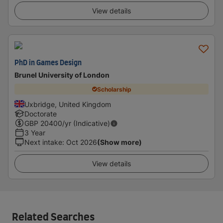
View details
PhD in Games Design
Brunel University of London
Scholarship
Uxbridge, United Kingdom
Doctorate
GBP
20400
/yr (Indicative)
3 Year
Next intake
:
Oct 2026
(Show more)
View details
Related Searches