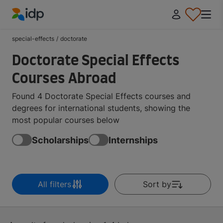
IDP Education
special-effects
/
doctorate
Doctorate Special Effects
Courses Abroad
Found 4 Doctorate Special Effects courses and
degrees for international students, showing the
most popular courses below
Scholarships
Internships
All filters
Sort by