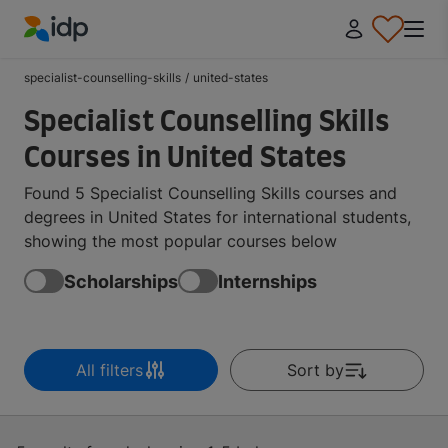
IDP Education
specialist-counselling-skills
/
united-states
Specialist Counselling Skills
Courses in United States
Found 5 Specialist Counselling Skills courses and
degrees in United States for international students,
showing the most popular courses below
Scholarships
Internships
All filters
Sort by