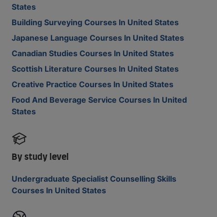
States
Building Surveying Courses In United States
Japanese Language Courses In United States
Canadian Studies Courses In United States
Scottish Literature Courses In United States
Creative Practice Courses In United States
Food And Beverage Service Courses In United
States
By study level
Undergraduate Specialist Counselling Skills
Courses In United States