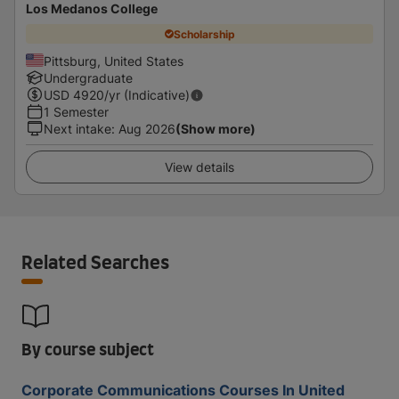
Los Medanos College
Scholarship
Pittsburg, United States
Undergraduate
USD
4920
/yr (Indicative)
1 Semester
Next intake
:
Aug 2026
(Show more)
View details
Related Searches
By course subject
Corporate Communications Courses In United