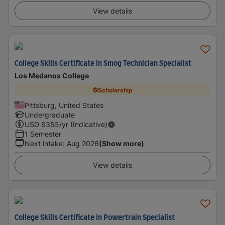
View details
College Skills Certificate in Smog Technician Specialist
Los Medanos College
Scholarship
Pittsburg, United States
Undergraduate
USD
6355
/yr (Indicative)
1 Semester
Next intake
:
Aug 2026
(Show more)
View details
College Skills Certificate in Powertrain Specialist