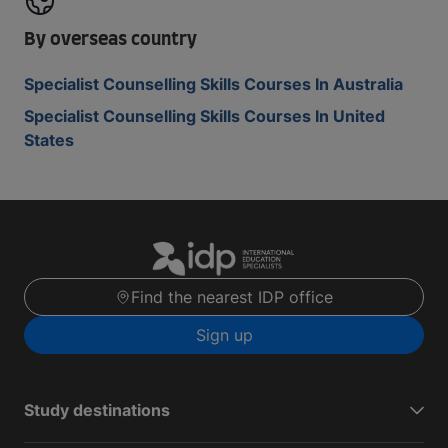
By overseas country
Specialist Counselling Skills Courses In Australia
Specialist Counselling Skills Courses In United
States
Find the nearest IDP office
Sign up
Study destinations