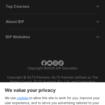
Top Courses
About IDP
IDP Websites
Copyright
©
2026 IDP Education
Copyright © IELTS Partners. IELTS Partners defined as The
British Council, IELTS Australia Pty. Ltd. and Cambridge
English (part of Cambridge University Press & Assessment)
We value your privacy
Investors
Terms of use
Privacy policy
Disclaimer
We use
cookies
to allow this site to work for you, improve your
user experience, and to serve you advertising tailored to your