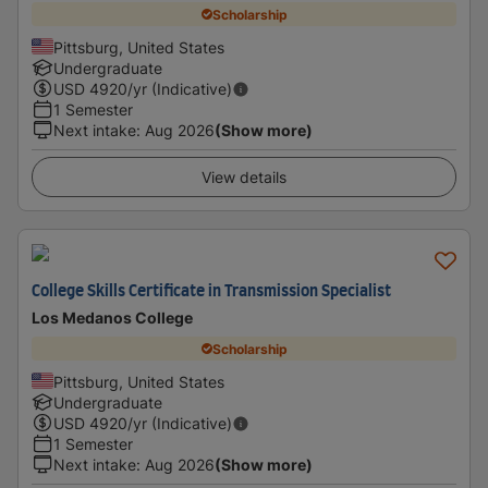
Scholarship
Pittsburg, United States
Undergraduate
USD
4920
/yr (Indicative)
1 Semester
Next intake
:
Aug 2026
(Show more)
View details
College Skills Certificate in Transmission Specialist
Los Medanos College
Scholarship
Pittsburg, United States
Undergraduate
USD
4920
/yr (Indicative)
1 Semester
Next intake
:
Aug 2026
(Show more)