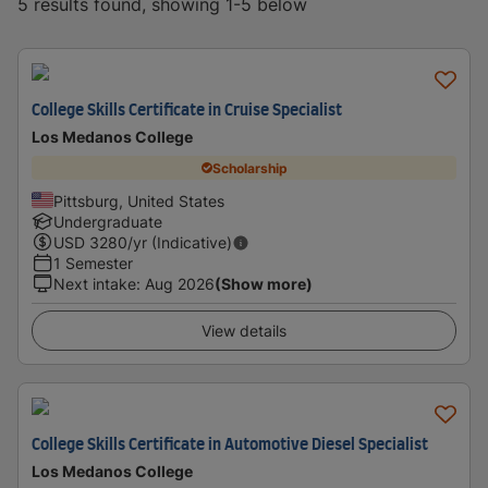
5 results found, showing 1-5 below
College Skills Certificate in Cruise Specialist
Los Medanos College
Scholarship
Pittsburg, United States
Undergraduate
USD
3280
/yr (Indicative)
1 Semester
Next intake
:
Aug 2026
(Show more)
View details
College Skills Certificate in Automotive Diesel Specialist
Los Medanos College