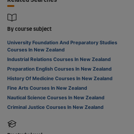
Related Searches
By course subject
University Foundation And Preparatory Studies
Courses In New Zealand
Industrial Relations Courses In New Zealand
Preparation English Courses In New Zealand
History Of Medicine Courses In New Zealand
Fine Arts Courses In New Zealand
Nautical Science Courses In New Zealand
Criminal Justice Courses In New Zealand