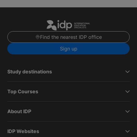
Find the nearest IDP office
Sign up
Study destinations
Top Courses
About IDP
IDP Websites