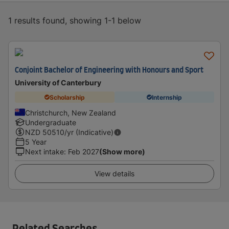
1 results found, showing 1-1 below
Conjoint Bachelor of Engineering with Honours and Sport
University of Canterbury
Scholarship
Internship
Christchurch, New Zealand
Undergraduate
NZD
50510
/yr (Indicative)
5 Year
Next intake
:
Feb 2027
(Show more)
View details