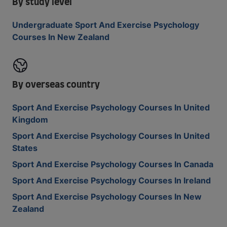
By study level
Undergraduate Sport And Exercise Psychology
Courses In New Zealand
By overseas country
Sport And Exercise Psychology Courses In United
Kingdom
Sport And Exercise Psychology Courses In United
States
Sport And Exercise Psychology Courses In Canada
Sport And Exercise Psychology Courses In Ireland
Sport And Exercise Psychology Courses In New
Zealand