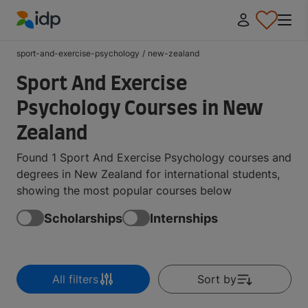
IDP Education
sport-and-exercise-psychology
/
new-zealand
Sport And Exercise
Psychology Courses in New
Zealand
Found 1 Sport And Exercise Psychology courses and
degrees in New Zealand for international students,
showing the most popular courses below
Scholarships
Internships
All filters
Sort by