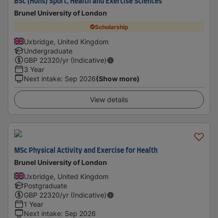
BSc (Hons) Sport, Health and Exercise Sciences
Brunel University of London
Scholarship
Uxbridge, United Kingdom
Undergraduate
GBP
22320
/yr (Indicative)
3 Year
Next intake
:
Sep 2026
(Show more)
View details
MSc Physical Activity and Exercise for Health
Brunel University of London
Uxbridge, United Kingdom
Postgraduate
GBP
22320
/yr (Indicative)
1 Year
Next intake
:
Sep 2026