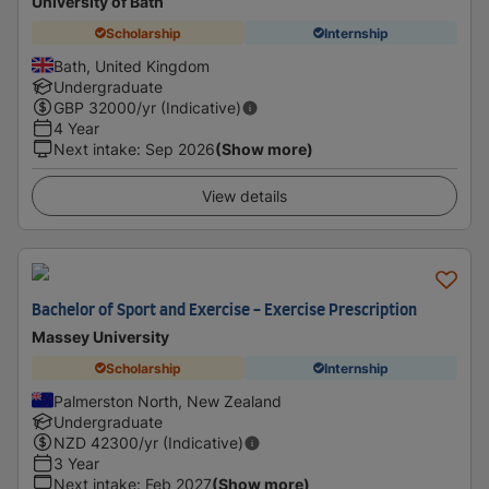
University of Bath
Scholarship
Internship
Bath, United Kingdom
Undergraduate
GBP
32000
/yr (Indicative)
4 Year
Next intake
:
Sep 2026
(Show more)
View details
Bachelor of Sport and Exercise - Exercise Prescription
Massey University
Scholarship
Internship
Palmerston North, New Zealand
Undergraduate
NZD
42300
/yr (Indicative)
3 Year
Next intake
:
Feb 2027
(Show more)