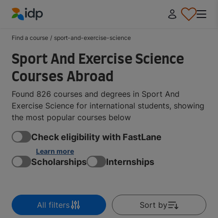
IDP Education
Find a course
/
sport-and-exercise-science
Sport And Exercise Science
Courses Abroad
Found 826 courses and degrees in Sport And
Exercise Science for international students, showing
the most popular courses below
Check eligibility with FastLane
Learn more
Scholarships
Internships
All filters
Sort by