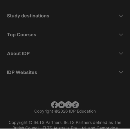
Study destinations
Top Courses
About IDP
IDP Websites
Copyright
©
2026 IDP Education
Copyright © IELTS Partners. IELTS Partners defined as The
British Council, IELTS Australia Pty. Ltd. and Cambridge