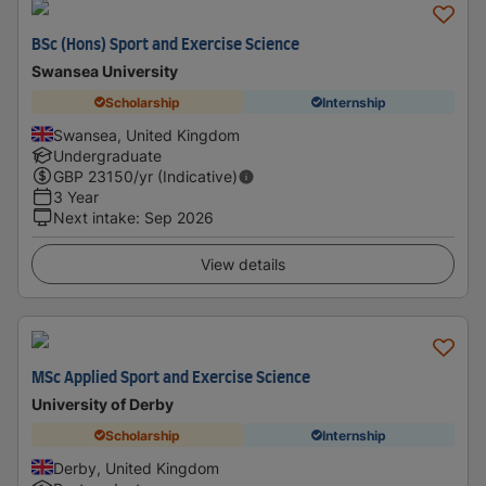
BSc (Hons) Sport and Exercise Science
Swansea University
Scholarship
Internship
Swansea, United Kingdom
Undergraduate
GBP
23150
/yr (Indicative)
3 Year
Next intake
:
Sep 2026
View details
MSc Applied Sport and Exercise Science
University of Derby
Scholarship
Internship
Derby, United Kingdom