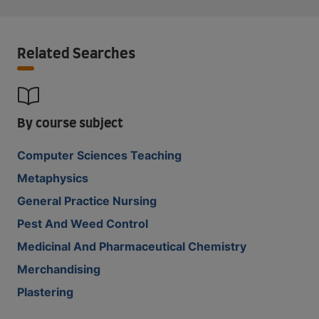
Related Searches
By course subject
Computer Sciences Teaching
Metaphysics
General Practice Nursing
Pest And Weed Control
Medicinal And Pharmaceutical Chemistry
Merchandising
Plastering