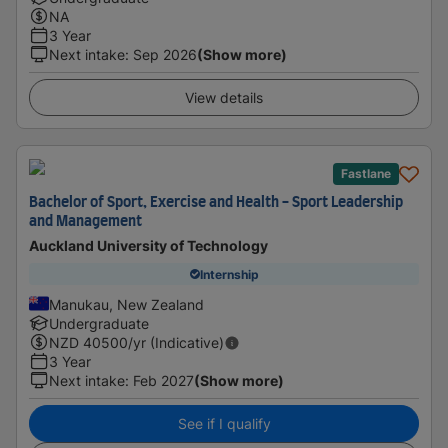
NA
3 Year
Next intake
:
Sep 2026
(Show more)
View details
Fastlane
Bachelor of Sport, Exercise and Health - Sport Leadership
and Management
Auckland University of Technology
Internship
Manukau, New Zealand
Undergraduate
NZD
40500
/yr (Indicative)
3 Year
Next intake
:
Feb 2027
(Show more)
See if I qualify