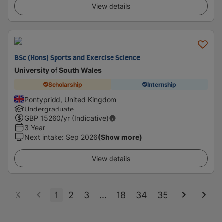
View details
BSc (Hons) Sports and Exercise Science
University of South Wales
Scholarship
Internship
Pontypridd, United Kingdom
Undergraduate
GBP
15260
/yr (Indicative)
3 Year
Next intake
:
Sep 2026
(Show more)
View details
1
2
3
...
18
34
35