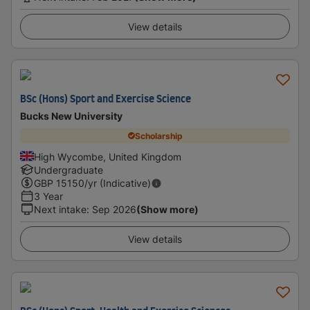
View details
BSc (Hons) Sport and Exercise Science
Bucks New University
Scholarship
High Wycombe, United Kingdom
Undergraduate
GBP
15150
/yr (Indicative)
3 Year
Next intake
:
Sep 2026
(Show more)
View details