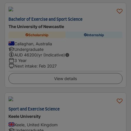
Bachelor of Exercise and Sport Science
The University of Newcastle
Scholarship
Internship
Callaghan, Australia
Undergraduate
AUD
46200
/yr (Indicative)
3 Year
Next intake
:
Feb 2027
View details
Sport and Exercise Science
Keele University
Keele, United Kingdom
Undergraduate