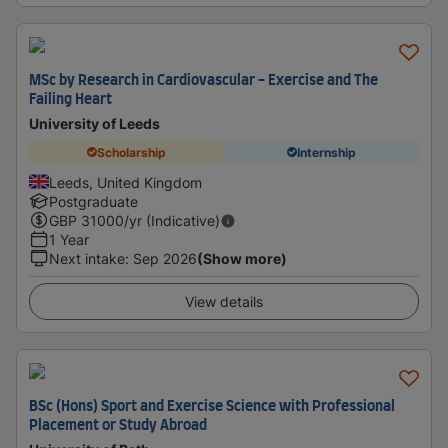
MSc by Research in Cardiovascular - Exercise and The
Failing Heart
University of Leeds
Scholarship
Internship
Leeds, United Kingdom
Postgraduate
GBP
31000
/yr (Indicative)
1 Year
Next intake
:
Sep 2026
(Show more)
View details
BSc (Hons) Sport and Exercise Science with Professional
Placement or Study Abroad