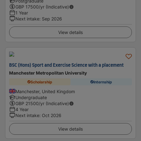
Postgraduate
GBP
17500
/yr (Indicative)
1 Year
Next intake
:
Sep 2026
View details
BSC (Hons) Sport and Exercise Science with a placement
Manchester Metropolitan University
Scholarship
Internship
Manchester, United Kingdom
Undergraduate
GBP
21500
/yr (Indicative)
4 Year
Next intake
:
Oct 2026
View details