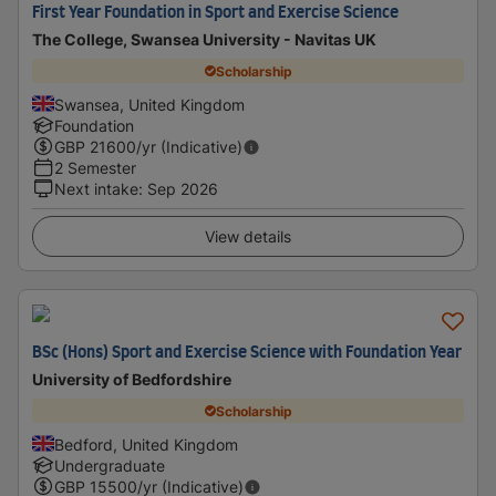
First Year Foundation in Sport and Exercise Science
The College, Swansea University - Navitas UK
Scholarship
Swansea, United Kingdom
Foundation
GBP
21600
/yr (Indicative)
2 Semester
Next intake
:
Sep 2026
View details
BSc (Hons) Sport and Exercise Science with Foundation Year
University of Bedfordshire
Scholarship
Bedford, United Kingdom
Undergraduate
GBP
15500
/yr (Indicative)