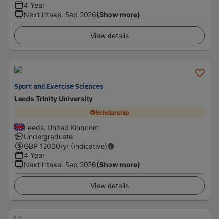
4 Year
Next intake
:
Sep 2026
(Show more)
View details
Sport and Exercise Sciences
Leeds Trinity University
Scholarship
Leeds, United Kingdom
Undergraduate
GBP
12000
/yr (Indicative)
4 Year
Next intake
:
Sep 2026
(Show more)
View details