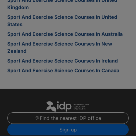
Sport And Exercise Science Courses In United
Kingdom
Sport And Exercise Science Courses In United
States
Sport And Exercise Science Courses In Australia
Sport And Exercise Science Courses In New
Zealand
Sport And Exercise Science Courses In Ireland
Sport And Exercise Science Courses In Canada
Find the nearest IDP office
Sign up