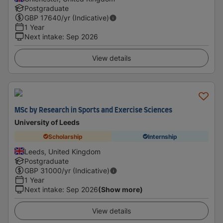
Postgraduate
GBP
17640
/yr (Indicative)
1 Year
Next intake
:
Sep 2026
View details
MSc by Research in Sports and Exercise Sciences
University of Leeds
Scholarship
Internship
Leeds, United Kingdom
Postgraduate
GBP
31000
/yr (Indicative)
1 Year
Next intake
:
Sep 2026
(Show more)
View details