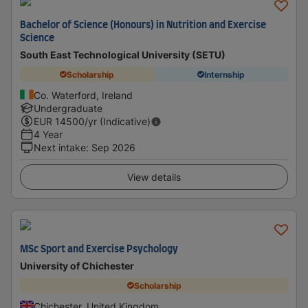
Bachelor of Science (Honours) in Nutrition and Exercise
Science
South East Technological University (SETU)
Scholarship
Internship
Co. Waterford, Ireland
Undergraduate
EUR
14500
/yr (Indicative)
4 Year
Next intake
:
Sep 2026
View details
MSc Sport and Exercise Psychology
University of Chichester
Scholarship
Chichester, United Kingdom