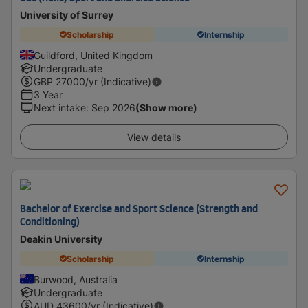
University of Surrey
Scholarship
Internship
Guildford, United Kingdom
Undergraduate
GBP
27000
/yr (Indicative)
3 Year
Next intake
:
Sep 2026
(Show more)
View details
Bachelor of Exercise and Sport Science (Strength and
Conditioning)
Deakin University
Scholarship
Internship
Burwood, Australia
Undergraduate
AUD
43600
/yr (Indicative)