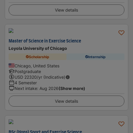
View details
Master of Science in Exercise Science
Loyola University of Chicago
Scholarship
Internship
Chicago, United States
Postgraduate
USD
22320
/yr (Indicative)
4 Semester
Next intake
:
Aug 2026
(Show more)
View details
BSc (Hons) Sport and Exercise Science