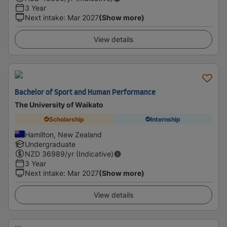
3 Year
Next intake
:
Mar 2027
(Show more)
View details
Bachelor of Sport and Human Performance
The University of Waikato
Scholarship
Internship
Hamilton, New Zealand
Undergraduate
NZD
36989
/yr (Indicative)
3 Year
Next intake
:
Mar 2027
(Show more)
View details