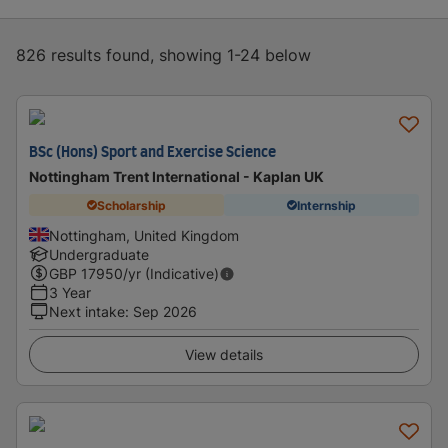
826 results found, showing 1-24 below
BSc (Hons) Sport and Exercise Science
Nottingham Trent International - Kaplan UK
Scholarship
Internship
Nottingham, United Kingdom
Undergraduate
GBP
17950
/yr (Indicative)
3 Year
Next intake
:
Sep 2026
View details