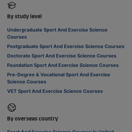
By study level
Undergraduate Sport And Exercise Science
Courses
Postgraduate Sport And Exercise Science Courses
Doctorate Sport And Exercise Science Courses
Foundation Sport And Exercise Science Courses
Pre-Degree & Vocational Sport And Exercise
Science Courses
VET Sport And Exercise Science Courses
By overseas country