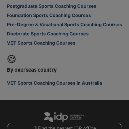
Postgraduate Sports Coaching Courses
Foundation Sports Coaching Courses
Pre-Degree & Vocational Sports Coaching Courses
Doctorate Sports Coaching Courses
VET Sports Coaching Courses
By overseas country
VET Sports Coaching Courses In Australia
Find the nearest IDP office