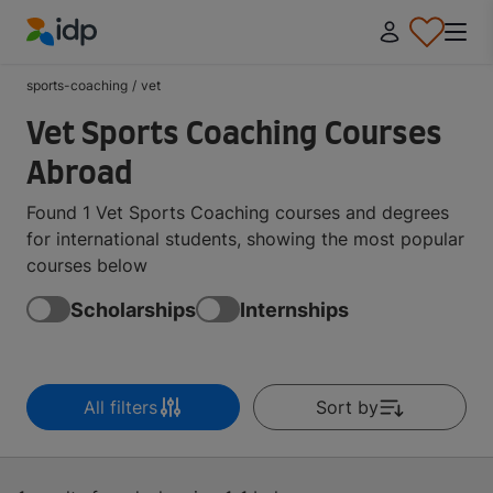
IDP Education
sports-coaching
/
vet
Vet Sports Coaching Courses
Abroad
Found 1 Vet Sports Coaching courses and degrees
for international students, showing the most popular
courses below
Scholarships
Internships
All filters
Sort by