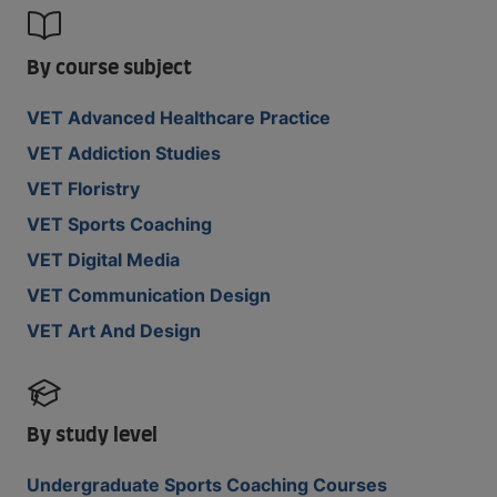
By course subject
VET Advanced Healthcare Practice
VET Addiction Studies
VET Floristry
VET Sports Coaching
VET Digital Media
VET Communication Design
VET Art And Design
By study level
Undergraduate Sports Coaching Courses