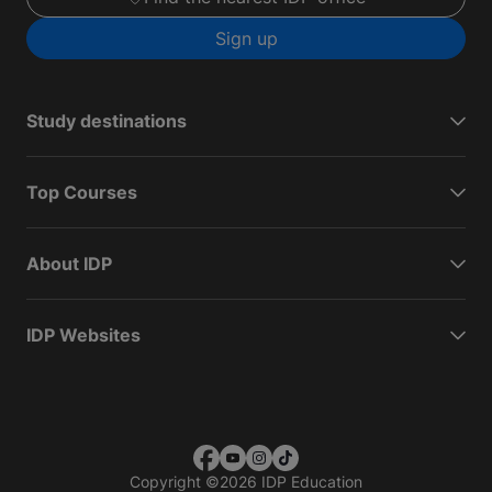
Sign up
Study destinations
Top Courses
About IDP
IDP Websites
Copyright
©
2026 IDP Education