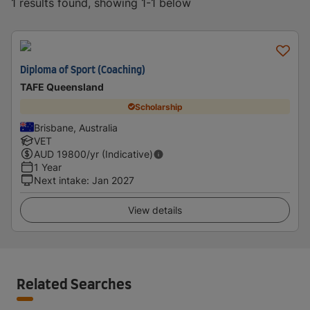
1 results found, showing 1-1 below
Diploma of Sport (Coaching)
TAFE Queensland
Scholarship
Brisbane, Australia
VET
AUD
19800
/yr (Indicative)
1 Year
Next intake
:
Jan 2027
View details
Related Searches