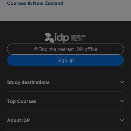
Courses In New Zealand
Find the nearest IDP office
Sign up
Study destinations
Top Courses
About IDP