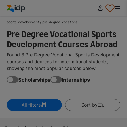
IDP Education
sports-development
/
pre-degree-vocational
Pre Degree Vocational Sports
Development Courses Abroad
Found 3 Pre Degree Vocational Sports Development
courses and degrees for international students,
showing the most popular courses below
Scholarships
Internships
All filters
Sort by