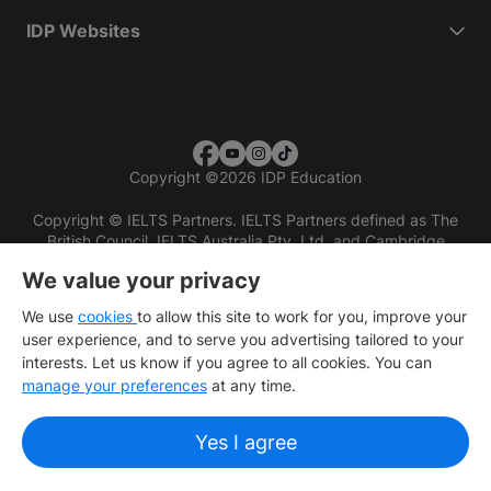
IDP Websites
Copyright
©
2026 IDP Education
Copyright © IELTS Partners. IELTS Partners defined as The
British Council, IELTS Australia Pty. Ltd. and Cambridge
English (part of Cambridge University Press & Assessment)
We value your privacy
Investors
Terms of use
Privacy policy
Disclaimer
We use
cookies
to allow this site to work for you, improve your
user experience, and to serve you advertising tailored to your
interests. Let us know if you agree to all cookies. You can
manage your preferences
at any time.
Yes I agree