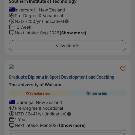
Southern Institute of Technology
Invercargill, New Zealand
Pre-Degree & Vocational
NZD
7200
/yr (Indicative)
12 Week
Next intake
:
Sep 2026
(Show more)
View details
Graduate Diploma in Sport Development and Coaching
The University of Waikato
Scholarship
Internship
Tauranga, New Zealand
Pre-Degree & Vocational
NZD
32441
/yr (Indicative)
1 Year
Next intake
:
Mar 2027
(Show more)