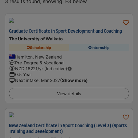
3 results found, showing 1-3 below
Graduate Certificate in Sport Development and Coaching
The University of Waikato
Scholarship
Internship
Hamilton, New Zealand
Pre-Degree & Vocational
NZD
16221
/yr (Indicative)
0.5 Year
Next intake
:
Mar 2027
(Show more)
View details
New Zealand Certificate in Sport Coaching (Level 3) (Sports
Training and Development)