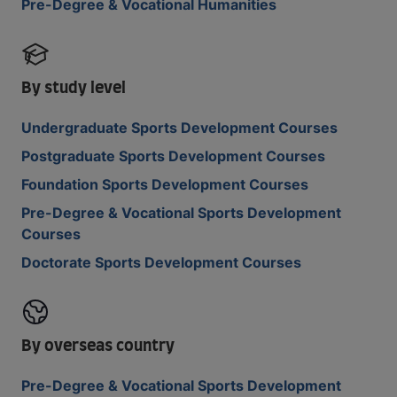
Pre-Degree & Vocational Humanities
By study level
Undergraduate Sports Development Courses
Postgraduate Sports Development Courses
Foundation Sports Development Courses
Pre-Degree & Vocational Sports Development
Courses
Doctorate Sports Development Courses
By overseas country
Pre-Degree & Vocational Sports Development