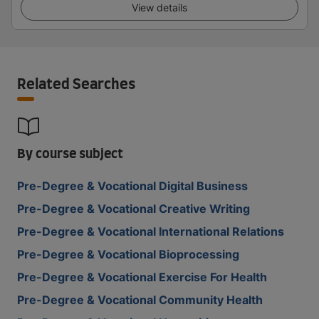
View details
Related Searches
By course subject
Pre-Degree & Vocational Digital Business
Pre-Degree & Vocational Creative Writing
Pre-Degree & Vocational International Relations
Pre-Degree & Vocational Bioprocessing
Pre-Degree & Vocational Exercise For Health
Pre-Degree & Vocational Community Health