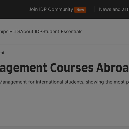
Join IDP Community
News and arti
New
hips
IELTS
About IDP
Student Essentials
nt
nagement Courses Abro
Management for international students, showing the most 