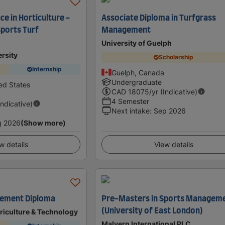
ce in Horticulture -
Associate Diploma in Turfgrass
Sports Turf
Management
University of Guelph
rsity
Scholarship
Internship
Guelph, Canada
Undergraduate
ed States
CAD
18075
/yr (Indicative)
4 Semester
Indicative)
Next intake
:
Sep 2026
g 2026
(Show more)
w details
View details
ement Diploma
Pre-Masters in Sports Managem
(University of East London)
riculture & Technology
Malvern International PLC