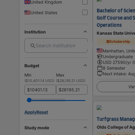
United Kingdom
Bachelor of Scien
United States
Golf Course and 
Operations
Institution
Kansas State Unive
Scholarship
Manhattan, Unit
Undergraduate
USD
27590
/yr (
Budget
8 Semester
Next intake
:
Au
Min
Max
(
$10,401.14 USD
)
(
$28,195.21 USD
)
Vie
$
$
Apply
Reset
Turfgrass Manag
Olds College of Ag
Study mode