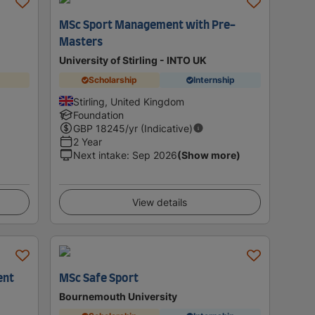
MSc Sport Management with Pre-
Masters
University of Stirling - INTO UK
Scholarship
Internship
Stirling, United Kingdom
Foundation
GBP
18245
/yr (Indicative)
2 Year
Next intake
:
Sep 2026
(Show more)
View details
ent
MSc Safe Sport
Bournemouth University