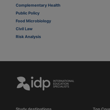
Complementary Health
Public Policy
Food Microbiology
Civil Law
Risk Analysis
Study destinations
Top Cou