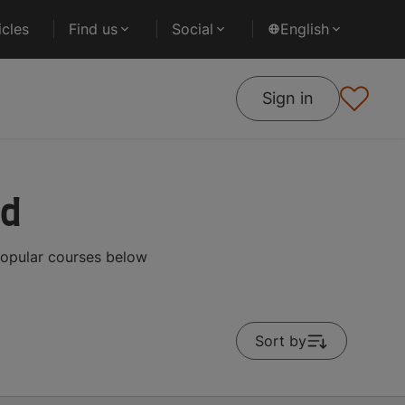
cles
Find us
Social
English
Sign in
ad
popular courses below
Sort by