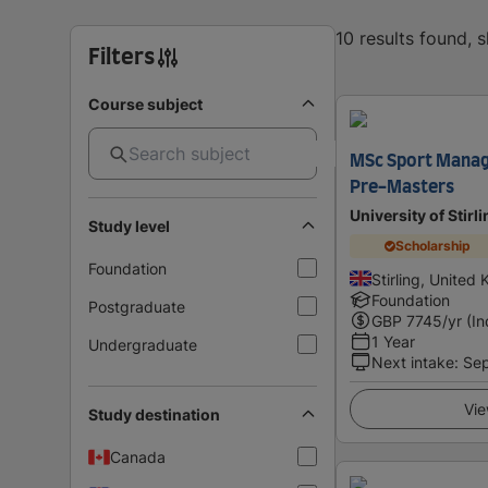
10 results found, 
Filters
Course subject
MSc Sport Manag
Pre-Masters
University of Stirl
Study level
Scholarship
Foundation
Stirling, United
Foundation
Postgraduate
GBP
7745
/yr (In
1 Year
Undergraduate
Next intake
:
Se
Vie
Study destination
Canada