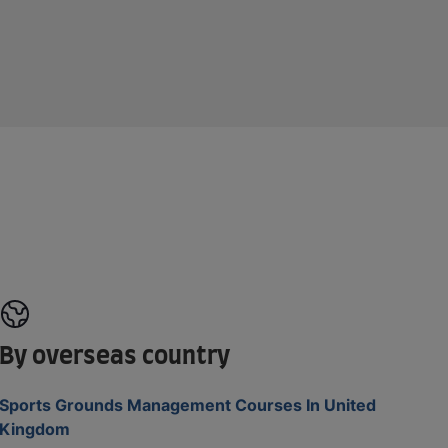
By overseas country
Sports Grounds Management Courses In United
Kingdom