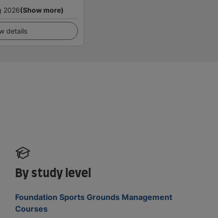
g 2026
(Show more)
w details
By study level
Foundation Sports Grounds Management
Courses