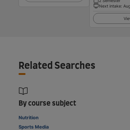
2 Semester
Next intake
:
Au
Vie
Related Searches
By course subject
Nutrition
Sports Media