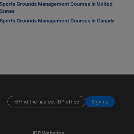
Sports Grounds Management Courses In United
States
Sports Grounds Management Courses In Canada
Find the nearest IDP office
Sign up
IDP Websites