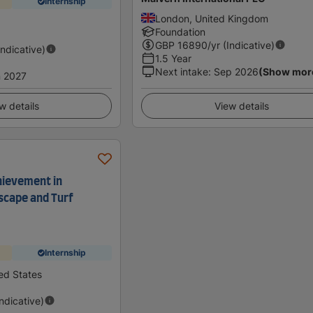
Internship
London, United Kingdom
Foundation
GBP
16890
/yr (Indicative)
Indicative)
1.5 Year
Next intake
:
Sep 2026
(Show mor
 2027
w details
View details
hievement in
scape and Turf
Internship
ed States
Indicative)