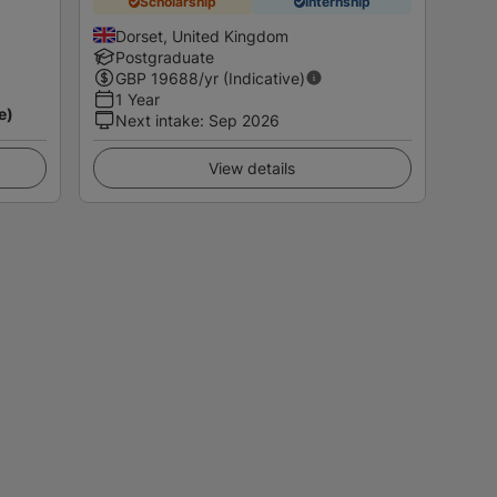
Scholarship
Internship
Dorset, United Kingdom
Postgraduate
GBP
19688
/yr (Indicative)
1 Year
e)
Next intake
:
Sep 2026
View details