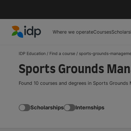
Where we operate
Courses
Scholars
IDP Education
IDP Education
/
Find a course
/
sports-grounds-manageme
Sports Grounds Ma
Found 10 courses and degrees in Sports Grounds 
Scholarships
Internships