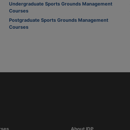
Undergraduate Sports Grounds Management
Courses
Postgraduate Sports Grounds Management
Courses
rses
About IDP