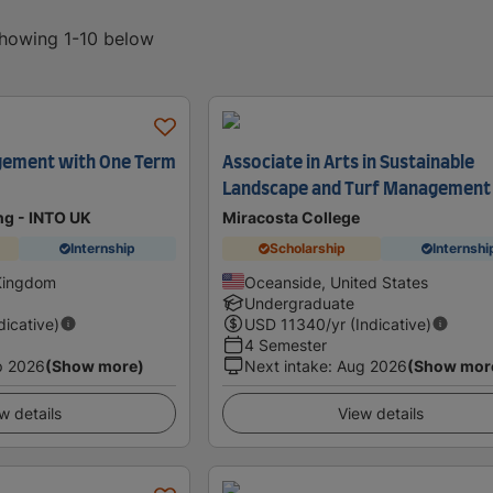
showing 1-10 below
ement with One Term
Associate in Arts in Sustainable
Landscape and Turf Management
ing - INTO UK
Miracosta College
Internship
Scholarship
Internshi
 Kingdom
Oceanside, United States
Undergraduate
dicative)
USD
11340
/yr (Indicative)
4 Semester
p 2026
(Show more)
Next intake
:
Aug 2026
(Show mor
w details
View details