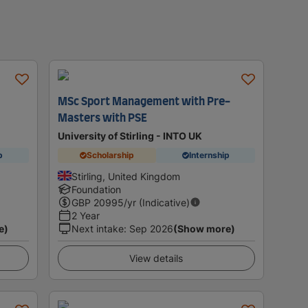
MSc Sport Management with Pre-
Masters with PSE
University of Stirling - INTO UK
p
Scholarship
Internship
Stirling, United Kingdom
Foundation
GBP
20995
/yr (Indicative)
2 Year
e)
Next intake
:
Sep 2026
(Show more)
View details