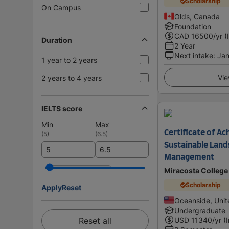
Scholarship
On Campus
Olds, Canada
Foundation
CAD
16500
/yr (
Duration
2 Year
Next intake
:
Jan
1 year to 2 years
Vie
2 years to 4 years
IELTS score
Min
Max
Certificate of Ac
(
5
)
(
6.5
)
Sustainable Land
Management
Miracosta College
Scholarship
Apply
Reset
Oceanside, Unit
Undergraduate
Reset all
USD
11340
/yr (