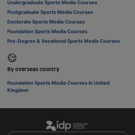
Undergraduate Sports Media Courses
Postgraduate Sports Media Courses
Doctorate Sports Media Courses
Foundation Sports Media Courses
Pre-Degree & Vocational Sports Media Courses
By overseas country
Foundation Sports Media Courses In United
Kingdom