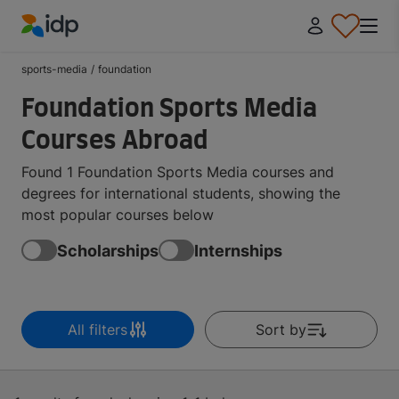
IDP Education
sports-media
/
foundation
Foundation Sports Media
Courses Abroad
Found 1 Foundation Sports Media courses and
degrees for international students, showing the
most popular courses below
Scholarships
Internships
All filters
Sort by