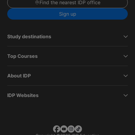
Find the nearest IDP office
Sign up
Study destinations
Top Courses
About IDP
IDP Websites