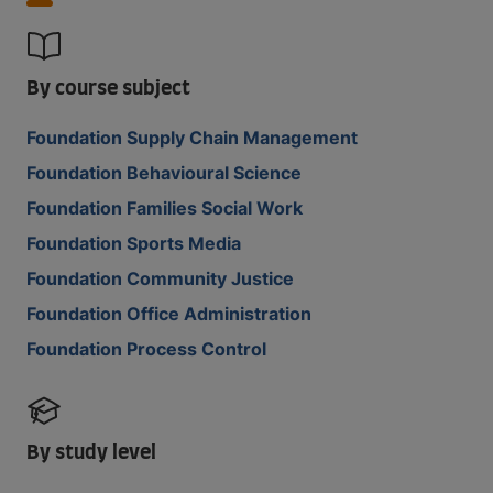
By course subject
Foundation Supply Chain Management
Foundation Behavioural Science
Foundation Families Social Work
Foundation Sports Media
Foundation Community Justice
Foundation Office Administration
Foundation Process Control
By study level