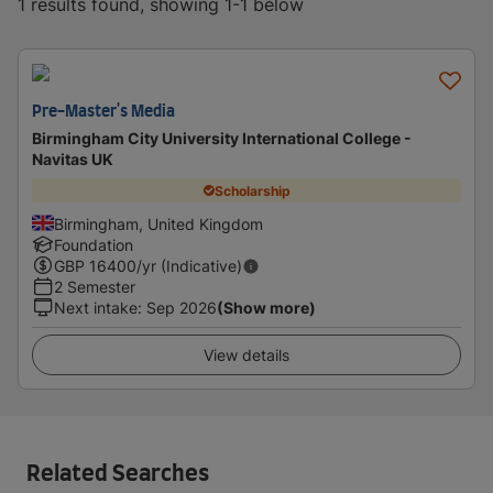
1 results found, showing 1-1 below
Pre-Master's Media
Birmingham City University International College -
Navitas UK
Scholarship
Birmingham, United Kingdom
Foundation
GBP
16400
/yr (Indicative)
2 Semester
Next intake
:
Sep 2026
(Show more)
View details
Related Searches