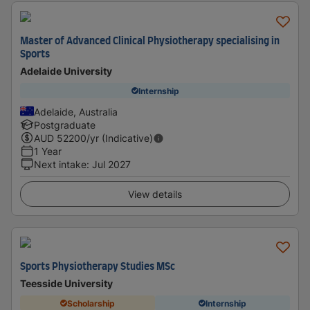
Master of Advanced Clinical Physiotherapy specialising in
Sports
Adelaide University
Internship
Adelaide, Australia
Postgraduate
AUD
52200
/yr (Indicative)
1 Year
Next intake
:
Jul 2027
View details
Sports Physiotherapy Studies MSc
Teesside University
Scholarship
Internship