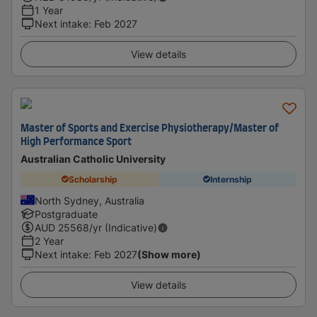
1 Year
Next intake
:
Feb 2027
View details
Master of Sports and Exercise Physiotherapy/Master of
High Performance Sport
Australian Catholic University
Scholarship
Internship
North Sydney, Australia
Postgraduate
AUD
25568
/yr (Indicative)
2 Year
Next intake
:
Feb 2027
(Show more)
View details