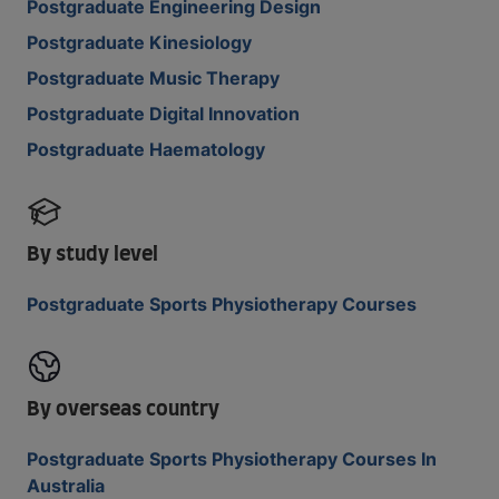
Postgraduate Engineering Design
Postgraduate Kinesiology
Postgraduate Music Therapy
Postgraduate Digital Innovation
Postgraduate Haematology
By study level
Postgraduate Sports Physiotherapy Courses
By overseas country
Postgraduate Sports Physiotherapy Courses In
Australia