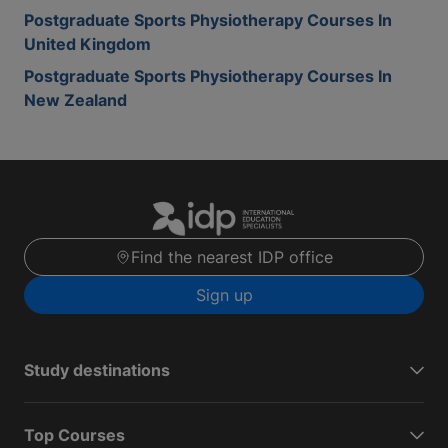
Postgraduate Sports Physiotherapy Courses In
United Kingdom
Postgraduate Sports Physiotherapy Courses In
New Zealand
Find the nearest IDP office
Sign up
Study destinations
Top Courses