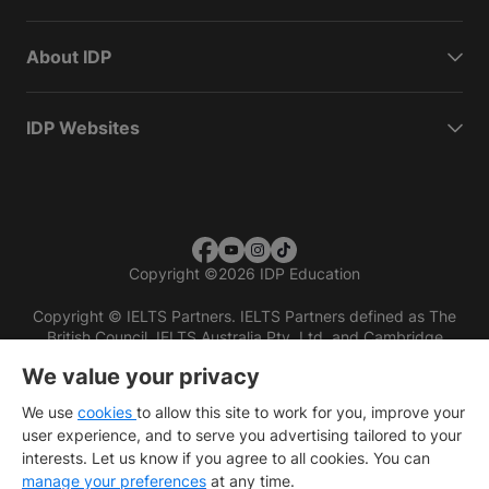
About IDP
IDP Websites
Copyright
©
2026 IDP Education
Copyright © IELTS Partners. IELTS Partners defined as The
British Council, IELTS Australia Pty. Ltd. and Cambridge
English (part of Cambridge University Press & Assessment)
We value your privacy
Investors
Terms of use
Privacy policy
Disclaimer
We use
cookies
to allow this site to work for you, improve your
user experience, and to serve you advertising tailored to your
interests. Let us know if you agree to all cookies. You can
manage your preferences
at any time.