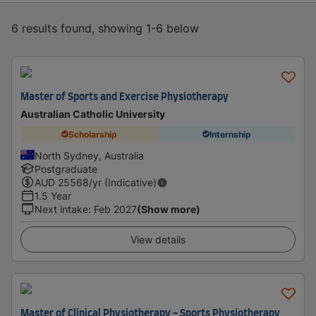
6 results found, showing 1-6 below
Master of Sports and Exercise Physiotherapy
Australian Catholic University
Scholarship
Internship
North Sydney, Australia
Postgraduate
AUD
25568
/yr (Indicative)
1.5 Year
Next intake
:
Feb 2027
(Show more)
View details
Master of Clinical Physiotherapy - Sports Physiotherapy