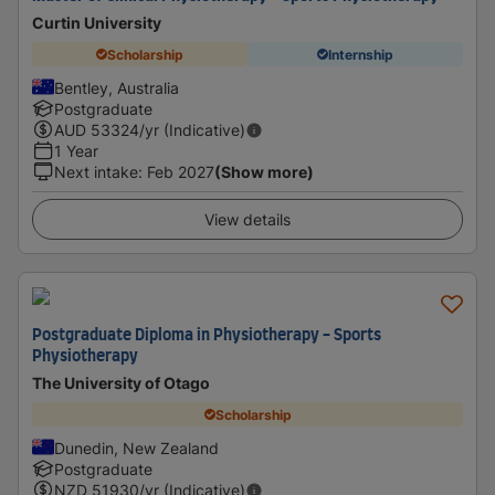
Curtin University
Scholarship
Internship
Bentley, Australia
Postgraduate
AUD
53324
/yr (Indicative)
1 Year
Next intake
:
Feb 2027
(Show more)
View details
Postgraduate Diploma in Physiotherapy - Sports
Physiotherapy
The University of Otago
Scholarship
Dunedin, New Zealand
Postgraduate
NZD
51930
/yr (Indicative)