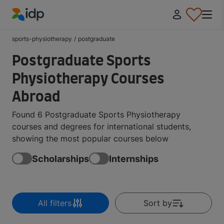
IDP Education
sports-physiotherapy
/
postgraduate
Postgraduate Sports
Physiotherapy Courses
Abroad
Found 6 Postgraduate Sports Physiotherapy
courses and degrees for international students,
showing the most popular courses below
Scholarships
Internships
All filters
Sort by