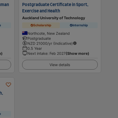
Human
Postgraduate Certificate in Sport,
Exercise and Health
Auckland University of Technology
p
Scholarship
Internship
Northcote, New Zealand
Postgraduate
NZD
21000
/yr (Indicative)
0.5 Year
e)
Next intake
:
Feb 2027
(Show more)
View details
h,
p