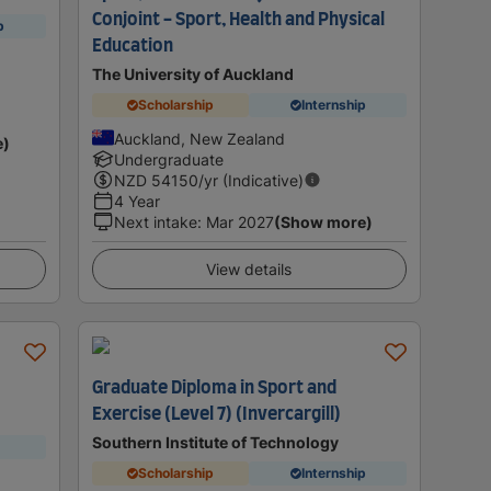
Conjoint - Sport, Health and Physical
p
Education
The University of Auckland
Scholarship
Internship
Auckland, New Zealand
e)
Undergraduate
NZD
54150
/yr (Indicative)
4 Year
Next intake
:
Mar 2027
(Show more)
View details
Graduate Diploma in Sport and
Exercise (Level 7) (Invercargill)
Southern Institute of Technology
Scholarship
Internship