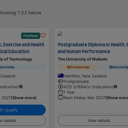
 showing 1-23 below
Fastlane
, Exercise and Health
Postgraduate Diploma in Health, 
ical Education
and Human Performance
ty of Technology
The University of Waikato
nternship
Scholarship
Internshi
 Zealand
Hamilton, New Zealand
Postgraduate
Indicative)
NZD
37694
/yr (Indicative)
1 Year
 2027
(Show more)
Next intake
:
Mar 2027
(Show mor
f I qualify
w details
View details