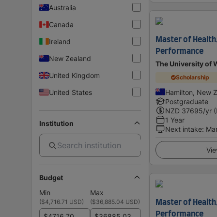
Australia
Canada
Master of Health
Ireland
Performance
New Zealand
The University of 
United Kingdom
Scholarship
United States
Hamilton, New 
Postgraduate
NZD
37695
/yr 
1 Year
Institution
Next intake
:
Ma
Vie
Budget
Min
Max
(
$4,716.71 USD
)
(
$36,885.04 USD
)
Master of Health
Performance
$
$