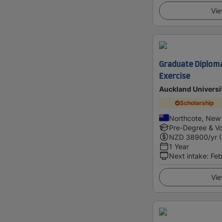
Vie
Graduate Diploma
Exercise
Auckland Universi
Scholarship
Northcote, New
Pre-Degree & Vo
NZD
38900
/yr 
1 Year
Next intake
:
Feb
Vie