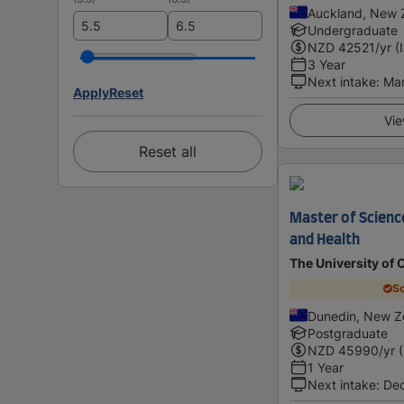
Auckland, New 
Undergraduate
NZD
42521
/yr (
3 Year
Next intake
:
Ma
Apply
Reset
Vie
Reset all
Master of Science
and Health
The University of 
Sc
Dunedin, New Z
Postgraduate
NZD
45990
/yr 
1 Year
Next intake
:
De