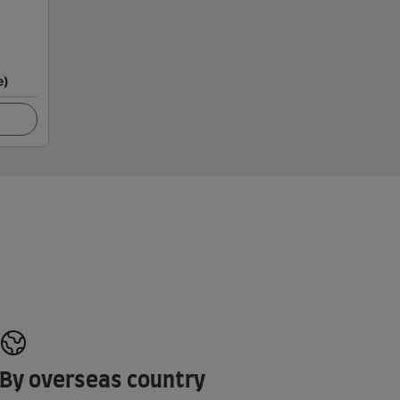
e)
By overseas country