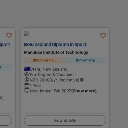
Sport
New Zealand Diploma in Sport
Manukau Institute of Technology
Scholarship
Internship
p
Otara, New Zealand
Pre-Degree & Vocational
NZD
26000
/yr (Indicative)
1 Year
Next intake
:
Feb 2027
(Show more)
e)
View details