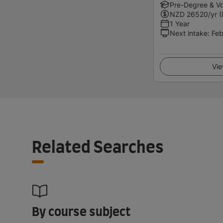
Pre-Degree & Vo
NZD
26520
/yr (
1 Year
Next intake
:
Feb
Vie
Related Searches
By course subject