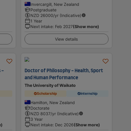
Invercargill, New Zealand
Postgraduate
NZD
26000
/yr (Indicative)
1 Year
Next intake
:
Feb 2027
(Show more)
View details
 -
Doctor of Philosophy - Health, Sport
and Human Performance
The University of Waikato
Scholarship
Internship
Hamilton, New Zealand
Doctorate
NZD
8037
/yr (Indicative)
3 Year
e)
Next intake
:
Dec 2026
(Show more)