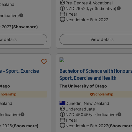
Pre-Degree & Vocational
Zealand
NZD
26520
/yr (Indicative)
1 Year
Indicative)
Next intake
:
Feb 2027
r 2027
(Show more)
w details
View details
 - Sport, Exercise
Bachelor of Science with Honours
Sport, Exercise and Health
Otago
The University of Otago
holarship
Scholarship
ealand
Dunedin, New Zealand
Undergraduate
(Indicative)
NZD
45045
/yr (Indicative)
1 Year
c 2026
(Show more)
Next intake
:
Feb 2027
(Show mor