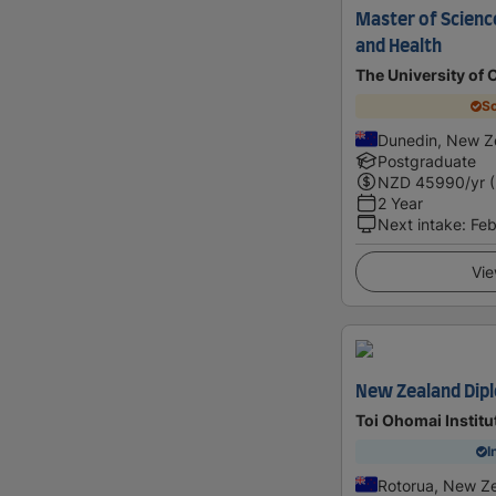
Master of Science
and Health
The University of 
Sc
Dunedin, New Z
Postgraduate
NZD
45990
/yr 
2 Year
Next intake
:
Feb
Vie
New Zealand Dipl
Toi Ohomai Institu
I
Rotorua, New Z