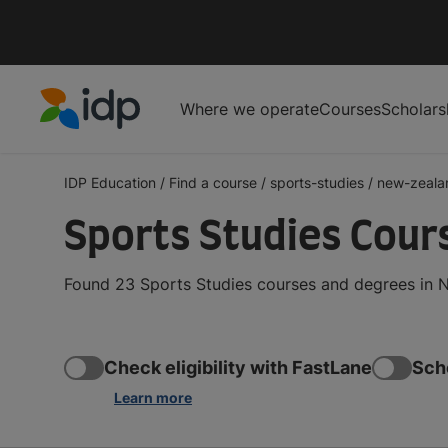
Where we operate
Courses
Scholars
IDP Education
IDP Education
/
Find a course
/
sports-studies
/
new-zeala
Sports Studies Cour
Found 23 Sports Studies courses and degrees in N
Check eligibility with FastLane
Sch
Learn more