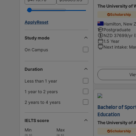
The University of 
Scholarship
Apply
Reset
Hamilton, New 
Postgraduate
NZD
37699
/yr 
Study mode
1.5 Year
Next intake
:
Ma
On Campus
Duration
Vie
Less than 1 year
1 year to 2 years
2 years to 4 years
Bachelor of Sport
Education
IELTS score
The University of
Min
Max
Scholarship
(
5.5
)
(
6.5
)