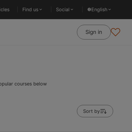
cles
Find us
Social
English
Sign in
popular courses below
Sort by