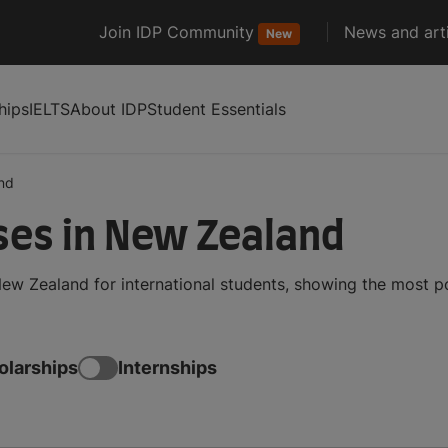
Join IDP Community
News and arti
New
hips
IELTS
About IDP
Student Essentials
nd
ses in New Zealand
ew Zealand for international students, showing the most 
olarships
Internships