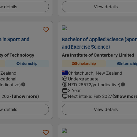
w details
View details
 in Sport and
Bachelor of Applied Science (Spo
and Exercise Science)
ty of Technology
Ara Institute of Canterbury Limited
Internship
Scholarship
Internshi
 Zealand
Christchurch, New Zealand
cational
Undergraduate
(Indicative)
NZD
26572
/yr (Indicative)
3 Year
 2027
(Show more)
Next intake
:
Feb 2027
(Show mor
w details
View details