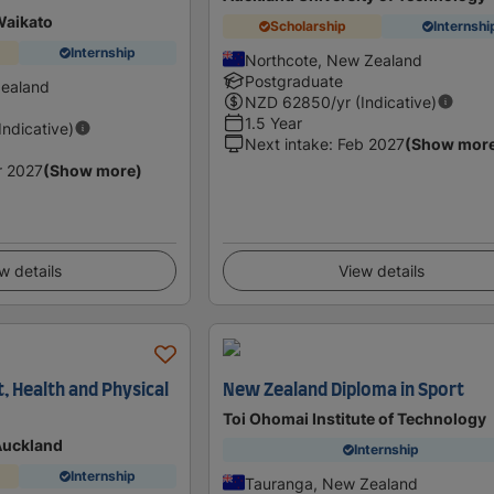
Waikato
Scholarship
Internshi
Internship
Northcote, New Zealand
Postgraduate
Zealand
NZD
62850
/yr (Indicative)
1.5 Year
(Indicative)
Next intake
:
Feb 2027
(Show mor
r 2027
(Show more)
w details
View details
, Health and Physical
New Zealand Diploma in Sport
Toi Ohomai Institute of Technology
 Auckland
Internship
Internship
Tauranga, New Zealand