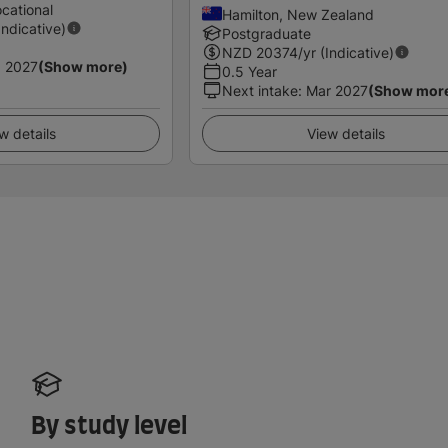
cational
Hamilton, New Zealand
Indicative)
Postgraduate
NZD
20374
/yr (Indicative)
 2027
(Show more)
0.5 Year
Next intake
:
Mar 2027
(Show mor
w details
View details
By study level