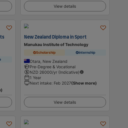
View details
rts
New Zealand Diploma in Sport
Manukau Institute of Technology
Scholarship
Internship
p
Otara, New Zealand
Pre-Degree & Vocational
NZD
26000
/yr (Indicative)
1 Year
Next intake
:
Feb 2027
(Show more)
e)
View details