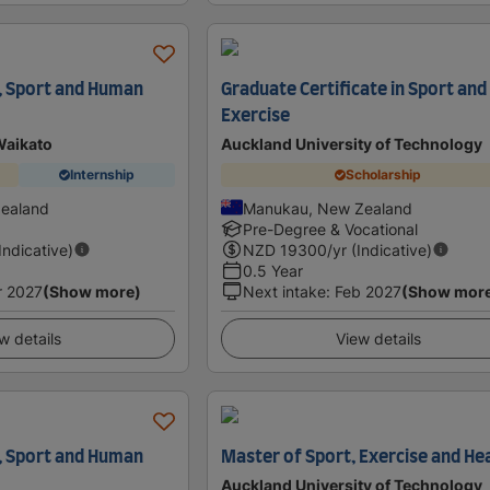
, Sport and Human
Graduate Certificate in Sport and
Exercise
Waikato
Auckland University of Technology
Internship
Scholarship
Zealand
Manukau, New Zealand
Pre-Degree & Vocational
(Indicative)
NZD
19300
/yr (Indicative)
0.5 Year
r 2027
(Show more)
Next intake
:
Feb 2027
(Show mor
w details
View details
, Sport and Human
Master of Sport, Exercise and He
Auckland University of Technology