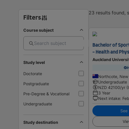
23 results found,
Filters
Course subject
Bachelor of Sport
- Health and Phys
Auckland Universi
Study level
I
Doctorate
Northcote, New
Undergraduate
Postgraduate
NZD
42100
/yr (
3 Year
Pre-Degree & Vocational
Next intake
:
Feb
Undergraduate
See i
Vie
Study destination