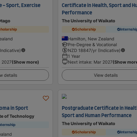
 - Sport, Exercise
Certificate in Health, Sport and 
Performance
Otago
The University of Waikato
holarship
Scholarship
Internshi
ealand
Hamilton, New Zealand
Pre-Degree & Vocational
(Indicative)
NZD
18847
/yr (Indicative)
1 Year
 2027
(Show more)
Next intake
:
Mar 2027
(Show mor
w details
View details
oma in Sport
Postgraduate Certificate in Healt
Sport and Human Performance
te of Technology
The University of Waikato
nternship
Scholarship
Internshi
ealand