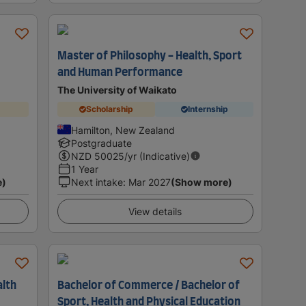
Master of Philosophy - Health, Sport
and Human Performance
The University of Waikato
Scholarship
Internship
Hamilton, New Zealand
Postgraduate
NZD
50025
/yr (Indicative)
1 Year
e)
Next intake
:
Mar 2027
(Show more)
View details
alth
Bachelor of Commerce / Bachelor of
Sport, Health and Physical Education