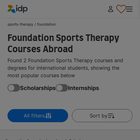
IDP Education
sports-therapy
/
foundation
Foundation Sports Therapy
Courses Abroad
Found 2 Foundation Sports Therapy courses and
degrees for international students, showing the
most popular courses below
Scholarships
Internships
All filters
Sort by