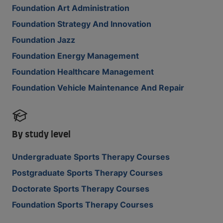
Foundation Art Administration
Foundation Strategy And Innovation
Foundation Jazz
Foundation Energy Management
Foundation Healthcare Management
Foundation Vehicle Maintenance And Repair
By study level
Undergraduate Sports Therapy Courses
Postgraduate Sports Therapy Courses
Doctorate Sports Therapy Courses
Foundation Sports Therapy Courses