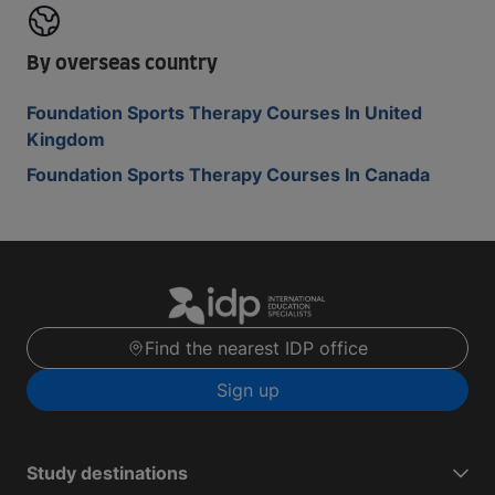
By overseas country
Foundation Sports Therapy Courses In United
Kingdom
Foundation Sports Therapy Courses In Canada
Find the nearest IDP office
Sign up
Study destinations