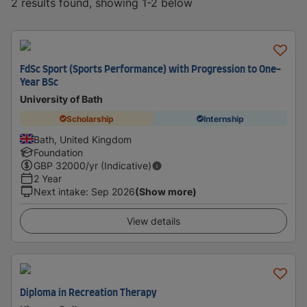
2 results found, showing 1-2 below
FdSc Sport (Sports Performance) with Progression to One-
Year BSc
University of Bath
Scholarship
Internship
Bath, United Kingdom
Foundation
GBP
32000
/yr (Indicative)
2 Year
Next intake
:
Sep 2026
(Show more)
View details
Diploma in Recreation Therapy