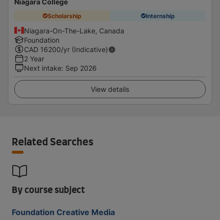
Niagara College
Scholarship
Internship
Niagara-On-The-Lake, Canada
Foundation
CAD
16200
/yr (Indicative)
2 Year
Next intake
:
Sep 2026
View details
Related Searches
By course subject
Foundation Creative Media