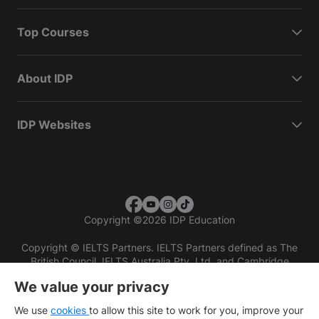
Top Courses
About IDP
IDP Websites
Copyright
©
2026 IDP Education
Copyright © IELTS Partners. IELTS Partners defined as The
British Council, IELTS Australia Pty. Ltd. and Cambridge
English (part of Cambridge University Press & Assessment)
We value your privacy
Investors
Terms of use
Privacy policy
Disclaimer
We use
cookies
to allow this site to work for you, improve your