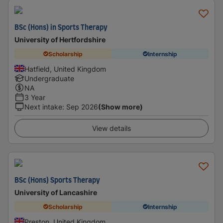
BSc (Hons) in Sports Therapy
University of Hertfordshire
Scholarship
Internship
Hatfield, United Kingdom
Undergraduate
NA
3 Year
Next intake
:
Sep 2026
(Show more)
View details
BSc (Hons) Sports Therapy
University of Lancashire
Scholarship
Internship
Preston, United Kingdom