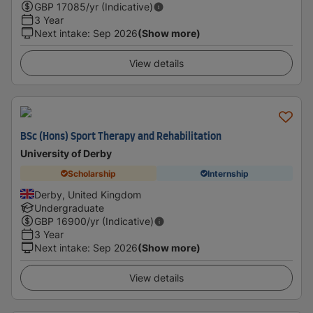
GBP
17085
/yr (Indicative)
3 Year
Next intake
:
Sep 2026
(Show more)
View details
BSc (Hons) Sport Therapy and Rehabilitation
University of Derby
Scholarship
Internship
Derby, United Kingdom
Undergraduate
GBP
16900
/yr (Indicative)
3 Year
Next intake
:
Sep 2026
(Show more)
View details