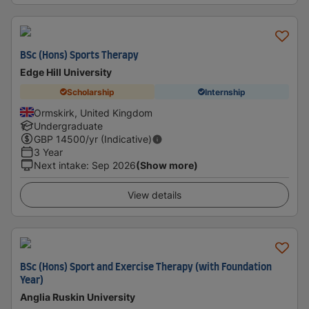
BSc (Hons) Sports Therapy
Edge Hill University
Scholarship
Internship
Ormskirk, United Kingdom
Undergraduate
GBP
14500
/yr (Indicative)
3 Year
Next intake
:
Sep 2026
(Show more)
View details
BSc (Hons) Sport and Exercise Therapy (with Foundation
Year)
Anglia Ruskin University