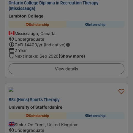
Ontario College Diploma in Recreation Therapy
(Mississauga)
Lambton College
Scholarship
Internship
Mississauga, Canada
Undergraduate
CAD
14400
/yr (Indicative)
2 Year
Next intake
:
Sep 2026
(Show more)
View details
BSc (Hons) Sports Therapy
University of Staffordshire
Scholarship
Internship
Stoke-On-Trent, United Kingdom
Undergraduate