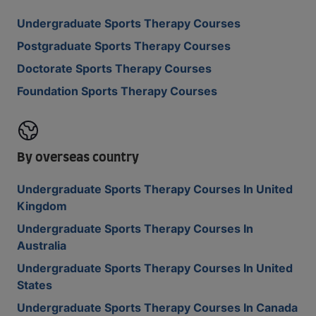
Undergraduate Sports Therapy Courses
Postgraduate Sports Therapy Courses
Doctorate Sports Therapy Courses
Foundation Sports Therapy Courses
By overseas country
Undergraduate Sports Therapy Courses In United
Kingdom
Undergraduate Sports Therapy Courses In
Australia
Undergraduate Sports Therapy Courses In United
States
Undergraduate Sports Therapy Courses In Canada