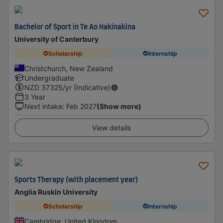
Bachelor of Sport in Te Ao Hakinakina
University of Canterbury
Scholarship
Internship
Christchurch, New Zealand
Undergraduate
NZD
37325
/yr (Indicative)
3 Year
Next intake
:
Feb 2027
(Show more)
View details
Sports Therapy (with placement year)
Anglia Ruskin University
Scholarship
Internship
Cambridge, United Kingdom