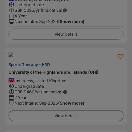
Undergraduate
GBP
5025
/yr (Indicative)
4 Year
Next intake
:
Sep 2026
(Show more)
View details
Sports Therapy - HND
University of the Highlands and Islands (UHI)
Inverness, United Kingdom
Undergraduate
GBP
9460
/yr (Indicative)
2 Year
Next intake
:
Sep 2026
(Show more)
View details