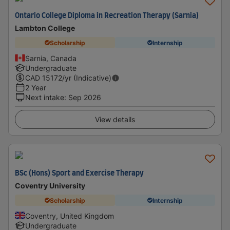
Ontario College Diploma in Recreation Therapy (Sarnia)
Lambton College
Scholarship
Internship
Sarnia, Canada
Undergraduate
CAD
15172
/yr (Indicative)
2 Year
Next intake
:
Sep 2026
View details
BSc (Hons) Sport and Exercise Therapy
Coventry University
Scholarship
Internship
Coventry, United Kingdom
Undergraduate