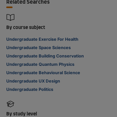
Related Searches
By course subject
Undergraduate Exercise For Health
Undergraduate Space Sciences
Undergraduate Building Conservation
Undergraduate Quantum Physics
Undergraduate Behavioural Science
Undergraduate UX Design
Undergraduate Politics
By study level