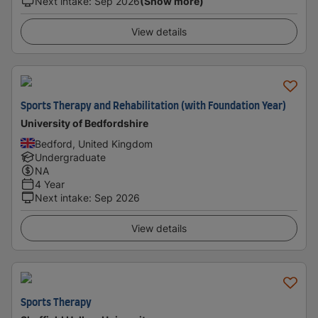
Next intake
:
Sep 2026
(Show more)
View details
Sports Therapy and Rehabilitation (with Foundation Year)
University of Bedfordshire
Bedford, United Kingdom
Undergraduate
NA
4 Year
Next intake
:
Sep 2026
View details
Sports Therapy