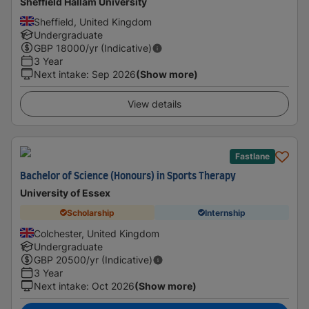
Sheffield Hallam University
Sheffield, United Kingdom
Undergraduate
GBP
18000
/yr (Indicative)
3 Year
Next intake
:
Sep 2026
(Show more)
View details
Fastlane
Bachelor of Science (Honours) in Sports Therapy
University of Essex
Scholarship
Internship
Colchester, United Kingdom
Undergraduate
GBP
20500
/yr (Indicative)
3 Year
Next intake
:
Oct 2026
(Show more)