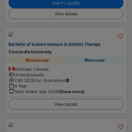
See if I qualify
View details
Bachelor of Science Honours in Athletic Therapy
Concordia University
Scholarship
Internship
Montreal, Canada
Undergraduate
CAD
32250
/yr (Indicative)
4 Year
Next intake
:
Sep 2026
(Show more)
View details