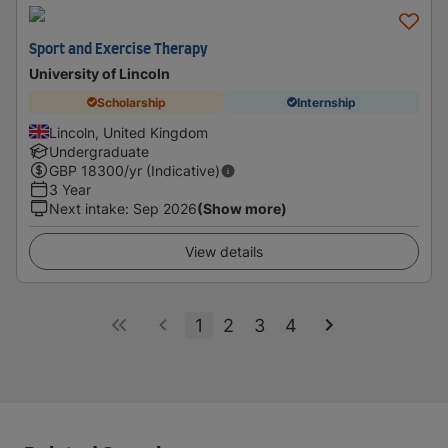
Sport and Exercise Therapy
University of Lincoln
Scholarship
Internship
Lincoln, United Kingdom
Undergraduate
GBP
18300
/yr (Indicative)
3 Year
Next intake
:
Sep 2026
(Show more)
View details
1
2
3
4