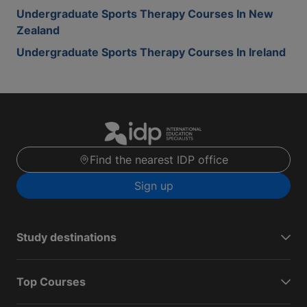
Undergraduate Sports Therapy Courses In New
Zealand
Undergraduate Sports Therapy Courses In Ireland
Find the nearest IDP office
Sign up
Study destinations
Top Courses