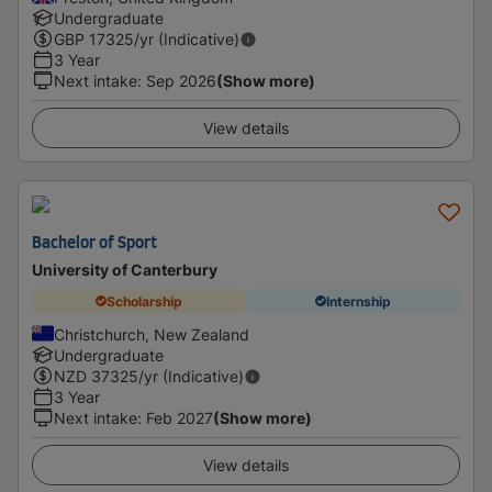
Undergraduate
GBP
17325
/yr (Indicative)
3 Year
Next intake
:
Sep 2026
(Show more)
View details
Bachelor of Sport
University of Canterbury
Scholarship
Internship
Christchurch, New Zealand
Undergraduate
NZD
37325
/yr (Indicative)
3 Year
Next intake
:
Feb 2027
(Show more)
View details