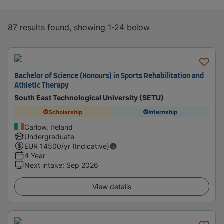
87 results found, showing 1-24 below
Bachelor of Science (Honours) in Sports Rehabilitation and
Athletic Therapy
South East Technological University (SETU)
Scholarship
Internship
Carlow, Ireland
Undergraduate
EUR
14500
/yr (Indicative)
4 Year
Next intake
:
Sep 2026
View details