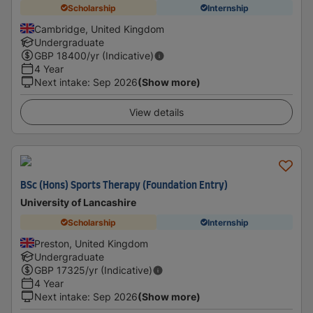
Scholarship
Internship
Cambridge, United Kingdom
Undergraduate
GBP
18400
/yr (Indicative)
4 Year
Next intake
:
Sep 2026
(Show more)
View details
BSc (Hons) Sports Therapy (Foundation Entry)
University of Lancashire
Scholarship
Internship
Preston, United Kingdom
Undergraduate
GBP
17325
/yr (Indicative)
4 Year
Next intake
:
Sep 2026
(Show more)