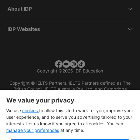
About IDP
IDP Websites
Copyright
©
2026 IDP Education
Copyright © IELTS Partners. IELTS Partners defined as The
British Council, IELTS Australia Pty. Ltd. and Cambridge
English (part of Cambridge University Press & Assessment)
We value your privacy
Investors
Terms of use
Privacy policy
Disclaimer
We use
cookies
to allow this site to work for you, improve your
user experience, and to serve you advertising tailored to your
interests. Let us know if you agree to all cookies. You can
manage your preferences
at any time.