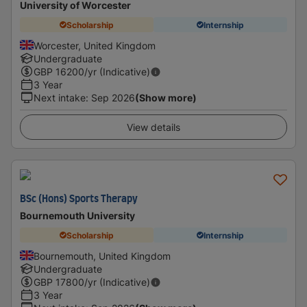
University of Worcester
Scholarship
Internship
Worcester, United Kingdom
Undergraduate
GBP
16200
/yr (Indicative)
3 Year
Next intake
:
Sep 2026
(Show more)
View details
BSc (Hons) Sports Therapy
Bournemouth University
Scholarship
Internship
Bournemouth, United Kingdom
Undergraduate
GBP
17800
/yr (Indicative)
3 Year