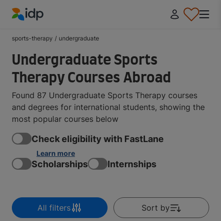
IDP Education
sports-therapy
/
undergraduate
Undergraduate Sports
Therapy Courses Abroad
Found 87 Undergraduate Sports Therapy courses
and degrees for international students, showing the
most popular courses below
Check eligibility with FastLane
Learn more
Scholarships
Internships
All filters
Sort by