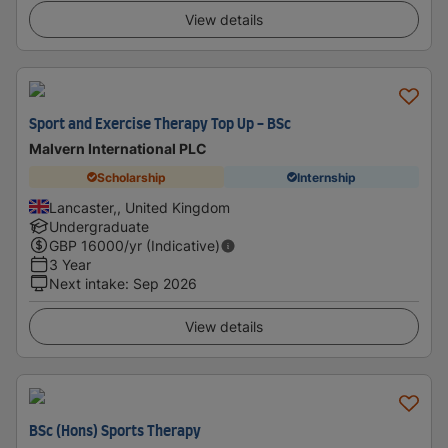
View details
Sport and Exercise Therapy Top Up - BSc
Malvern International PLC
Scholarship
Internship
Lancaster,, United Kingdom
Undergraduate
GBP
16000
/yr (Indicative)
3 Year
Next intake
:
Sep 2026
View details
BSc (Hons) Sports Therapy