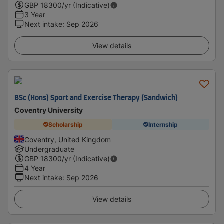
GBP
18300
/yr (Indicative)
3 Year
Next intake
:
Sep 2026
View details
BSc (Hons) Sport and Exercise Therapy (Sandwich)
Coventry University
Scholarship
Internship
Coventry, United Kingdom
Undergraduate
GBP
18300
/yr (Indicative)
4 Year
Next intake
:
Sep 2026
View details