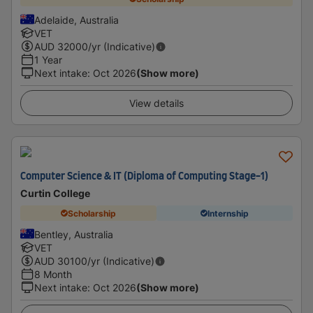
Adelaide, Australia
VET
AUD
32000
/yr (Indicative)
1 Year
Next intake
:
Oct 2026
(Show more)
View details
Computer Science & IT (Diploma of Computing Stage-1)
Curtin College
Scholarship
Internship
Bentley, Australia
VET
AUD
30100
/yr (Indicative)
8 Month
Next intake
:
Oct 2026
(Show more)