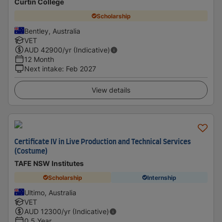
Curtin College
Scholarship
Bentley, Australia
VET
AUD
42900
/yr (Indicative)
12 Month
Next intake
:
Feb 2027
View details
Certificate IV in Live Production and Technical Services
(Costume)
TAFE NSW Institutes
Scholarship
Internship
Ultimo, Australia
VET
AUD
12300
/yr (Indicative)
0.5 Year