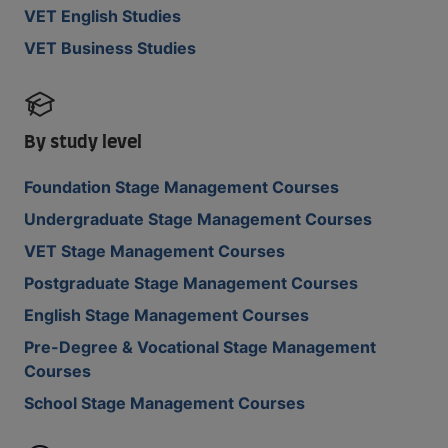
VET English Studies
VET Business Studies
By study level
Foundation Stage Management Courses
Undergraduate Stage Management Courses
VET Stage Management Courses
Postgraduate Stage Management Courses
English Stage Management Courses
Pre-Degree & Vocational Stage Management
Courses
School Stage Management Courses