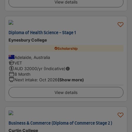
View details
Diploma of Health Science - Stage 1
Eynesbury College
Scholarship
Adelaide, Australia
VET
AUD
32000
/yr (Indicative)
8 Month
Next intake
:
Oct 2026
(Show more)
View details
Business & Commerce (Diploma of Commerce Stage 2 )
Curtin College