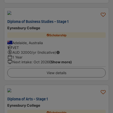
Diploma of Business Studies - Stage 1
Eynesbury College
Scholarship
Adelaide, Australia
VET
AUD
32000
/yr (Indicative)
1 Year
Next intake
:
Oct 2026
(Show more)
View details
Diploma of Arts - Stage 1
Eynesbury College
Scholarship