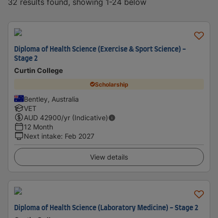
32 results found, showing 1-24 below
Diploma of Health Science (Exercise & Sport Science) -
Stage 2
Curtin College
Scholarship
Bentley, Australia
VET
AUD
42900
/yr (Indicative)
12 Month
Next intake
:
Feb 2027
View details
Diploma of Health Science (Laboratory Medicine) - Stage 2