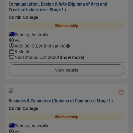
Communication, Design & Arts (Diploma of Arts and
Creative Industries - Stage 1 )
Curtin College
Scholarship
Bentley, Australia
VET
AUD
30100
/yr (Indicative)
8 Month
Next intake
:
Oct 2026
(Show more)
View details
Business & Commerce (Diploma of Commerce Stage 1 )
Curtin College
Scholarship
Bentley, Australia
VET