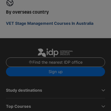
By overseas country
VET Stage Management Courses In Australia
Find the nearest IDP office
Sign up
Study destinations
Top Courses