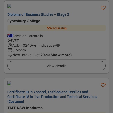
Diploma of Business Studies - Stage 2
Eynesbury College
Scholarship
Adelaide, Australia
VET
AUD
40240
/yr (Indicative)
8 Month
Next intake
:
Oct 2026
(Show more)
View details
Certificate III in Apparel, Fashion and Textiles and
Certificate IV in Live Production and Technical Services
(Costume)
TAFE NSW Institutes