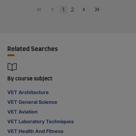
1
2
Related Searches
By course subject
VET Architecture
VET General Science
VET Aviation
VET Laboratory Techniques
VET Health And Fitness