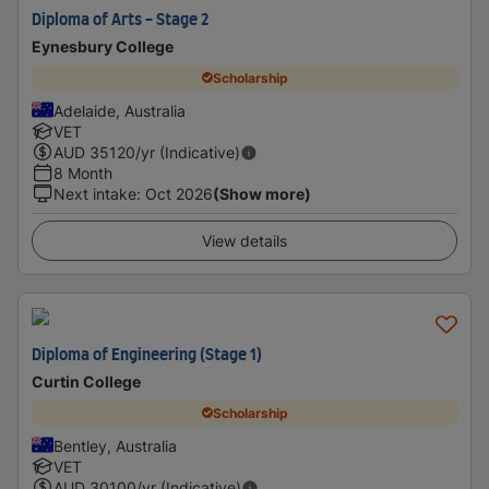
Diploma of Arts - Stage 2
Eynesbury College
Scholarship
Adelaide, Australia
VET
AUD
35120
/yr (Indicative)
8 Month
Next intake
:
Oct 2026
(Show more)
View details
Diploma of Engineering (Stage 1)
Curtin College
Scholarship
Bentley, Australia
VET
AUD
30100
/yr (Indicative)