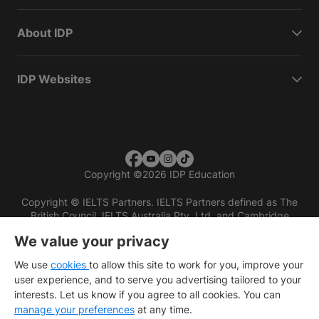
About IDP
IDP Websites
Copyright
©
2026 IDP Education
Copyright © IELTS Partners. IELTS Partners defined as The
British Council, IELTS Australia Pty. Ltd. and Cambridge
English (part of Cambridge University Press & Assessment)
We value your privacy
Investors
Terms of use
Privacy policy
Disclaimer
We use
cookies
to allow this site to work for you, improve your
user experience, and to serve you advertising tailored to your
interests. Let us know if you agree to all cookies. You can
manage your preferences
at any time.