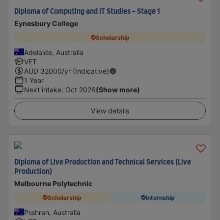
Diploma of Computing and IT Studies - Stage 1
Eynesbury College
Scholarship
Adelaide, Australia
VET
AUD
32000
/yr (Indicative)
1 Year
Next intake
:
Oct 2026
(Show more)
View details
Diploma of Live Production and Technical Services (Live
Production)
Melbourne Polytechnic
Scholarship
Internship
Prahran, Australia