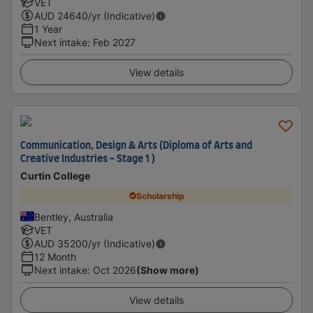
VET
AUD
24640
/yr (Indicative)
1 Year
Next intake
:
Feb 2027
View details
Communication, Design & Arts (Diploma of Arts and
Creative Industries - Stage 1 )
Curtin College
Scholarship
Bentley, Australia
VET
AUD
35200
/yr (Indicative)
12 Month
Next intake
:
Oct 2026
(Show more)
View details