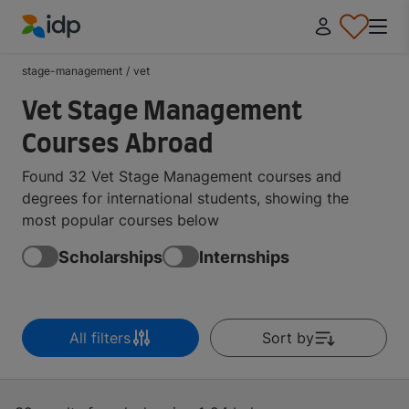
IDP Education
stage-management
/
vet
Vet Stage Management
Courses Abroad
Found 32 Vet Stage Management courses and
degrees for international students, showing the
most popular courses below
Scholarships
Internships
All filters
Sort by