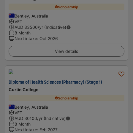
Scholarship
Bentley, Australia
VET
AUD
33500
/yr (Indicative)
8 Month
Next intake
:
Oct 2026
View details
Diploma of Health Sciences (Pharmacy) (Stage 1)
Curtin College
Scholarship
Bentley, Australia
VET
AUD
30100
/yr (Indicative)
8 Month
Next intake
:
Feb 2027