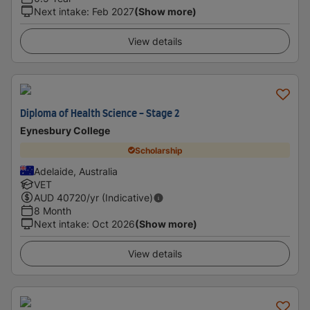
Next intake
:
Feb 2027
(Show more)
View details
Diploma of Health Science - Stage 2
Eynesbury College
Scholarship
Adelaide, Australia
VET
AUD
40720
/yr (Indicative)
8 Month
Next intake
:
Oct 2026
(Show more)
View details