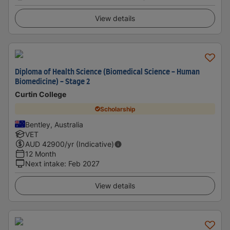
View details
Diploma of Health Science (Biomedical Science - Human
Biomedicine) - Stage 2
Curtin College
Scholarship
Bentley, Australia
VET
AUD
42900
/yr (Indicative)
12 Month
Next intake
:
Feb 2027
View details