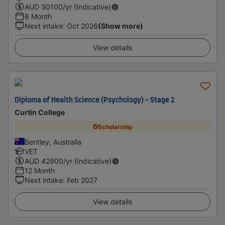
AUD
30100
/yr (Indicative)
8 Month
Next intake
:
Oct 2026
(Show more)
View details
Diploma of Health Science (Psychology) - Stage 2
Curtin College
Scholarship
Bentley, Australia
VET
AUD
42900
/yr (Indicative)
12 Month
Next intake
:
Feb 2027
View details