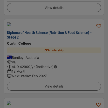
View details
Diploma of Health Science (Nutrition & Food Science) -
Stage 2
Curtin College
Scholarship
Bentley, Australia
VET
AUD
42900
/yr (Indicative)
12 Month
Next intake
:
Feb 2027
View details