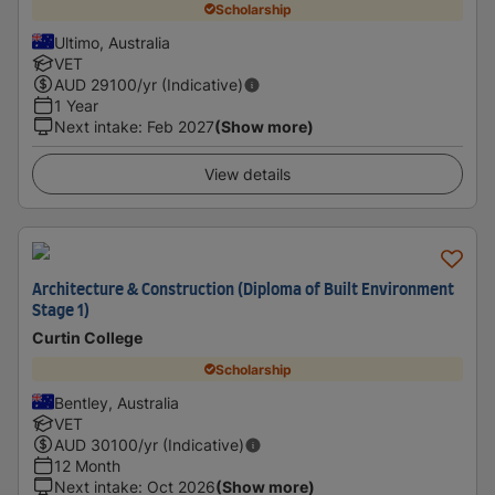
Scholarship
Ultimo, Australia
VET
AUD
29100
/yr (Indicative)
1 Year
Next intake
:
Feb 2027
(Show more)
View details
Architecture & Construction (Diploma of Built Environment
Stage 1)
Curtin College
Scholarship
Bentley, Australia
VET
AUD
30100
/yr (Indicative)
12 Month
Next intake
:
Oct 2026
(Show more)