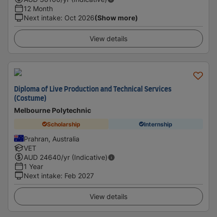
12 Month
Next intake
:
Oct 2026
(Show more)
View details
Diploma of Live Production and Technical Services
(Costume)
Melbourne Polytechnic
Scholarship
Internship
Prahran, Australia
VET
AUD
24640
/yr (Indicative)
1 Year
Next intake
:
Feb 2027
View details