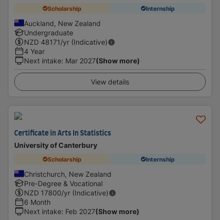
Scholarship
Internship
Auckland, New Zealand
Undergraduate
NZD
48171
/yr (Indicative)
4 Year
Next intake
:
Mar 2027
(Show more)
View details
Certificate in Arts In Statistics
University of Canterbury
Scholarship
Internship
Christchurch, New Zealand
Pre-Degree & Vocational
NZD
17800
/yr (Indicative)
6 Month
Next intake
:
Feb 2027
(Show more)