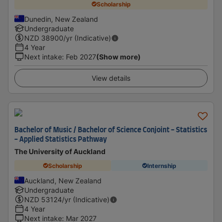
Scholarship
Dunedin, New Zealand
Undergraduate
NZD
38900
/yr (Indicative)
4 Year
Next intake
:
Feb 2027
(Show more)
View details
Bachelor of Music / Bachelor of Science Conjoint - Statistics
- Applied Statistics Pathway
The University of Auckland
Scholarship
Internship
Auckland, New Zealand
Undergraduate
NZD
53124
/yr (Indicative)
4 Year
Next intake
:
Mar 2027