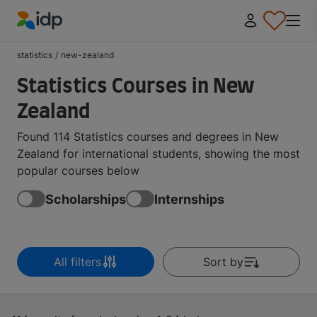
IDP Education
statistics
/
new-zealand
Statistics Courses in New
Zealand
Found 114 Statistics courses and degrees in New
Zealand for international students, showing the most
popular courses below
Scholarships
Internships
All filters
Sort by