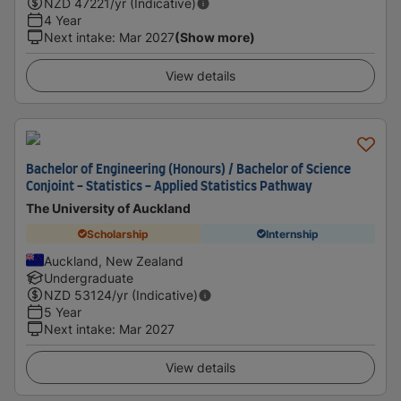
NZD
47221
/yr (Indicative)
4 Year
Next intake
:
Mar 2027
(Show more)
View details
Bachelor of Engineering (Honours) / Bachelor of Science
Conjoint - Statistics - Applied Statistics Pathway
The University of Auckland
Scholarship
Internship
Auckland, New Zealand
Undergraduate
NZD
53124
/yr (Indicative)
5 Year
Next intake
:
Mar 2027
View details