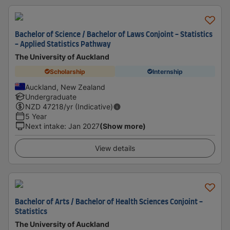
Bachelor of Science / Bachelor of Laws Conjoint - Statistics
- Applied Statistics Pathway
The University of Auckland
Scholarship
Internship
Auckland, New Zealand
Undergraduate
NZD
47218
/yr (Indicative)
5 Year
Next intake
:
Jan 2027
(Show more)
View details
Bachelor of Arts / Bachelor of Health Sciences Conjoint -
Statistics
The University of Auckland