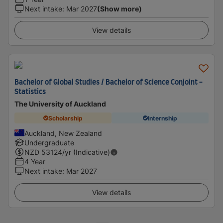
Next intake
:
Mar 2027
(Show more)
View details
Bachelor of Global Studies / Bachelor of Science Conjoint -
Statistics
The University of Auckland
Scholarship
Internship
Auckland, New Zealand
Undergraduate
NZD
53124
/yr (Indicative)
4 Year
Next intake
:
Mar 2027
View details