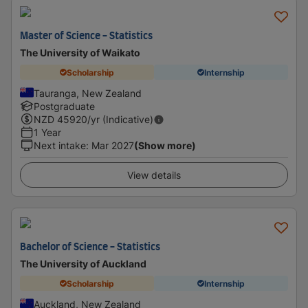
Master of Science - Statistics
The University of Waikato
Scholarship
Internship
Tauranga, New Zealand
Postgraduate
NZD
45920
/yr (Indicative)
1 Year
Next intake
:
Mar 2027
(Show more)
View details
Bachelor of Science - Statistics
The University of Auckland
Scholarship
Internship
Auckland, New Zealand