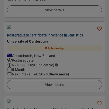
View details
Postgraduate Certificate in Science in Statistics
University of Canterbury
Scholarship
Christchurch, New Zealand
Postgraduate
NZD
23800
/yr (Indicative)
6 Month
Next intake
:
Feb 2027
(Show more)
View details