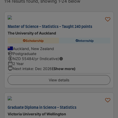
114 results found, showing 1-24 below
Master of Science - Statistics - Taught 240 points
The University of Auckland
Scholarship
Internship
Auckland, New Zealand
Postgraduate
NZD
55484
/yr (Indicative)
2 Year
Next intake
:
Dec 2026
(Show more)
View details
Graduate Diploma in Science - Statistics
Victoria University of Wellington