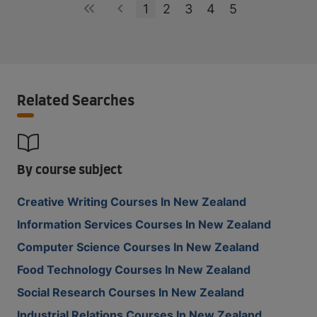
1
2
3
4
5
Related Searches
By course subject
Creative Writing Courses In New Zealand
Information Services Courses In New Zealand
Computer Science Courses In New Zealand
Food Technology Courses In New Zealand
Social Research Courses In New Zealand
Industrial Relations Courses In New Zealand