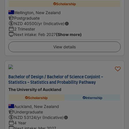
Scholarship
Wellington, New Zealand
Postgraduate
NZD
40500
/yr (Indicative)
2 Trimester
Next intake
:
Feb 2027
(Show more)
View details
Bachelor of Design / Bachelor of Science Conjoint -
Statistics - Statistics and Probability Pathway
The University of Auckland
Scholarship
Internship
Auckland, New Zealand
Undergraduate
NZD
53124
/yr (Indicative)
4 Year
Next intake
:
Mar 2027