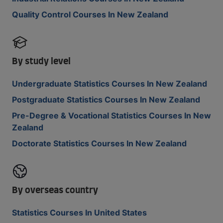
Quality Control Courses In New Zealand
By study level
Undergraduate Statistics Courses In New Zealand
Postgraduate Statistics Courses In New Zealand
Pre-Degree & Vocational Statistics Courses In New
Zealand
Doctorate Statistics Courses In New Zealand
By overseas country
Statistics Courses In United States