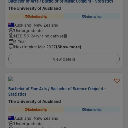
Bachelor of Arts / Bachelor of Music Conjoint - Statistics
The University of Auckland
Scholarship
Internship
Auckland, New Zealand
Undergraduate
NZD
53124
/yr (Indicative)
4 Year
Next intake
:
Mar 2027
(Show more)
View details
Bachelor of Fine Arts / Bachelor of Science Conjoint -
Statistics
The University of Auckland
Scholarship
Internship
Auckland, New Zealand
Undergraduate