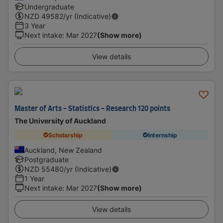
Undergraduate
NZD
49582
/yr (Indicative)
3 Year
Next intake
:
Mar 2027
(Show more)
View details
Master of Arts - Statistics - Research 120 points
The University of Auckland
Scholarship
Internship
Auckland, New Zealand
Postgraduate
NZD
55480
/yr (Indicative)
1 Year
Next intake
:
Mar 2027
(Show more)
View details