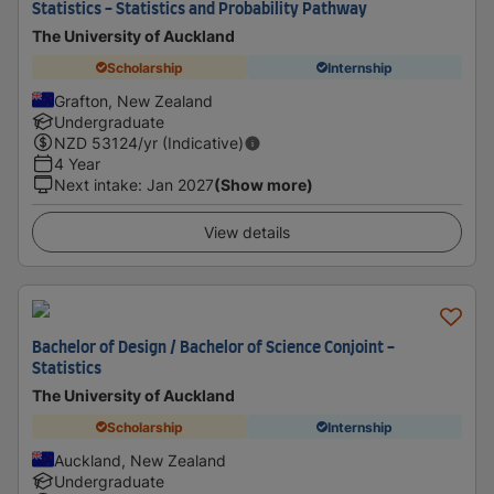
Statistics - Statistics and Probability Pathway
The University of Auckland
Scholarship
Internship
Grafton, New Zealand
Undergraduate
NZD
53124
/yr (Indicative)
4 Year
Next intake
:
Jan 2027
(Show more)
View details
Bachelor of Design / Bachelor of Science Conjoint -
Statistics
The University of Auckland
Scholarship
Internship
Auckland, New Zealand
Undergraduate