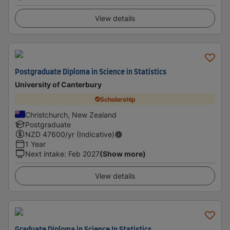
View details
Postgraduate Diploma in Science in Statistics
University of Canterbury
Scholarship
Christchurch, New Zealand
Postgraduate
NZD
47600
/yr (Indicative)
1 Year
Next intake
:
Feb 2027
(Show more)
View details