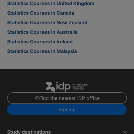
Statistics Courses In United Kingdom
Statistics Courses In Canada
Statistics Courses In New Zealand
Statistics Courses In Australia
Statistics Courses In Ireland
Statistics Courses In Malaysia
Find the nearest IDP office
Sign up
Study destinations