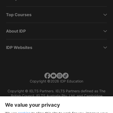
Top Courses
About IDP
IDP Websites
Copyright
©
2026 IDP Education
Copyright © IELTS Partners. IELTS Partners defined as The
British Council, IELTS Australia Pty. Ltd. and Cambridge
English (part of Cambridge University Press & Assessment)
We value your privacy
Investors
Terms of use
Privacy policy
Disclaimer