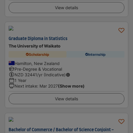
View details
Graduate Diploma in Statistics
The University of Waikato
Scholarship
Internship
Hamilton, New Zealand
Pre-Degree & Vocational
NZD
32441
/yr (Indicative)
1 Year
Next intake
:
Mar 2027
(Show more)
View details
Bachelor of Commerce / Bachelor of Science Conjoint -