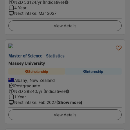
NZD
53124
/yr (Indicative)
4 Year
Next intake
:
Mar 2027
View details
Master of Science - Statistics
Massey University
Scholarship
Internship
Albany, New Zealand
Postgraduate
NZD
39840
/yr (Indicative)
1 Year
Next intake
:
Feb 2027
(Show more)
View details