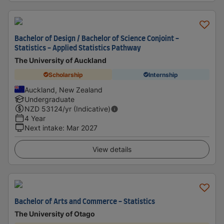
Bachelor of Design / Bachelor of Science Conjoint -
Statistics - Applied Statistics Pathway
The University of Auckland
Scholarship
Internship
Auckland, New Zealand
Undergraduate
NZD
53124
/yr (Indicative)
4 Year
Next intake
:
Mar 2027
View details
Bachelor of Arts and Commerce - Statistics
The University of Otago