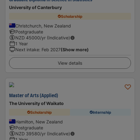
Graduate Diploma in Science In Statistics
University of Canterbury
Scholarship
Christchurch, New Zealand
Postgraduate
NZD
45000
/yr (Indicative)
1 Year
Next intake
:
Feb 2027
(Show more)
View details
Master of Arts (Applied)
The University of Waikato
Scholarship
Internship
Hamilton, New Zealand
Postgraduate
NZD
39580
/yr (Indicative)
1 Year