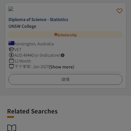
Diploma of Science - Statistics
UNSW College
Scholarship
Kensington, Australia
VET
AUD
49440
/yr (Indicative)
12 Month
下个学年
:
Jan 2027
(Show more)
详情
Related Searches