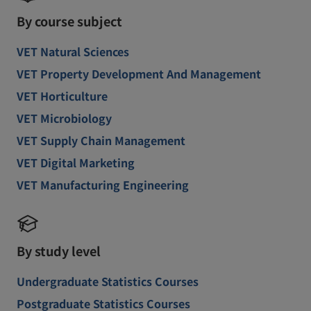
By course subject
VET Natural Sciences
VET Property Development And Management
VET Horticulture
VET Microbiology
VET Supply Chain Management
VET Digital Marketing
VET Manufacturing Engineering
By study level
Undergraduate Statistics Courses
Postgraduate Statistics Courses