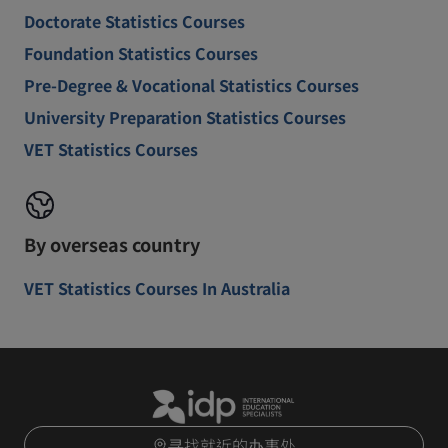
Doctorate Statistics Courses
Foundation Statistics Courses
Pre-Degree & Vocational Statistics Courses
University Preparation Statistics Courses
VET Statistics Courses
By overseas country
VET Statistics Courses In Australia
寻找就近的办事处