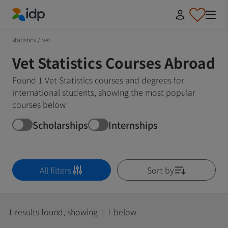
IDP Education
statistics
/
vet
Vet Statistics Courses Abroad
Found 1 Vet Statistics courses and degrees for
international students, showing the most popular
courses below
Scholarships
Internships
All filters
Sort by
1 results found, showing 1-1 below