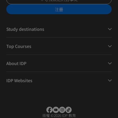
注册
Study destinations
Top Courses
About IDP
IDP Websites
版權
©
2026 IDP 教育