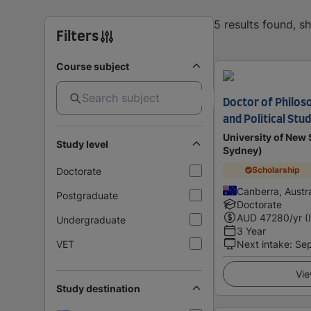
5 results found, 
Filters
Course subject
Doctor of Philoso
and Political Stud
University of Ne
Study level
Sydney)
Scholarship
Doctorate
Canberra, Austra
Postgraduate
Doctorate
AUD
47280
/yr (
Undergraduate
3 Year
VET
Next intake
:
Se
Vie
Study destination