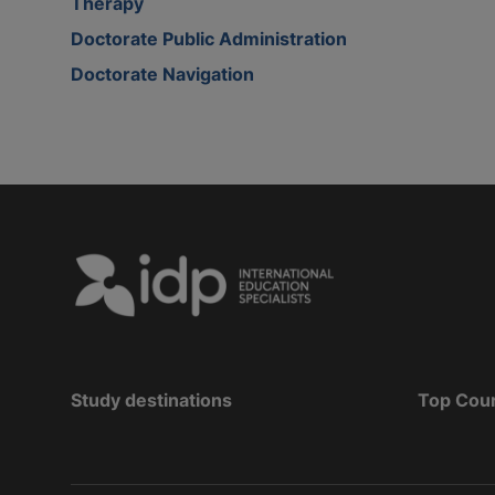
Therapy
Doctorate Public Administration
Doctorate Navigation
Study destinations
Top Cou