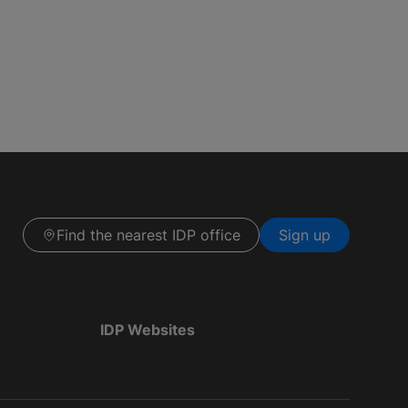
Find the nearest IDP office
Sign up
IDP Websites