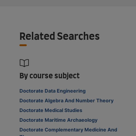
Related Searches
By course subject
Doctorate Data Engineering
Doctorate Algebra And Number Theory
Doctorate Medical Studies
Doctorate Maritime Archaeology
Doctorate Complementary Medicine And