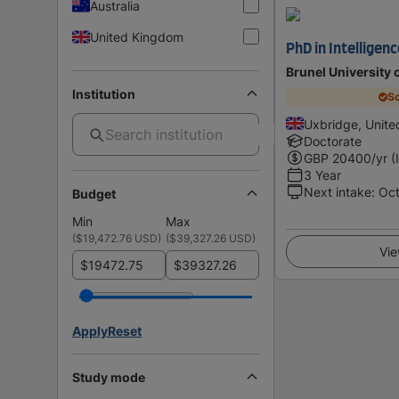
Australia
United Kingdom
PhD in Intelligen
Brunel University
Institution
Sc
Uxbridge, Unit
Doctorate
GBP
20400
/yr (
3 Year
Next intake
:
Oc
Budget
Min
Max
(
$19,472.76 USD
)
(
$39,327.26 USD
)
Vie
$
$
Apply
Reset
Study mode