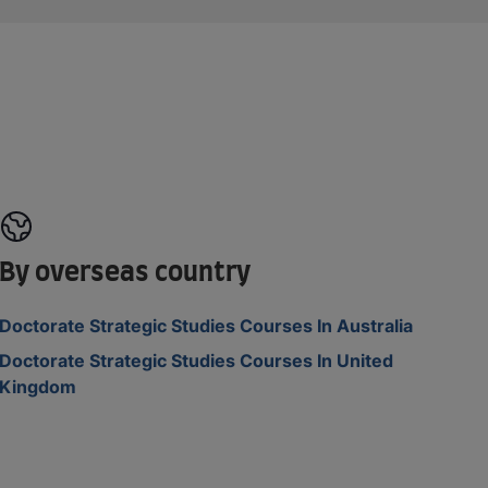
By overseas country
Doctorate Strategic Studies Courses In Australia
Doctorate Strategic Studies Courses In United
Kingdom