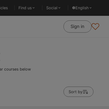
cles
Find us
Social
English
Sign in
d
lar courses below
Sort by