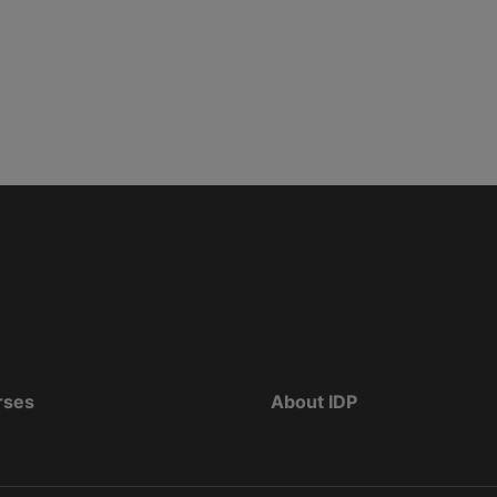
rses
About IDP