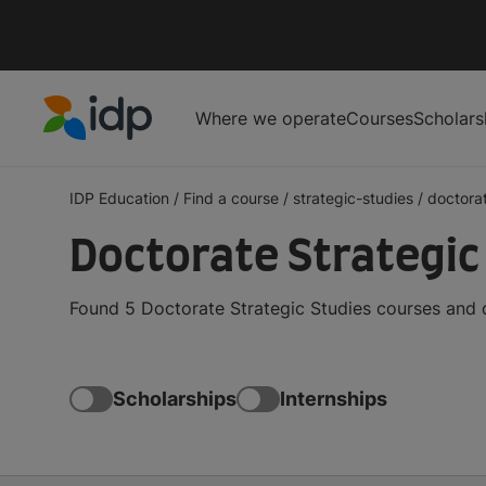
Where we operate
Courses
Scholars
IDP Education
IDP Education
/
Find a course
/
strategic-studies
/
doctora
Doctorate Strategic
Found 5 Doctorate Strategic Studies courses and 
Scholarships
Internships