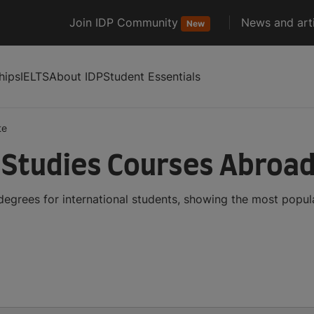
Join IDP Community
News and arti
New
hips
IELTS
About IDP
Student Essentials
te
 Studies Courses Abroa
degrees for international students, showing the most popu