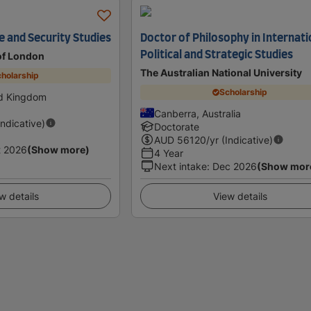
ce and Security Studies
Doctor of Philosophy in Internati
Political and Strategic Studies
 of London
The Australian National University
holarship
Scholarship
ed Kingdom
Canberra, Australia
Indicative)
Doctorate
AUD
56120
/yr (Indicative)
t 2026
(Show more)
4 Year
Next intake
:
Dec 2026
(Show mor
w details
View details