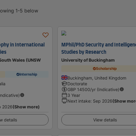
showing 1-5 below
phy in International
MPhil/PhD Security and Intelligen
ies
Studies by Research
w South Wales (UNSW
University of Buckingham
Scholarship
Internship
Buckingham, United Kingdom
lia
Doctorate
GBP
14500
/yr (Indicative)
Indicative)
3 Year
Next intake
:
Sep 2026
(Show mor
p 2026
(Show more)
w details
View details