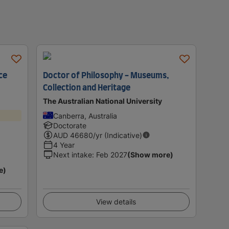
ce
Doctor of Philosophy - Museums,
Collection and Heritage
The Australian National University
Canberra, Australia
Doctorate
AUD
46680
/yr (Indicative)
4 Year
Next intake
:
Feb 2027
(Show more)
e)
View details