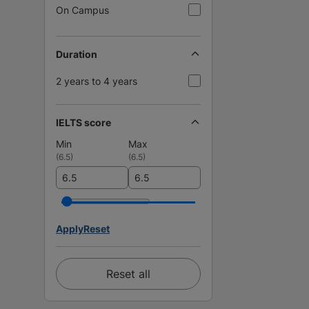
On Campus
Duration
2 years to 4 years
IELTS score
Min
Max
(
6.5
)
(
6.5
)
Apply
Reset
Reset all