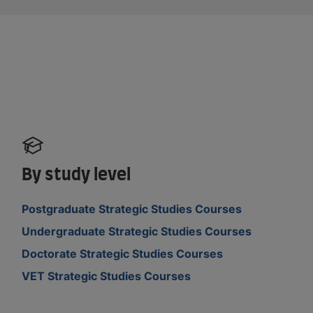
By study level
Postgraduate Strategic Studies Courses
Undergraduate Strategic Studies Courses
Doctorate Strategic Studies Courses
VET Strategic Studies Courses