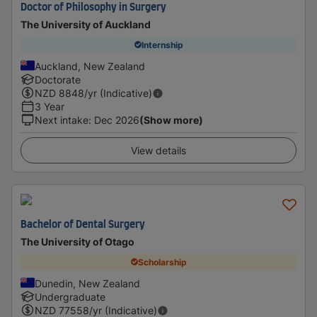
Doctor of Philosophy in Surgery
The University of Auckland
Internship
Auckland, New Zealand
Doctorate
NZD
8848
/yr (Indicative)
3 Year
Next intake
:
Dec 2026
(Show more)
View details
Bachelor of Dental Surgery
The University of Otago
Scholarship
Dunedin, New Zealand
Undergraduate
NZD
77558
/yr (Indicative)