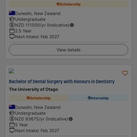
Scholarship
Dunedin, New Zealand
Undergraduate
NZD
111500
/yr (Indicative)
2.5 Year
Next intake
:
Feb 2027
View details
Bachelor of Dental Surgery with Honours in Dentistry
The University of Otago
Scholarship
Internship
Dunedin, New Zealand
Undergraduate
NZD
93675
/yr (Indicative)
5 Year
Next intake
:
Feb 2027