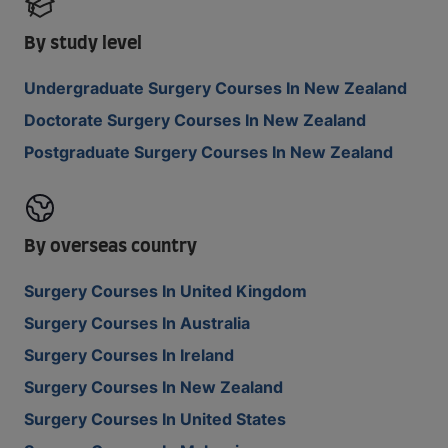
By study level
Undergraduate Surgery Courses In New Zealand
Doctorate Surgery Courses In New Zealand
Postgraduate Surgery Courses In New Zealand
By overseas country
Surgery Courses In United Kingdom
Surgery Courses In Australia
Surgery Courses In Ireland
Surgery Courses In New Zealand
Surgery Courses In United States