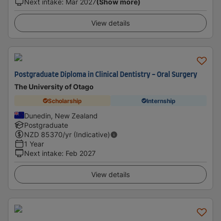
Next intake
:
Mar 2027
(Show more)
View details
Postgraduate Diploma in Clinical Dentistry - Oral Surgery
The University of Otago
Scholarship
Internship
Dunedin, New Zealand
Postgraduate
NZD
85370
/yr (Indicative)
1 Year
Next intake
:
Feb 2027
View details