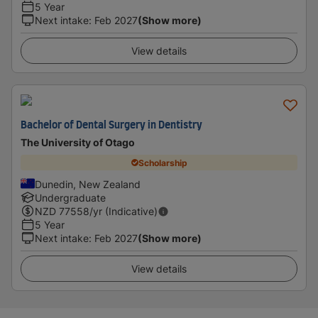
5 Year
Next intake
:
Feb 2027
(Show more)
View details
Bachelor of Dental Surgery in Dentistry
The University of Otago
Scholarship
Dunedin, New Zealand
Undergraduate
NZD
77558
/yr (Indicative)
5 Year
Next intake
:
Feb 2027
(Show more)
View details