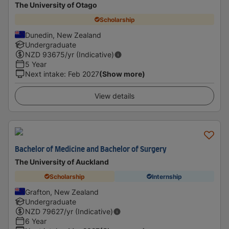
The University of Otago
Scholarship
Dunedin, New Zealand
Undergraduate
NZD
93675
/yr (Indicative)
5 Year
Next intake
:
Feb 2027
(Show more)
View details
Bachelor of Medicine and Bachelor of Surgery
The University of Auckland
Scholarship
Internship
Grafton, New Zealand
Undergraduate
NZD
79627
/yr (Indicative)
6 Year