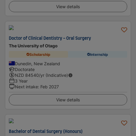
View details
Doctor of Clinical Dentistry - Oral Surgery
The University of Otago
Scholarship
Internship
Dunedin, New Zealand
Doctorate
NZD
84540
/yr (Indicative)
3 Year
Next intake
:
Feb 2027
View details
Bachelor of Dental Surgery (Honours)