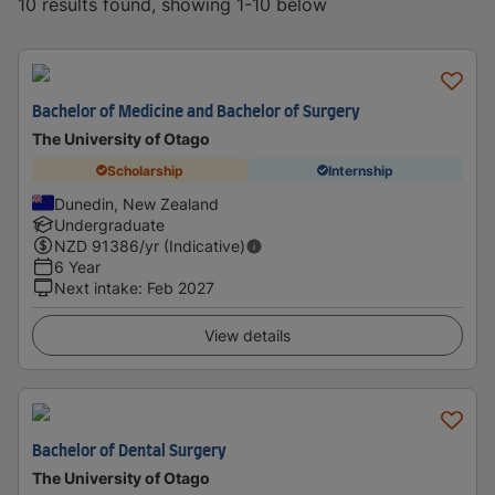
10 results found, showing 1-10 below
Bachelor of Medicine and Bachelor of Surgery
The University of Otago
Scholarship
Internship
Dunedin, New Zealand
Undergraduate
NZD
91386
/yr (Indicative)
6 Year
Next intake
:
Feb 2027
View details
Bachelor of Dental Surgery
The University of Otago