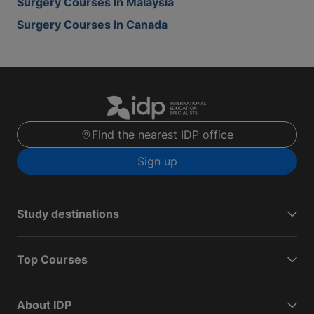
Surgery Courses In Malaysia
Surgery Courses In Canada
Find the nearest IDP office
Sign up
Study destinations
Top Courses
About IDP