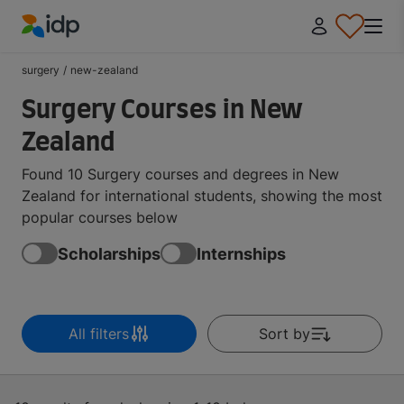
IDP Education
surgery
/
new-zealand
Surgery Courses in New
Zealand
Found 10 Surgery courses and degrees in New
Zealand for international students, showing the most
popular courses below
Scholarships
Internships
All filters
Sort by