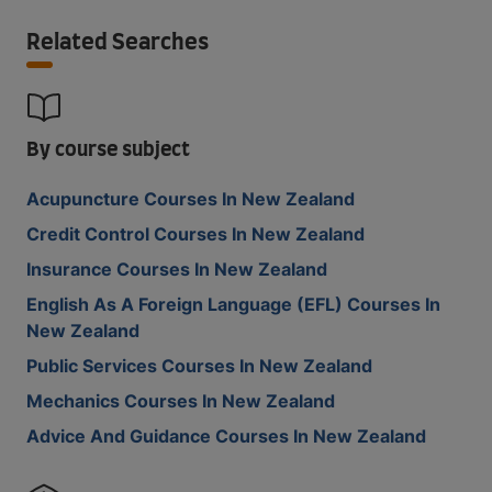
Related Searches
By course subject
Acupuncture Courses In New Zealand
Credit Control Courses In New Zealand
Insurance Courses In New Zealand
English As A Foreign Language (EFL) Courses In
New Zealand
Public Services Courses In New Zealand
Mechanics Courses In New Zealand
Advice And Guidance Courses In New Zealand