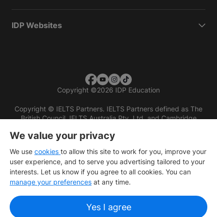
IDP Websites
Copyright
©
2026 IDP Education
Copyright © IELTS Partners. IELTS Partners defined as The
British Council, IELTS Australia Pty. Ltd. and Cambridge
English (part of Cambridge University Press & Assessment)
We value your privacy
Investors
Terms of use
Privacy policy
Disclaimer
We use
cookies
to allow this site to work for you, improve your
user experience, and to serve you advertising tailored to your
interests. Let us know if you agree to all cookies. You can
manage your preferences
at any time.
Yes I agree