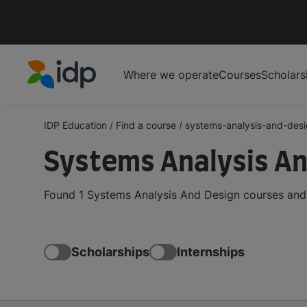
Where we operate
Courses
Scholars
IDP Education
IDP Education
/
Find a course
/
systems-analysis-and-des
Systems Analysis An
Found 1 Systems Analysis And Design courses and d
Scholarships
Internships