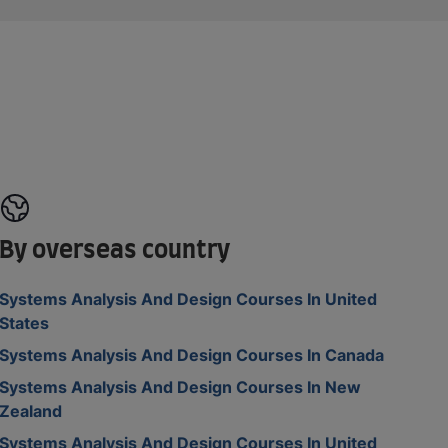
By overseas country
Systems Analysis And Design Courses In United
States
Systems Analysis And Design Courses In Canada
Systems Analysis And Design Courses In New
Zealand
Systems Analysis And Design Courses In United