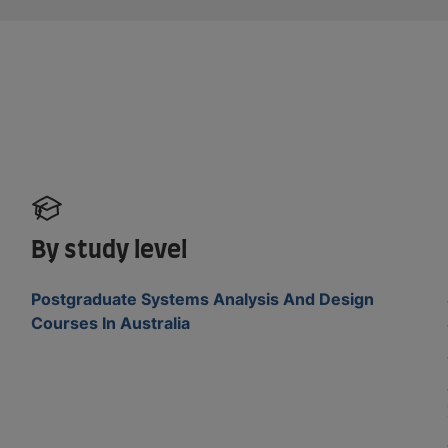
By study level
Postgraduate Systems Analysis And Design
Courses In Australia