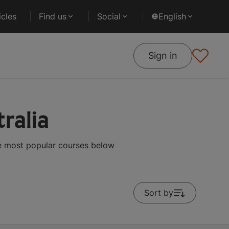
cles
Find us
Social
English
Sign in
ralia
he most popular courses below
Sort by