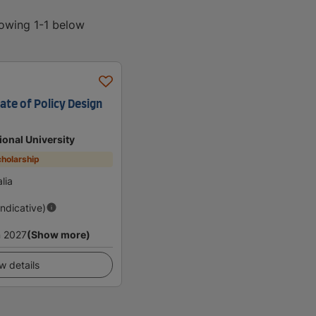
howing 1-1 below
ate of Policy Design
ional University
holarship
lia
Indicative)
 2027
(Show more)
w details