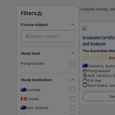
1 results found, s
Filters
Course subject
Graduate Certific
and Analysis
The Australian Nat
Study level
Sc
Postgraduate
Canberra, Austra
Postgraduate
AUD
14030
/yr (
Study destination
0.6 Year
Next intake
:
Jan
Australia
Vie
Canada
New Zealand