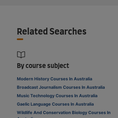
Related Searches
By course subject
Modern History Courses In Australia
Broadcast Journalism Courses In Australia
Music Technology Courses In Australia
Gaelic Language Courses In Australia
Wildlife And Conservation Biology Courses In