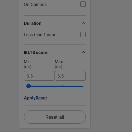
On Campus
Duration
Less than 1 year
IELTS score
Min
Max
(
6.5
)
(
6.5
)
Apply
Reset
Reset all