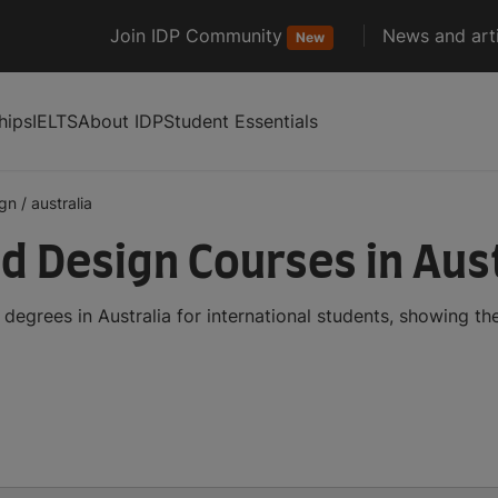
Join IDP Community
News and arti
New
hips
IELTS
About IDP
Student Essentials
ign
/
australia
d Design Courses in Aust
egrees in Australia for international students, showing t