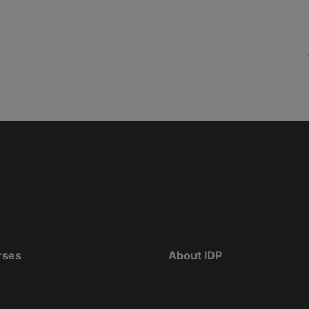
rses
About IDP