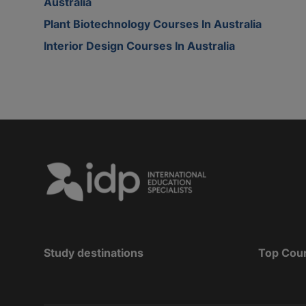
Australia
Plant Biotechnology Courses In Australia
Interior Design Courses In Australia
Study destinations
Top Cou