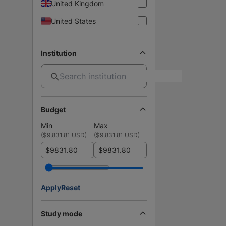
United Kingdom
United States
Institution
Budget
Min
Max
(
$9,831.81 USD
)
(
$9,831.81 USD
)
$
$
Apply
Reset
Study mode