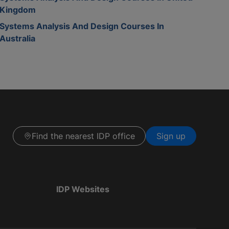
Kingdom
Systems Analysis And Design Courses In
Australia
Find the nearest IDP office
Sign up
IDP Websites