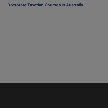
Doctorate Taxation Courses In Australia
a