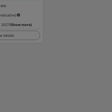
alia
Indicative)
 2027
(Show more)
w details