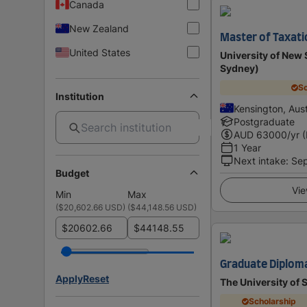
Canada
New Zealand
Master of Taxati
United States
University of Ne
Sydney)
Sc
Institution
Kensington, Aust
Postgraduate
AUD
63000
/yr 
1 Year
Next intake
:
Se
Budget
Vie
Min
Max
(
$20,602.66 USD
)
(
$44,148.56 USD
)
$
$
Graduate Diploma
Apply
Reset
The University of
Scholarship