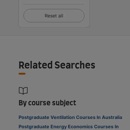
Reset all
Related Searches
By course subject
Postgraduate Ventilation Courses In Australia
Postgraduate Energy Economics Courses In