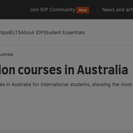
Join IDP Community
News and arti
New
hips
IELTS
About IDP
Student Essentials
ustralia
on courses in Australia
 in Australia for international students, showing the mos