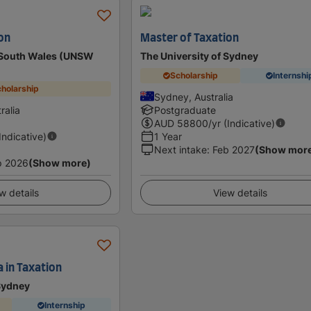
on
Master of Taxation
w South Wales (UNSW
The University of Sydney
Scholarship
Internshi
holarship
Sydney, Australia
ralia
Postgraduate
AUD
58800
/yr (Indicative)
(Indicative)
1 Year
Next intake
:
Feb 2027
(Show mor
p 2026
(Show more)
w details
View details
 in Taxation
 Sydney
Internship