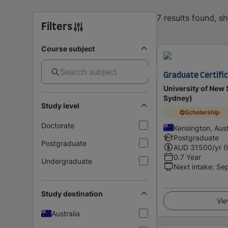
7 results found, s
Filters
Course subject
Graduate Certific
University of Ne
Sydney)
Study level
Scholarship
Doctorate
Kensington, Aust
Postgraduate
Postgraduate
AUD
31500
/yr (
0.7 Year
Undergraduate
Next intake
:
Se
Study destination
Vie
Australia