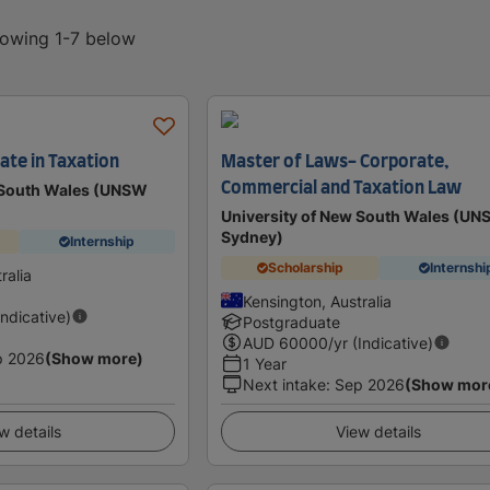
howing 1-7 below
ate in Taxation
Master of Laws- Corporate,
Commercial and Taxation Law
w South Wales (UNSW
University of New South Wales (U
Sydney)
Internship
Scholarship
Internshi
ralia
Kensington, Australia
Indicative)
Postgraduate
AUD
60000
/yr (Indicative)
p 2026
(Show more)
1 Year
Next intake
:
Sep 2026
(Show mor
w details
View details