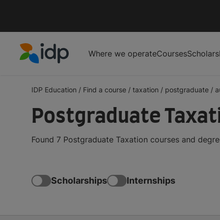
Where we operate
Courses
Scholars
IDP Education
IDP Education
/
Find a course
/
taxation
/
postgraduate
/
a
Postgraduate Taxati
Found 7 Postgraduate Taxation courses and degrees
Scholarships
Internships