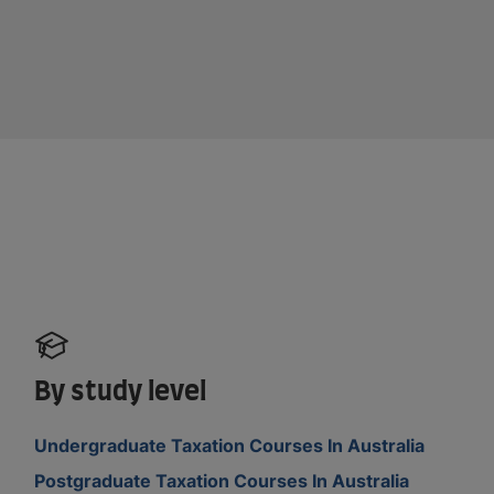
By study level
Undergraduate Taxation Courses In Australia
Postgraduate Taxation Courses In Australia