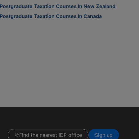
Postgraduate Taxation Courses In New Zealand
Postgraduate Taxation Courses In Canada
Find the nearest IDP office
Sign up