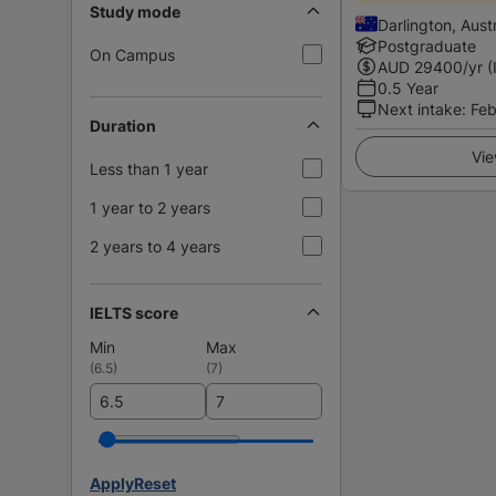
Study mode
Darlington, Austr
Postgraduate
On Campus
AUD
29400
/yr (
0.5 Year
Next intake
:
Feb
Duration
Vie
Less than 1 year
1 year to 2 years
2 years to 4 years
IELTS score
Min
Max
(
6.5
)
(
7
)
Apply
Reset