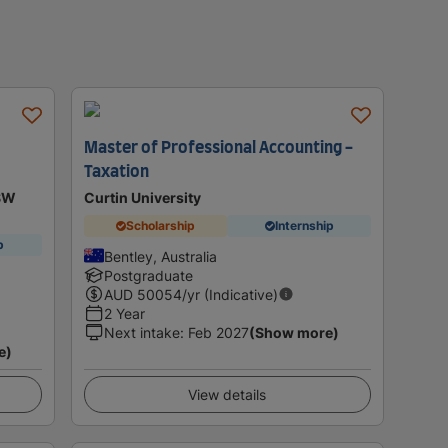
Master of Professional Accounting -
Taxation
NSW
Curtin University
Scholarship
Internship
p
Bentley, Australia
Postgraduate
AUD
50054
/yr (Indicative)
2 Year
Next intake
:
Feb 2027
(Show more)
e)
View details