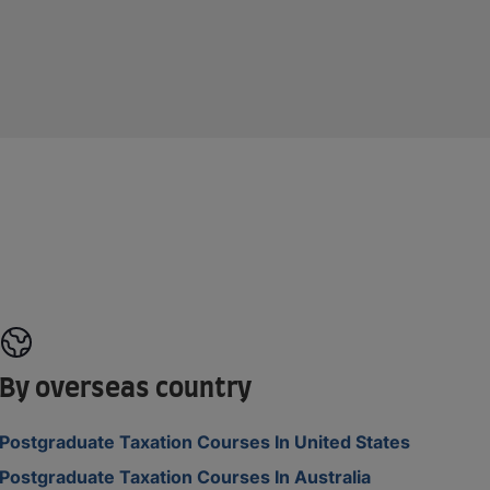
By overseas country
Postgraduate Taxation Courses In United States
Postgraduate Taxation Courses In Australia