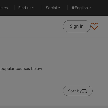
cles
Find us
Social
English
Sign in
t popular courses below
Sort by