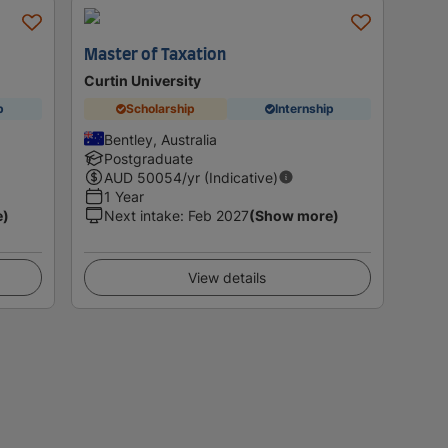
Master of Taxation
Curtin University
p
Scholarship
Internship
Bentley, Australia
Postgraduate
AUD
50054
/yr (Indicative)
1 Year
e)
Next intake
:
Feb 2027
(Show more)
View details