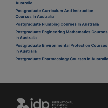
Australia
Postgraduate Curriculum And Instruction
Courses In Australia
Postgraduate Plumbing Courses In Australia
Postgraduate Engineering Mathematics Courses
In Australia
Postgraduate Environmental Protection Courses
In Australia
Postgraduate Pharmacology Courses In Australi