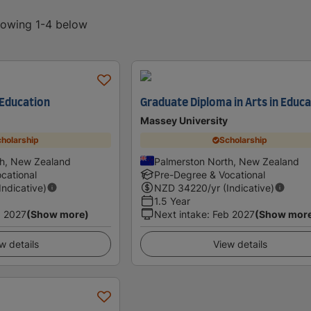
showing 1-4 below
 Education
Graduate Diploma in Arts in Educ
Massey University
holarship
Scholarship
th, New Zealand
Palmerston North, New Zealand
cational
Pre-Degree & Vocational
(Indicative)
NZD
34220
/yr (Indicative)
1.5 Year
 2027
(Show more)
Next intake
:
Feb 2027
(Show mor
w details
View details