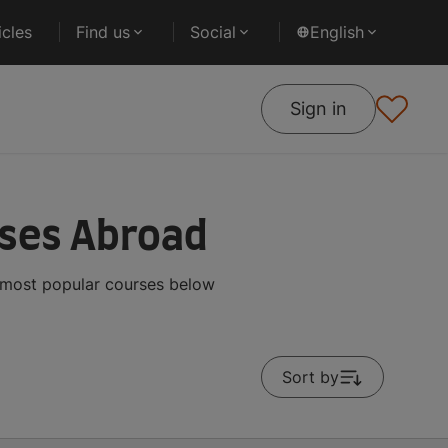
cles
Find us
Social
English
Sign in
rses Abroad
e most popular courses below
Sort by