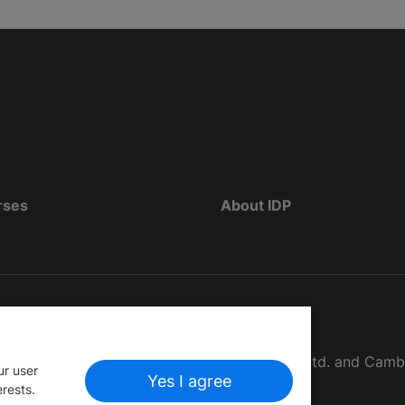
rses
About IDP
d as The British Council, IELTS Australia Pty. Ltd. and Cam
ur user
Yes I agree
erests.