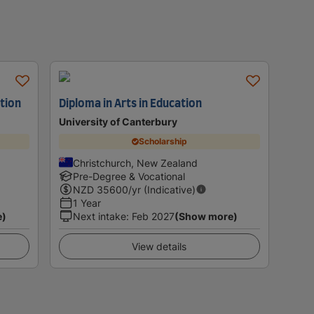
ation
Diploma in Arts in Education
University of Canterbury
Scholarship
Christchurch, New Zealand
Pre-Degree & Vocational
NZD
35600
/yr (Indicative)
1 Year
e)
Next intake
:
Feb 2027
(Show more)
View details