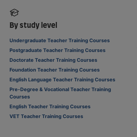
By study level
Undergraduate Teacher Training Courses
Postgraduate Teacher Training Courses
Doctorate Teacher Training Courses
Foundation Teacher Training Courses
English Language Teacher Training Courses
Pre-Degree & Vocational Teacher Training
Courses
English Teacher Training Courses
VET Teacher Training Courses