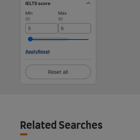
IELTS score
Min
Max
(
5
)
(
6
)
Apply
Reset
Reset all
Related Searches