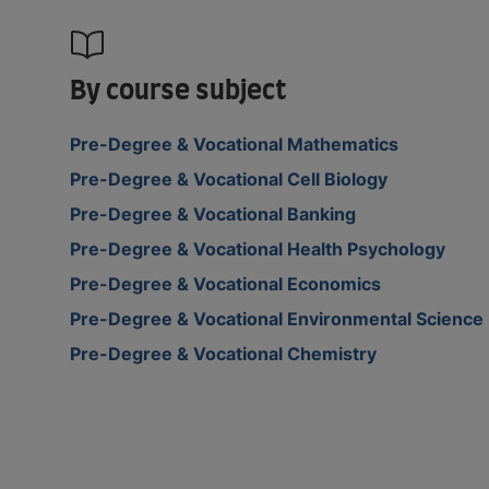
By course subject
Pre-Degree & Vocational Mathematics
Pre-Degree & Vocational Cell Biology
Pre-Degree & Vocational Banking
Pre-Degree & Vocational Health Psychology
Pre-Degree & Vocational Economics
Pre-Degree & Vocational Environmental Science
Pre-Degree & Vocational Chemistry