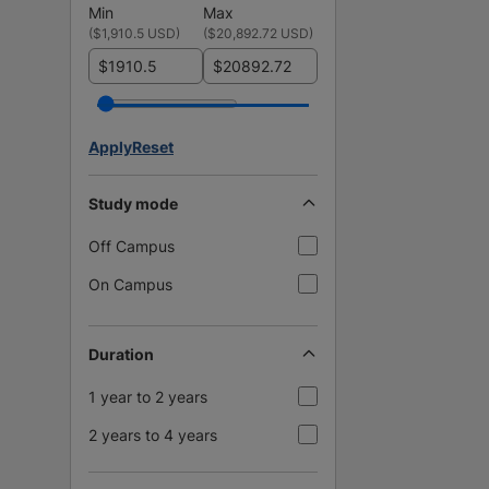
Min
Max
(
$1,910.5 USD
)
(
$20,892.72 USD
)
$
$
Apply
Reset
Study mode
Off Campus
On Campus
Duration
1 year to 2 years
2 years to 4 years