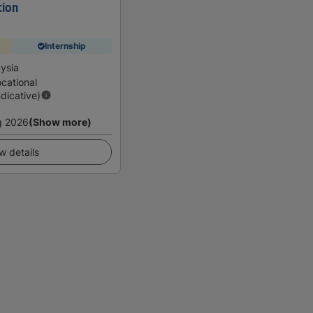
tion
Internship
ysia
cational
ndicative)
g 2026
(Show more)
w details