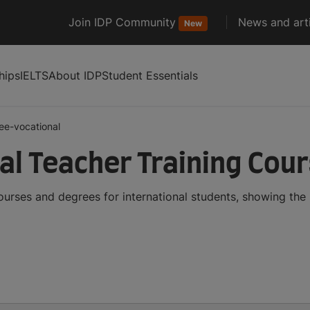
Join IDP Community
News and arti
New
hips
IELTS
About IDP
Student Essentials
ee-vocational
al Teacher Training Cou
ourses and degrees for international students, showing th