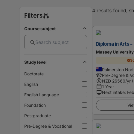
4 results found, 
Filters
Course subject
Diploma in Arts -
Massey University
Sc
Study level
Palmerston Nor
Doctorate
Pre-Degree & Vo
NZD
26560
/yr 
English
1 Year
Next intake
:
Feb
English Language
Foundation
Vie
Postgraduate
Pre-Degree & Vocational