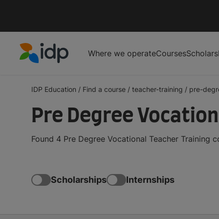
Where we operate
Courses
Scholars
IDP Education
IDP Education
/
Find a course
/
teacher-training
/
pre-degr
Pre Degree Vocation
Found 4 Pre Degree Vocational Teacher Training c
Scholarships
Internships