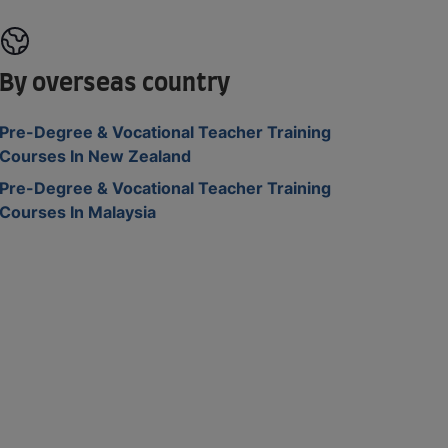
By overseas country
Pre-Degree & Vocational Teacher Training
Courses In New Zealand
Pre-Degree & Vocational Teacher Training
Courses In Malaysia