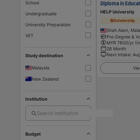
School
Diploma in Educa
HELP University
Undergraduate
Scholarship
University Preparation
Shah Alam, Mala
VET
Pre-Degree & Vo
MYR
7800
/yr (I
28 Month
Next intake
:
Au
Study destination
Malaysia
Vie
New Zealand
Institution
Budget