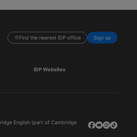
Find the nearest IDP office
Sign up
IDP Websites
bridge English (part of Cambridge