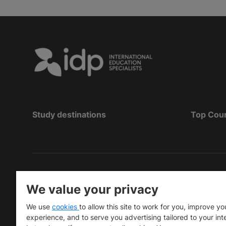
Study destinations
Top Cou
Copyright
©
2026 IDP Education
We value your privacy
Copyright © IELTS Partners. IELTS Partners define
We use
cookies
to allow this site to work for you, improve yo
University Press & Assessment)
experience, and to serve you advertising tailored to your int