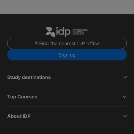
Find the nearest IDP office
Sign up
Study destinations
Top Courses
About IDP