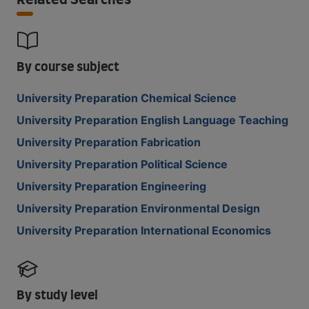
Related Searches
By course subject
University Preparation Chemical Science
University Preparation English Language Teaching
University Preparation Fabrication
University Preparation Political Science
University Preparation Engineering
University Preparation Environmental Design
University Preparation International Economics
By study level