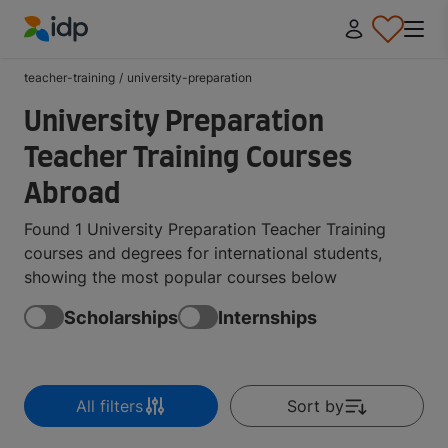
IDP Education
teacher-training
/
university-preparation
University Preparation
Teacher Training Courses
Abroad
Found 1 University Preparation Teacher Training
courses and degrees for international students,
showing the most popular courses below
Scholarships
Internships
All filters
Sort by