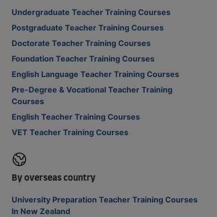
Undergraduate Teacher Training Courses
Postgraduate Teacher Training Courses
Doctorate Teacher Training Courses
Foundation Teacher Training Courses
English Language Teacher Training Courses
Pre-Degree & Vocational Teacher Training
Courses
English Teacher Training Courses
VET Teacher Training Courses
By overseas country
University Preparation Teacher Training Courses
In New Zealand