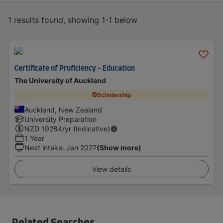
1 results found, showing 1-1 below
Certificate of Proficiency - Education
The University of Auckland
Scholarship
Auckland, New Zealand
University Preparation
NZD
19284
/yr (Indicative)
1 Year
Next intake
:
Jan 2027
(Show more)
View details