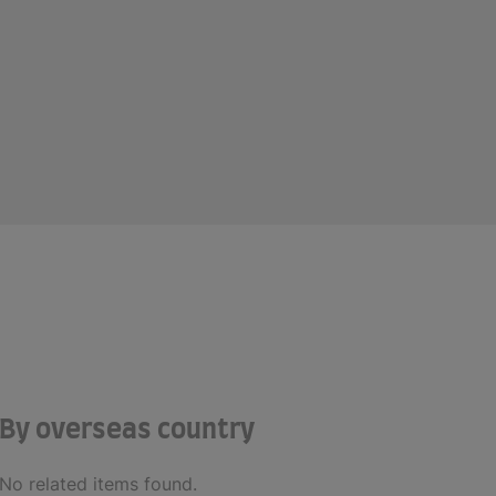
By overseas country
No related items found.