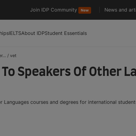
Join IDP Community
News and arti
New
hips
IELTS
About IDP
Student Essentials
r...
/
vet
h To Speakers Of Other 
r Languages courses and degrees for international studen