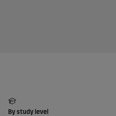
By study level