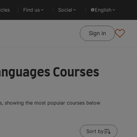
cles
Find us
Social
English
Sign in
Languages Courses
ts, showing the most popular courses below
Sort by