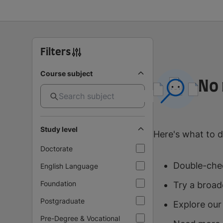
Filters
Course subject
No 
Study level
Here's what to d
Doctorate
Double-chec
English Language
Foundation
Try a broad
Postgraduate
Explore our
Pre-Degree & Vocational