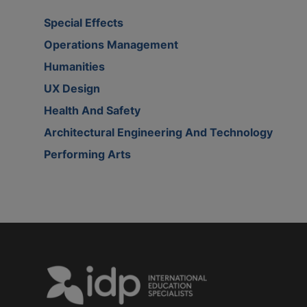
Special Effects
Operations Management
Humanities
UX Design
Health And Safety
Architectural Engineering And Technology
Performing Arts