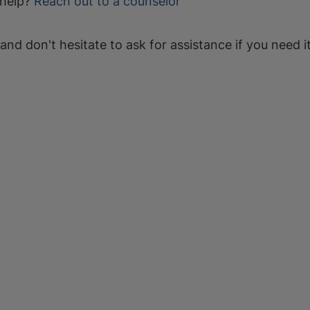
help?
Reach out to a counselor
 and don't hesitate to ask for assistance if you need it