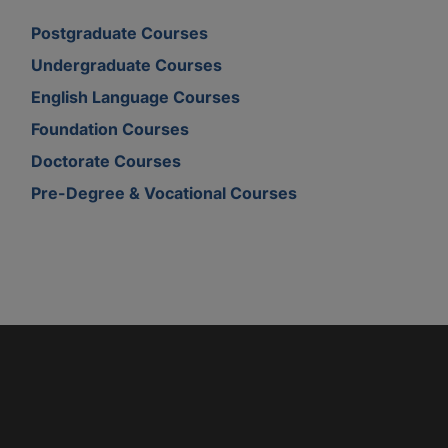
Postgraduate Courses
Undergraduate Courses
English Language Courses
Foundation Courses
Doctorate Courses
Pre-Degree & Vocational Courses