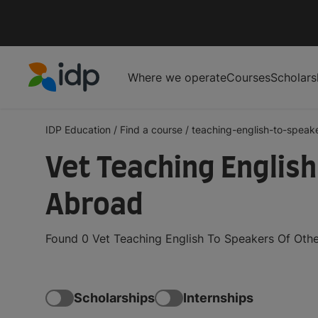
Where we operate
Courses
Scholars
IDP Education
IDP Education
/
Find a course
/
teaching-english-to-speake
Vet Teaching Englis
Abroad
Found 0 Vet Teaching English To Speakers Of Othe
Scholarships
Internships