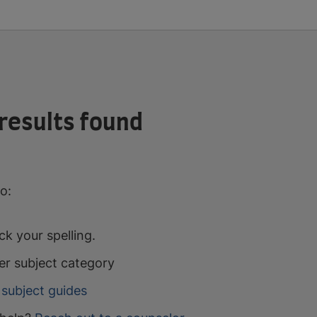
results found
o:
k your spelling.
er subject category
subject guides