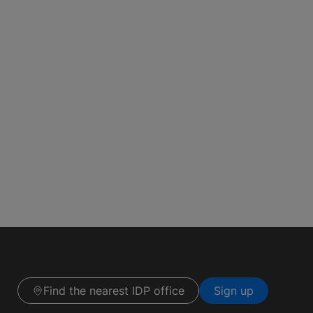
Find the nearest IDP office
Sign up