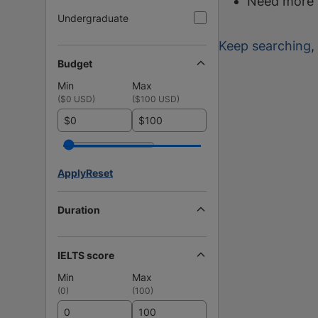
Need more 
Undergraduate
Keep searching
,
Budget
Min
Max
(
$0 USD
)
(
$100 USD
)
$
$
Apply
Reset
Duration
IELTS score
Min
Max
(
0
)
(
100
)