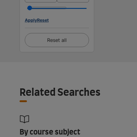
Apply
Reset
Reset all
Related Searches
By course subject