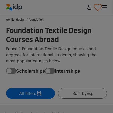
IDP Education
textile-design
/
foundation
Foundation Textile Design
Courses Abroad
Found 1 Foundation Textile Design courses and
degrees for international students, showing the
most popular courses below
Scholarships
Internships
All filters
Sort by