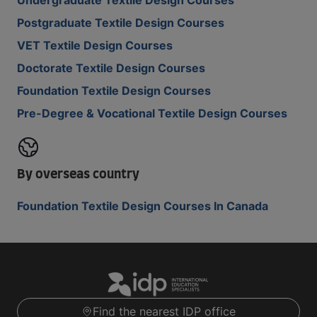
Undergraduate Textile Design Courses
Postgraduate Textile Design Courses
VET Textile Design Courses
Doctorate Textile Design Courses
Foundation Textile Design Courses
Pre-Degree & Vocational Textile Design Courses
By overseas country
Foundation Textile Design Courses In Canada
Find the nearest IDP office