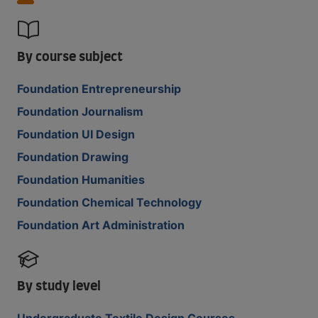
By course subject
Foundation Entrepreneurship
Foundation Journalism
Foundation UI Design
Foundation Drawing
Foundation Humanities
Foundation Chemical Technology
Foundation Art Administration
By study level