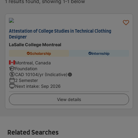
1 results found, showing 1-1 below
Attestation of College Studies in Technical Clothing
Designer
LaSalle College Montreal
Scholarship
Internship
Montreal, Canada
Foundation
CAD
10104
/yr (Indicative)
2 Semester
Next intake
:
Sep 2026
View details
Related Searches