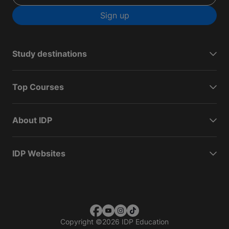
Sign up
Study destinations
Top Courses
About IDP
IDP Websites
Copyright
©
2026 IDP Education